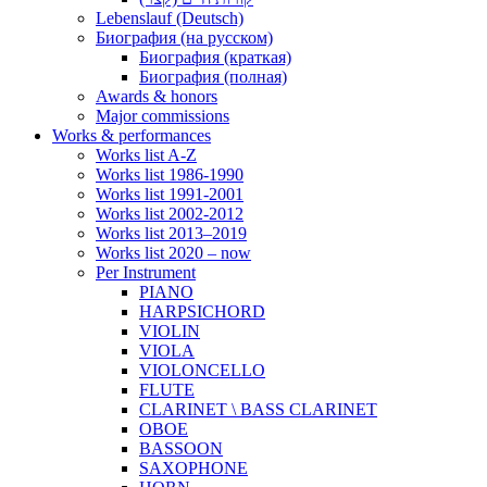
Lebenslauf (Deutsch)
Биография (на русском)
Биография (краткая)
Биография (полная)
Awards & honors
Major commissions
Works & performances
Works list A-Z
Works list 1986-1990
Works list 1991-2001
Works list 2002-2012
Works list 2013–2019
Works list 2020 – now
Per Instrument
PIANO
HARPSICHORD
VIOLIN
VIOLA
VIOLONCELLO
FLUTE
CLARINET \ BASS CLARINET
OBOE
BASSOON
SAXOPHONE