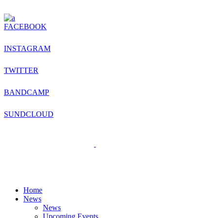
FACEBOOK
INSTAGRAM
TWITTER
BANDCAMP
SUNDCLOUD
Home
News
News
Upcoming Events