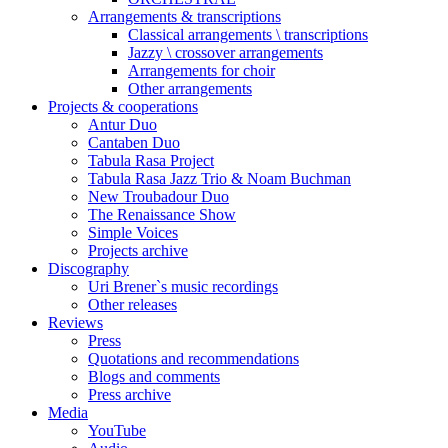
Arrangements & transcriptions
Classical arrangements \ transcriptions
Jazzy \ crossover arrangements
Arrangements for choir
Other arrangements
Projects & cooperations
Antur Duo
Cantaben Duo
Tabula Rasa Project
Tabula Rasa Jazz Trio & Noam Buchman
New Troubadour Duo
The Renaissance Show
Simple Voices
Projects archive
Discography
Uri Brener`s music recordings
Other releases
Reviews
Press
Quotations and recommendations
Blogs and comments
Press archive
Media
YouTube