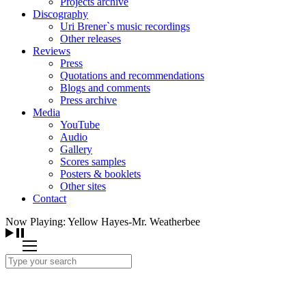
Projects archive
Discography
Uri Brener`s music recordings
Other releases
Reviews
Press
Quotations and recommendations
Blogs and comments
Press archive
Media
YouTube
Audio
Gallery
Scores samples
Posters & booklets
Other sites
Contact
Now Playing: Yellow Hayes-Mr. Weatherbee