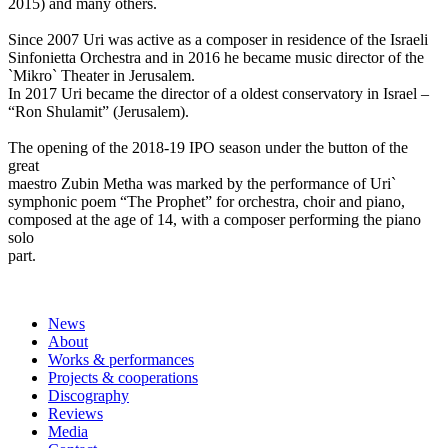
2015) and many others.
Since 2007 Uri was active as a composer in residence of the Israeli
Sinfonietta Orchestra and in 2016 he became music director of the
`Mikro` Theater in Jerusalem.
In 2017 Uri became the director of a oldest conservatory in Israel –
“Ron Shulamit” (Jerusalem).
The opening of the 2018-19 IPO season under the button of the
great
maestro Zubin Metha was marked by the performance of Uri`
symphonic poem “The Prophet” for orchestra, choir and piano,
composed at the age of 14, with a composer performing the piano
solo
part.
News
About
Works & performances
Projects & cooperations
Discography
Reviews
Media