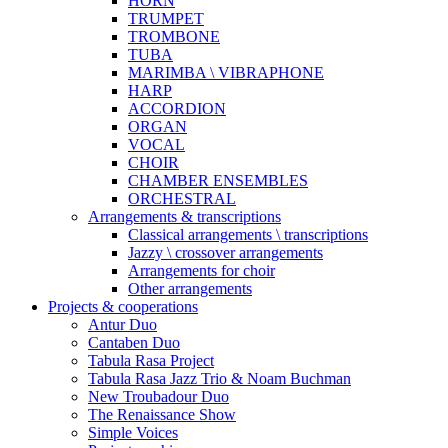
HORN
TRUMPET
TROMBONE
TUBA
MARIMBA \ VIBRAPHONE
HARP
ACCORDION
ORGAN
VOCAL
CHOIR
CHAMBER ENSEMBLES
ORCHESTRAL
Arrangements & transcriptions
Classical arrangements \ transcriptions
Jazzy \ crossover arrangements
Arrangements for choir
Other arrangements
Projects & cooperations
Antur Duo
Cantaben Duo
Tabula Rasa Project
Tabula Rasa Jazz Trio & Noam Buchman
New Troubadour Duo
The Renaissance Show
Simple Voices