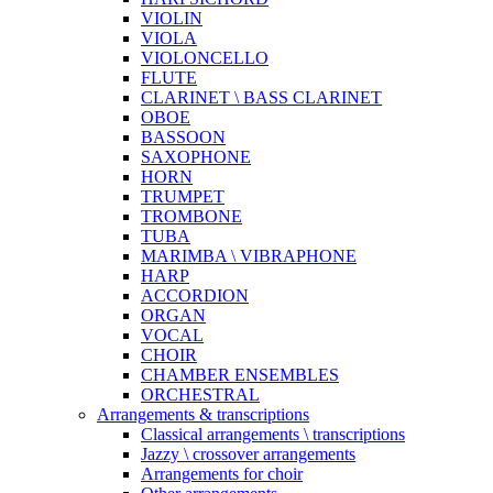
VIOLIN
VIOLA
VIOLONCELLO
FLUTE
CLARINET \ BASS CLARINET
OBOE
BASSOON
SAXOPHONE
HORN
TRUMPET
TROMBONE
TUBA
MARIMBA \ VIBRAPHONE
HARP
ACCORDION
ORGAN
VOCAL
CHOIR
CHAMBER ENSEMBLES
ORCHESTRAL
Arrangements & transcriptions
Classical arrangements \ transcriptions
Jazzy \ crossover arrangements
Arrangements for choir