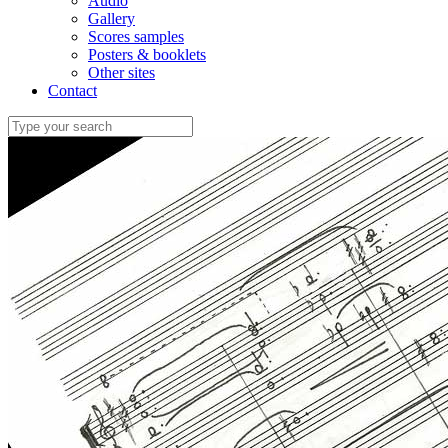
Audio
Gallery
Scores samples
Posters & booklets
Other sites
Contact