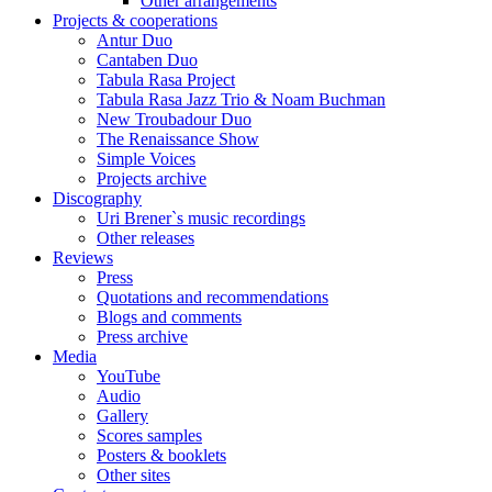
Other arrangements
Projects & cooperations
Antur Duo
Cantaben Duo
Tabula Rasa Project
Tabula Rasa Jazz Trio & Noam Buchman
New Troubadour Duo
The Renaissance Show
Simple Voices
Projects archive
Discography
Uri Brener`s music recordings
Other releases
Reviews
Press
Quotations and recommendations
Blogs and comments
Press archive
Media
YouTube
Audio
Gallery
Scores samples
Posters & booklets
Other sites