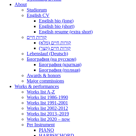
About
Studiorum
English CV
English bio (long)
English bio (short)
English resume (extra short)
קורות חיים
קורות חיים (מלא)
קורות חיים (קצר)
Lebenslauf (Deutsch)
Биография (на русском)
Биография (краткая)
Биография (полная)
Awards & honors
Major commissions
Works & performances
Works list A-Z
Works list 1986-1990
Works list 1991-2001
Works list 2002-2012
Works list 2013–2019
Works list 2020 – now
Per Instrument
PIANO
HARPSICHORD