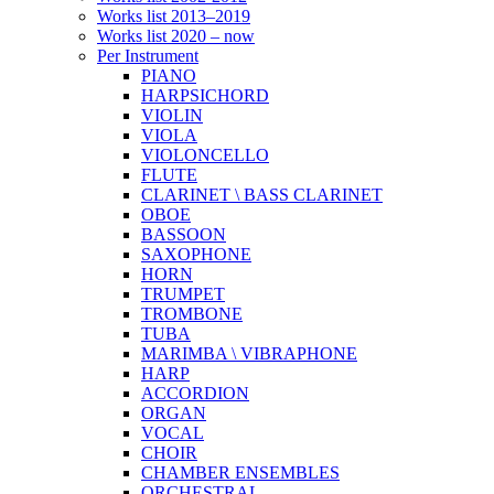
Works list 2013–2019
Works list 2020 – now
Per Instrument
PIANO
HARPSICHORD
VIOLIN
VIOLA
VIOLONCELLO
FLUTE
CLARINET \ BASS CLARINET
OBOE
BASSOON
SAXOPHONE
HORN
TRUMPET
TROMBONE
TUBA
MARIMBA \ VIBRAPHONE
HARP
ACCORDION
ORGAN
VOCAL
CHOIR
CHAMBER ENSEMBLES
ORCHESTRAL