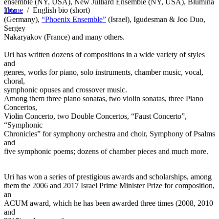
ensemble (NY, USA), New Julliard Ensemble (NY, USA), Blumina
Home
/
English bio (short)
Trio
(Germany),
“Phoenix Ensemble”
(Israel), Igudesman & Joo Duo,
Sergey
Nakaryakov (France) and many others.
Uri has written dozens of compositions in a wide variety of styles
and
genres, works for piano, solo instruments, chamber music, vocal,
choral,
symphonic opuses and crossover music.
Among them three piano sonatas, two violin sonatas, three Piano
Concertos,
Violin Concerto, two Double Concertos, “Faust Concerto”,
“Symphonic
Chronicles” for symphony orchestra and choir, Symphony of Psalms
and
five symphonic poems; dozens of chamber pieces and much more.
Uri has won a series of prestigious awards and scholarships, among
them the 2006 and 2017 Israel Prime Minister Prize for composition,
an
ACUM award, which he has been awarded three times (2008, 2010
and