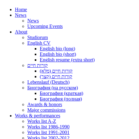
Home
News
News
Upcoming Events
About
Studiorum
English CV
English bio (long)
English bio (short)
English resume (extra short)
קורות חיים
קורות חיים (מלא)
קורות חיים (קצר)
Lebenslauf (Deutsch)
Биография (на русском)
Биография (краткая)
Биография (полная)
Awards & honors
Major commissions
Works & performances
Works list A-Z
Works list 1986-1990
Works list 1991-2001
Works list 2002-2012