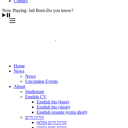
Contact
Now Playing: Jail Born-Do you know?
Home
News
News
Upcoming Events
About
Studiorum
English CV
English bio (long)
English bio (short)
English resume (extra short)
קורות חיים
קורות חיים (מלא)
קורות חיים (קצר)