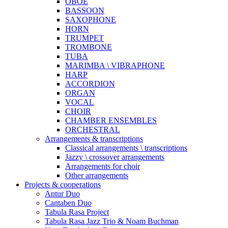
OBOE
BASSOON
SAXOPHONE
HORN
TRUMPET
TROMBONE
TUBA
MARIMBA \ VIBRAPHONE
HARP
ACCORDION
ORGAN
VOCAL
CHOIR
CHAMBER ENSEMBLES
ORCHESTRAL
Arrangements & transcriptions
Classical arrangements \ transcriptions
Jazzy \ crossover arrangements
Arrangements for choir
Other arrangements
Projects & cooperations
Antur Duo
Cantaben Duo
Tabula Rasa Project
Tabula Rasa Jazz Trio & Noam Buchman