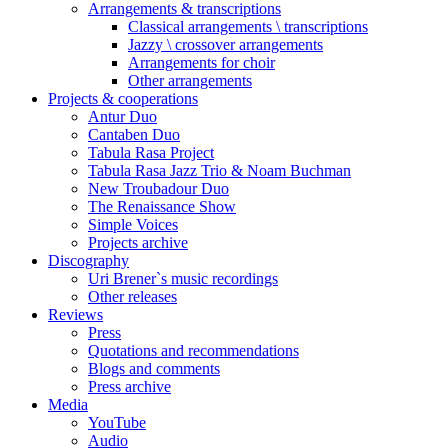
Arrangements & transcriptions
Classical arrangements \ transcriptions
Jazzy \ crossover arrangements
Arrangements for choir
Other arrangements
Projects & cooperations
Antur Duo
Cantaben Duo
Tabula Rasa Project
Tabula Rasa Jazz Trio & Noam Buchman
New Troubadour Duo
The Renaissance Show
Simple Voices
Projects archive
Discography
Uri Brener`s music recordings
Other releases
Reviews
Press
Quotations and recommendations
Blogs and comments
Press archive
Media
YouTube
Audio