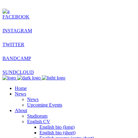
FACEBOOK
INSTAGRAM
TWITTER
BANDCAMP
SUNDCLOUD
Home
News
News
Upcoming Events
About
Studiorum
English CV
English bio (long)
English bio (short)