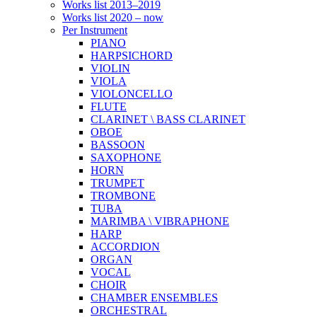
Works list 2013–2019
Works list 2020 – now
Per Instrument
PIANO
HARPSICHORD
VIOLIN
VIOLA
VIOLONCELLO
FLUTE
CLARINET \ BASS CLARINET
OBOE
BASSOON
SAXOPHONE
HORN
TRUMPET
TROMBONE
TUBA
MARIMBA \ VIBRAPHONE
HARP
ACCORDION
ORGAN
VOCAL
CHOIR
CHAMBER ENSEMBLES
ORCHESTRAL