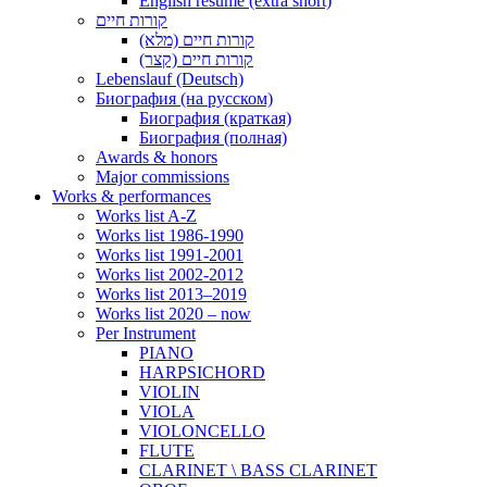
English resume (extra short)
קורות חיים
קורות חיים (מלא)
קורות חיים (קצר)
Lebenslauf (Deutsch)
Биография (на русском)
Биография (краткая)
Биография (полная)
Awards & honors
Major commissions
Works & performances
Works list A-Z
Works list 1986-1990
Works list 1991-2001
Works list 2002-2012
Works list 2013–2019
Works list 2020 – now
Per Instrument
PIANO
HARPSICHORD
VIOLIN
VIOLA
VIOLONCELLO
FLUTE
CLARINET \ BASS CLARINET