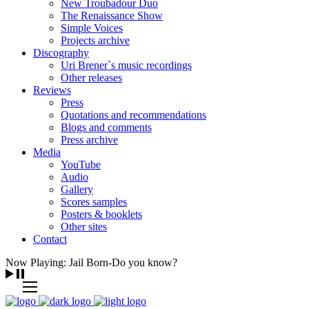
New Troubadour Duo
The Renaissance Show
Simple Voices
Projects archive
Discography
Uri Brener`s music recordings
Other releases
Reviews
Press
Quotations and recommendations
Blogs and comments
Press archive
Media
YouTube
Audio
Gallery
Scores samples
Posters & booklets
Other sites
Contact
Now Playing: Jail Born-Do you know?