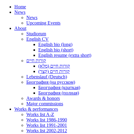
Home
News
News
Upcoming Events
About
Studiorum
English CV
English bio (long)
English bio (short)
English resume (extra short)
קורות חיים
קורות חיים (מלא)
קורות חיים (קצר)
Lebenslauf (Deutsch)
Биография (на русском)
Биография (краткая)
Биография (полная)
Awards & honors
Major commissions
Works & performances
Works list A-Z
Works list 1986-1990
Works list 1991-2001
Works list 2002-2012