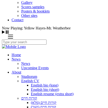
Gallery
Scores samples
Posters & booklets
Other sites
Contact
Now Playing: Yellow Hayes-Mr. Weatherbee
Home
News
News
Upcoming Events
About
Studiorum
English CV
English bio (long)
English bio (short)
English resume (extra short)
קורות חיים
קורות חיים (מלא)
קורות חיים (קצר)