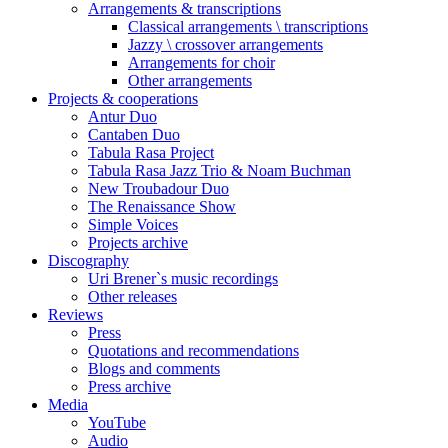
Arrangements & transcriptions
Classical arrangements \ transcriptions
Jazzy \ crossover arrangements
Arrangements for choir
Other arrangements
Projects & cooperations
Antur Duo
Cantaben Duo
Tabula Rasa Project
Tabula Rasa Jazz Trio & Noam Buchman
New Troubadour Duo
The Renaissance Show
Simple Voices
Projects archive
Discography
Uri Brener`s music recordings
Other releases
Reviews
Press
Quotations and recommendations
Blogs and comments
Press archive
Media
YouTube
Audio