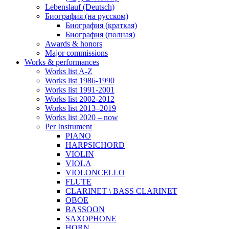
Lebenslauf (Deutsch)
Биография (на русском)
Биография (краткая)
Биография (полная)
Awards & honors
Major commissions
Works & performances
Works list A-Z
Works list 1986-1990
Works list 1991-2001
Works list 2002-2012
Works list 2013–2019
Works list 2020 – now
Per Instrument
PIANO
HARPSICHORD
VIOLIN
VIOLA
VIOLONCELLO
FLUTE
CLARINET \ BASS CLARINET
OBOE
BASSOON
SAXOPHONE
HORN