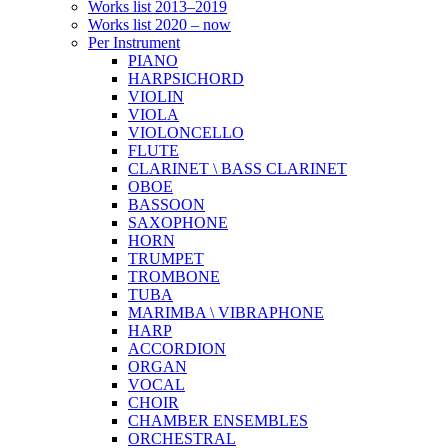
Works list 2013–2019
Works list 2020 – now
Per Instrument
PIANO
HARPSICHORD
VIOLIN
VIOLA
VIOLONCELLO
FLUTE
CLARINET \ BASS CLARINET
OBOE
BASSOON
SAXOPHONE
HORN
TRUMPET
TROMBONE
TUBA
MARIMBA \ VIBRAPHONE
HARP
ACCORDION
ORGAN
VOCAL
CHOIR
CHAMBER ENSEMBLES
ORCHESTRAL