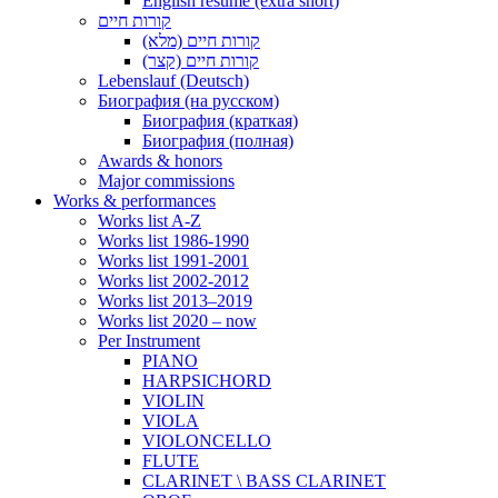
English resume (extra short)
קורות חיים
קורות חיים (מלא)
קורות חיים (קצר)
Lebenslauf (Deutsch)
Биография (на русском)
Биография (краткая)
Биография (полная)
Awards & honors
Major commissions
Works & performances
Works list A-Z
Works list 1986-1990
Works list 1991-2001
Works list 2002-2012
Works list 2013–2019
Works list 2020 – now
Per Instrument
PIANO
HARPSICHORD
VIOLIN
VIOLA
VIOLONCELLO
FLUTE
CLARINET \ BASS CLARINET