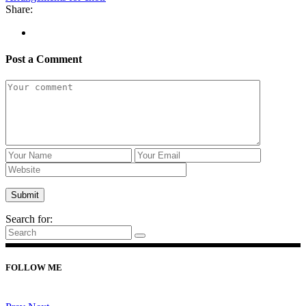
Share:
Post a Comment
Search for:
FOLLOW ME