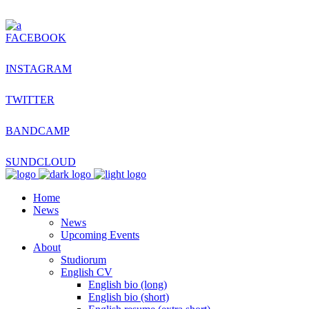
FACEBOOK
INSTAGRAM
TWITTER
BANDCAMP
SUNDCLOUD
Home
News
News
Upcoming Events
About
Studiorum
English CV
English bio (long)
English bio (short)