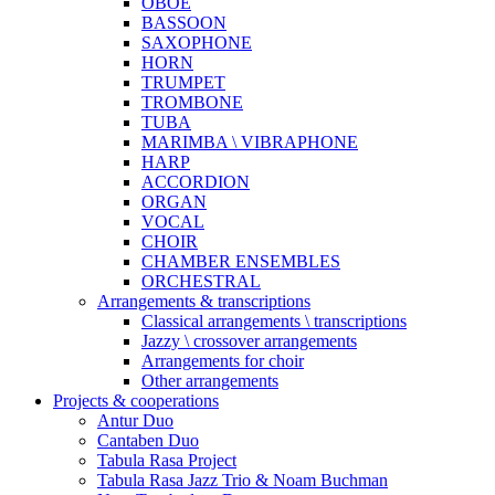
OBOE
BASSOON
SAXOPHONE
HORN
TRUMPET
TROMBONE
TUBA
MARIMBA \ VIBRAPHONE
HARP
ACCORDION
ORGAN
VOCAL
CHOIR
CHAMBER ENSEMBLES
ORCHESTRAL
Arrangements & transcriptions
Classical arrangements \ transcriptions
Jazzy \ crossover arrangements
Arrangements for choir
Other arrangements
Projects & cooperations
Antur Duo
Cantaben Duo
Tabula Rasa Project
Tabula Rasa Jazz Trio & Noam Buchman