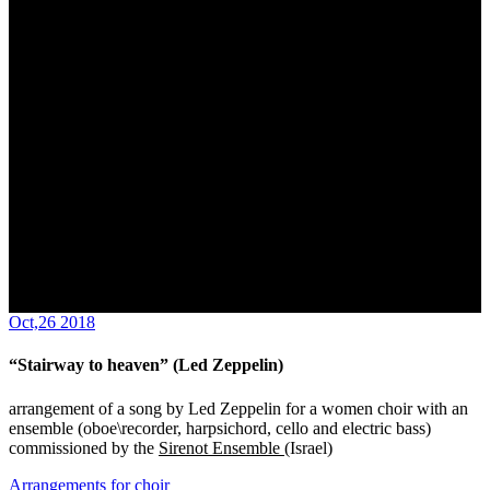
Oct,26 2018
“Stairway to heaven” (Led Zeppelin)
arrangement of a song by Led Zeppelin for a women choir with an
ensemble (oboe\recorder, harpsichord, cello and electric bass)
commissioned by the
Sirenot Ensemble
(Israel)
Arrangements for choir