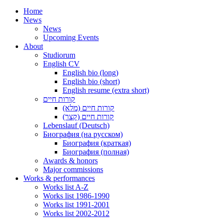
Home
News
News
Upcoming Events
About
Studiorum
English CV
English bio (long)
English bio (short)
English resume (extra short)
קורות חיים
קורות חיים (מלא)
קורות חיים (קצר)
Lebenslauf (Deutsch)
Биография (на русском)
Биография (краткая)
Биография (полная)
Awards & honors
Major commissions
Works & performances
Works list A-Z
Works list 1986-1990
Works list 1991-2001
Works list 2002-2012