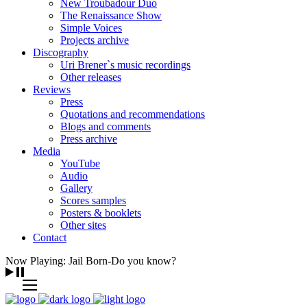
New Troubadour Duo
The Renaissance Show
Simple Voices
Projects archive
Discography
Uri Brener`s music recordings
Other releases
Reviews
Press
Quotations and recommendations
Blogs and comments
Press archive
Media
YouTube
Audio
Gallery
Scores samples
Posters & booklets
Other sites
Contact
Now Playing: Jail Born-Do you know?