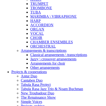
TRUMPET
TROMBONE
TUBA
MARIMBA \ VIBRAPHONE
HARP
ACCORDION
ORGAN
VOCAL
CHOIR
CHAMBER ENSEMBLES
ORCHESTRAL
Arrangements & transcriptions
Classical arrangements \ transcriptions
Jazzy \ crossover arrangements
Arrangements for choir
Other arrangements
Projects & cooperations
Antur Duo
Cantaben Duo
Tabula Rasa Project
Tabula Rasa Jazz Trio & Noam Buchman
New Troubadour Duo
The Renaissance Show
Simple Voices
Projects archive