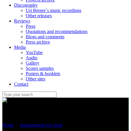
Discography
Uri Brener`s music recordings
Other releases
Reviews
Press
Quotations and recommendations
Blogs and comments
Press archive
Media
YouTube
Audio
Gallery
Scores samples
Posters & booklets
Other sites
Contact
Uri Brener
Home
/
Arrangements for choir
/
“Stairway to heaven” (Led
Zeppelin)