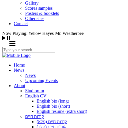
Gallery
Scores samples
Posters & booklets
Other sites
Contact
Now Playing: Yellow Hayes-Mr. Weatherbee
Home
News
News
Upcoming Events
About
Studiorum
English CV
English bio (long)
English bio (short)
English resume (extra short)
קורות חיים
קורות חיים (מלא)
קורות חיים (קצר)