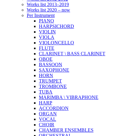
Works list 2013–2019
Works list 2020 – now
Per Instrument
PIANO
HARPSICHORD
VIOLIN
VIOLA
VIOLONCELLO
FLUTE
CLARINET \ BASS CLARINET
OBOE
BASSOON
SAXOPHONE
HORN
TRUMPET
TROMBONE
TUBA
MARIMBA \ VIBRAPHONE
HARP
ACCORDION
ORGAN
VOCAL
CHOIR
CHAMBER ENSEMBLES
ORCHESTRAL