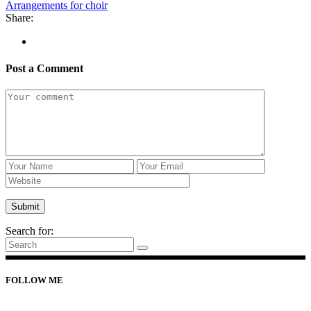
Arrangements for choir
Share:
Post a Comment
Search for:
FOLLOW ME