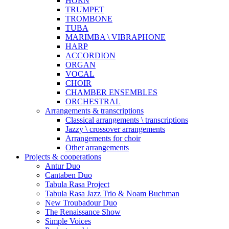
HORN
TRUMPET
TROMBONE
TUBA
MARIMBA \ VIBRAPHONE
HARP
ACCORDION
ORGAN
VOCAL
CHOIR
CHAMBER ENSEMBLES
ORCHESTRAL
Arrangements & transcriptions
Classical arrangements \ transcriptions
Jazzy \ crossover arrangements
Arrangements for choir
Other arrangements
Projects & cooperations
Antur Duo
Cantaben Duo
Tabula Rasa Project
Tabula Rasa Jazz Trio & Noam Buchman
New Troubadour Duo
The Renaissance Show
Simple Voices