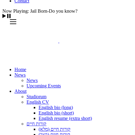
Contact
Now Playing: Jail Born-Do you know?
Home
News
News
Upcoming Events
About
Studiorum
English CV
English bio (long)
English bio (short)
English resume (extra short)
קורות חיים
קורות חיים (מלא)
קורות חיים (קצר)