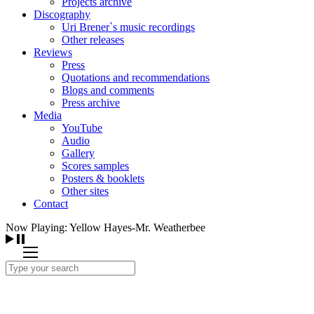
Projects archive
Discography
Uri Brener`s music recordings
Other releases
Reviews
Press
Quotations and recommendations
Blogs and comments
Press archive
Media
YouTube
Audio
Gallery
Scores samples
Posters & booklets
Other sites
Contact
Now Playing: Yellow Hayes-Mr. Weatherbee