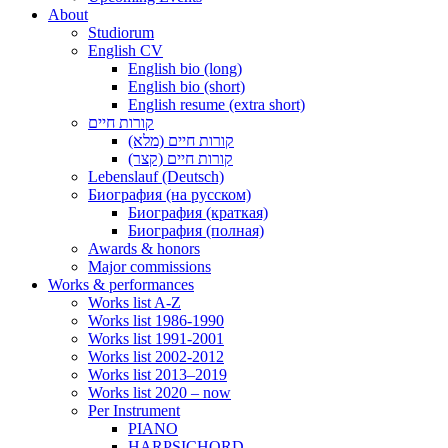
About
Studiorum
English CV
English bio (long)
English bio (short)
English resume (extra short)
קורות חיים
קורות חיים (מלא)
קורות חיים (קצר)
Lebenslauf (Deutsch)
Биография (на русском)
Биография (краткая)
Биография (полная)
Awards & honors
Major commissions
Works & performances
Works list A-Z
Works list 1986-1990
Works list 1991-2001
Works list 2002-2012
Works list 2013–2019
Works list 2020 – now
Per Instrument
PIANO
HARPSICHORD