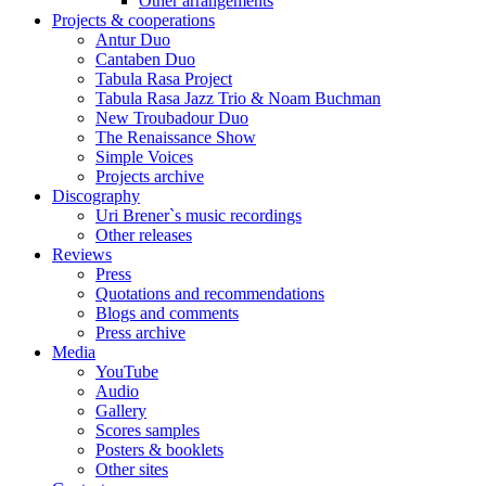
Other arrangements
Projects & cooperations
Antur Duo
Cantaben Duo
Tabula Rasa Project
Tabula Rasa Jazz Trio & Noam Buchman
New Troubadour Duo
The Renaissance Show
Simple Voices
Projects archive
Discography
Uri Brener`s music recordings
Other releases
Reviews
Press
Quotations and recommendations
Blogs and comments
Press archive
Media
YouTube
Audio
Gallery
Scores samples
Posters & booklets
Other sites