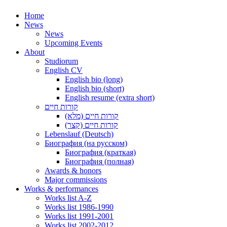
Home
News
News
Upcoming Events
About
Studiorum
English CV
English bio (long)
English bio (short)
English resume (extra short)
קורות חיים
קורות חיים (מלא)
קורות חיים (קצר)
Lebenslauf (Deutsch)
Биография (на русском)
Биография (краткая)
Биография (полная)
Awards & honors
Major commissions
Works & performances
Works list A-Z
Works list 1986-1990
Works list 1991-2001
Works list 2002-2012