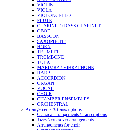
VIOLIN
VIOLA
VIOLONCELLO
FLUTE
CLARINET \ BASS CLARINET
OBOE
BASSOON
SAXOPHONE
HORN
TRUMPET
TROMBONE
TUBA
MARIMBA \ VIBRAPHONE
HARP
ACCORDION
ORGAN
VOCAL
CHOIR
CHAMBER ENSEMBLES
ORCHESTRAL
Arrangements & transcriptions
Classical arrangements \ transcriptions
Jazzy \ crossover arrangements
Arrangements for choir