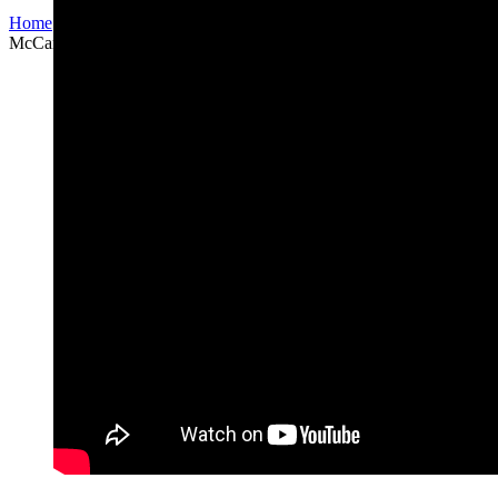
Home
/
Arrangements for choir
/
“Come together” (Lennon–
McCartney)