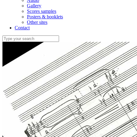
Audio
Gallery
Scores samples
Posters & booklets
Other sites
Contact