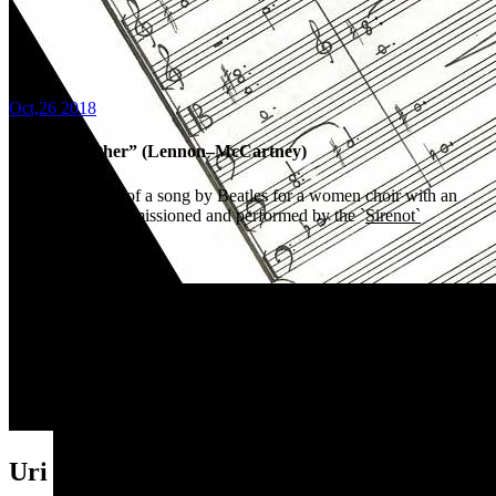
Oct,26 2018
“Come together” (Lennon–McCartney)
An arrangement of a song by Beatles for a women choir with an
electric bass, commissioned and performed by the `
Sirenot`
Ensemble
(Israel)
Listen
HERE
Uri Brener