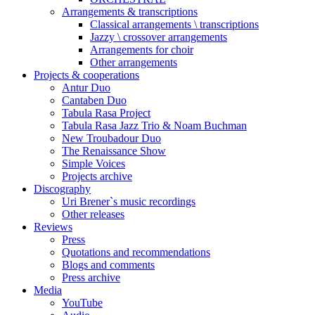
Arrangements & transcriptions
Classical arrangements \ transcriptions
Jazzy \ crossover arrangements
Arrangements for choir
Other arrangements
Projects & cooperations
Antur Duo
Cantaben Duo
Tabula Rasa Project
Tabula Rasa Jazz Trio & Noam Buchman
New Troubadour Duo
The Renaissance Show
Simple Voices
Projects archive
Discography
Uri Brener`s music recordings
Other releases
Reviews
Press
Quotations and recommendations
Blogs and comments
Press archive
Media
YouTube