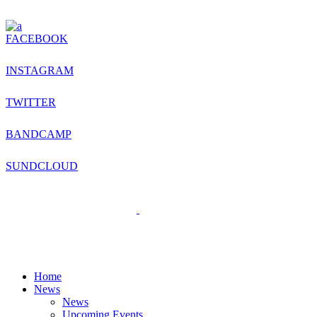
FACEBOOK
INSTAGRAM
TWITTER
BANDCAMP
SUNDCLOUD
Home
News
News
Upcoming Events