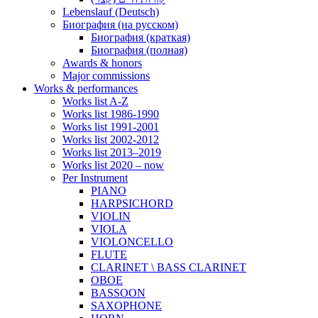
Lebenslauf (Deutsch)
Биография (на русском)
Биография (краткая)
Биография (полная)
Awards & honors
Major commissions
Works & performances
Works list A-Z
Works list 1986-1990
Works list 1991-2001
Works list 2002-2012
Works list 2013–2019
Works list 2020 – now
Per Instrument
PIANO
HARPSICHORD
VIOLIN
VIOLA
VIOLONCELLO
FLUTE
CLARINET \ BASS CLARINET
OBOE
BASSOON
SAXOPHONE