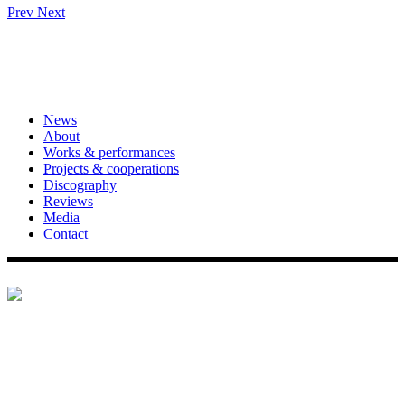
Prev
Next
News
About
Works & performances
Projects & cooperations
Discography
Reviews
Media
Contact