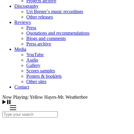
Projects archive
Discography
Uri Brener`s music recordings
Other releases
Reviews
Press
Quotations and recommendations
Blogs and comments
Press archive
Media
YouTube
Audio
Gallery
Scores samples
Posters & booklets
Other sites
Contact
Now Playing: Yellow Hayes-Mr. Weatherbee