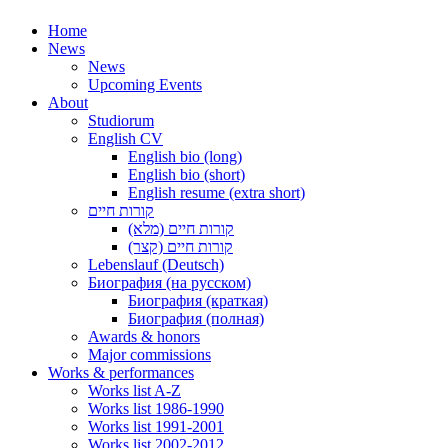
Home
News
News
Upcoming Events
About
Studiorum
English CV
English bio (long)
English bio (short)
English resume (extra short)
קורות חיים
קורות חיים (מלא)
קורות חיים (קצר)
Lebenslauf (Deutsch)
Биография (на русском)
Биография (краткая)
Биография (полная)
Awards & honors
Major commissions
Works & performances
Works list A-Z
Works list 1986-1990
Works list 1991-2001
Works list 2002-2012