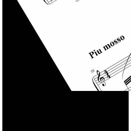
Contact