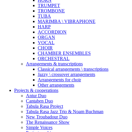
HORN
TRUMPET
TROMBONE
TUBA
MARIMBA \ VIBRAPHONE
HARP
ACCORDION
ORGAN
VOCAL
CHOIR
CHAMBER ENSEMBLES
ORCHESTRAL
Arrangements & transcriptions
Classical arrangements \ transcriptions
Jazzy \ crossover arrangements
Arrangements for choir
Other arrangements
Projects & cooperations
Antur Duo
Cantaben Duo
Tabula Rasa Project
Tabula Rasa Jazz Trio & Noam Buchman
New Troubadour Duo
The Renaissance Show
Simple Voices