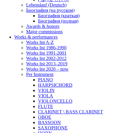
Lebenslauf (Deutsch)
Биография (на русском)
Биография (краткая)
Биография (полная)
Awards & honors
Major commissions
Works & performances
Works list A-Z
Works list 1986-1990
Works list 1991-2001
Works list 2002-2012
Works list 2013–2019
Works list 2020 – now
Per Instrument
PIANO
HARPSICHORD
VIOLIN
VIOLA
VIOLONCELLO
FLUTE
CLARINET \ BASS CLARINET
OBOE
BASSOON
SAXOPHONE