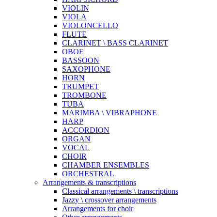
VIOLIN
VIOLA
VIOLONCELLO
FLUTE
CLARINET \ BASS CLARINET
OBOE
BASSOON
SAXOPHONE
HORN
TRUMPET
TROMBONE
TUBA
MARIMBA \ VIBRAPHONE
HARP
ACCORDION
ORGAN
VOCAL
CHOIR
CHAMBER ENSEMBLES
ORCHESTRAL
Arrangements & transcriptions
Classical arrangements \ transcriptions
Jazzy \ crossover arrangements
Arrangements for choir