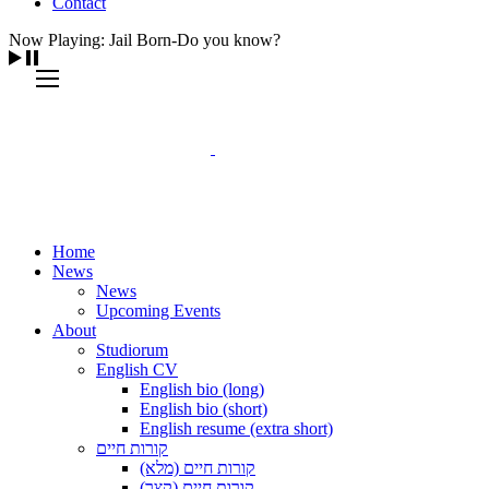
Contact
Now Playing: Jail Born-Do you know?
Home
News
News
Upcoming Events
About
Studiorum
English CV
English bio (long)
English bio (short)
English resume (extra short)
קורות חיים
קורות חיים (מלא)
קורות חיים (קצר)