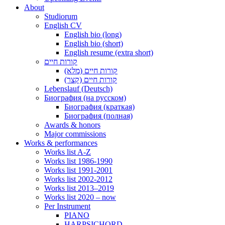
About
Studiorum
English CV
English bio (long)
English bio (short)
English resume (extra short)
קורות חיים
קורות חיים (מלא)
קורות חיים (קצר)
Lebenslauf (Deutsch)
Биография (на русском)
Биография (краткая)
Биография (полная)
Awards & honors
Major commissions
Works & performances
Works list A-Z
Works list 1986-1990
Works list 1991-2001
Works list 2002-2012
Works list 2013–2019
Works list 2020 – now
Per Instrument
PIANO
HARPSICHORD