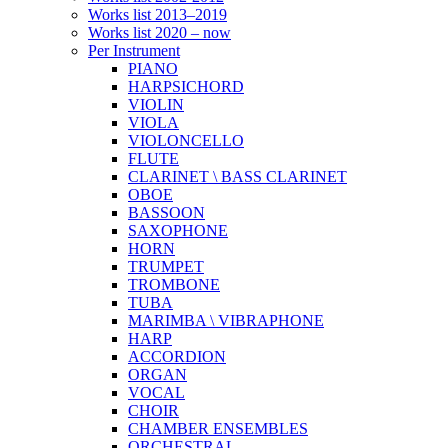
Works list 2013–2019
Works list 2020 – now
Per Instrument
PIANO
HARPSICHORD
VIOLIN
VIOLA
VIOLONCELLO
FLUTE
CLARINET \ BASS CLARINET
OBOE
BASSOON
SAXOPHONE
HORN
TRUMPET
TROMBONE
TUBA
MARIMBA \ VIBRAPHONE
HARP
ACCORDION
ORGAN
VOCAL
CHOIR
CHAMBER ENSEMBLES
ORCHESTRAL