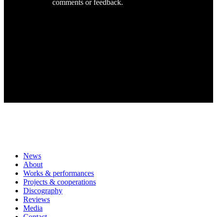
comments or feedback.
News
About
Works & performances
Projects & cooperations
Discography
Reviews
Media
Contact