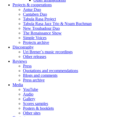
Other arrangements
Projects & cooperations
Antur Duo
Cantaben Duo
Tabula Rasa Project
Tabula Rasa Jazz Trio & Noam Buchman
New Troubadour Duo
The Renaissance Show
Simple Voices
Projects archive
Discography
Uri Brener`s music recordings
Other releases
Reviews
Press
Quotations and recommendations
Blogs and comments
Press archive
Media
YouTube
Audio
Gallery
Scores samples
Posters & booklets
Other sites