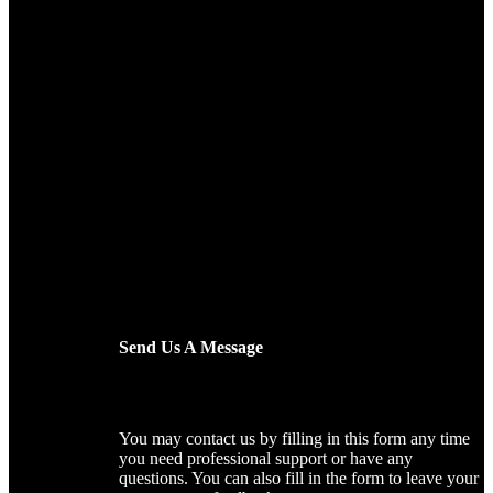
Send Us A Message
You may contact us by filling in this form any time
you need professional support or have any
questions. You can also fill in the form to leave your