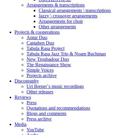
Arrangements & transcriptions
Classical arrangements \ transcriptions
Jazzy \ crossover arrangements
Arrangements for choir
Other arrangements
Projects & cooperations
Antur Duo
Cantaben Duo
Tabula Rasa Project
Tabula Rasa Jazz Trio & Noam Buchman
New Troubadour Duo
The Renaissance Show
Simple Voices
Projects archive
Discography
Uri Brener`s music recordings
Other releases
Reviews
Press
Quotations and recommendations
Blogs and comments
Press archive
Media
YouTube