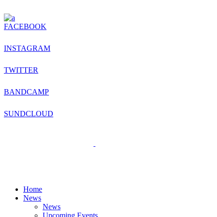
FACEBOOK
INSTAGRAM
TWITTER
BANDCAMP
SUNDCLOUD
Home
News
News
Upcoming Events