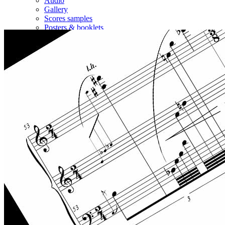
Audio
Gallery
Scores samples
Posters & booklets
Other sites
Contact