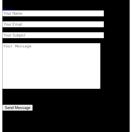
Home
/
Contact