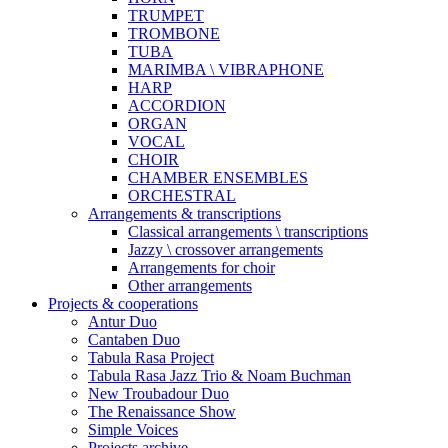
TRUMPET
TROMBONE
TUBA
MARIMBA \ VIBRAPHONE
HARP
ACCORDION
ORGAN
VOCAL
CHOIR
CHAMBER ENSEMBLES
ORCHESTRAL
Arrangements & transcriptions
Classical arrangements \ transcriptions
Jazzy \ crossover arrangements
Arrangements for choir
Other arrangements
Projects & cooperations
Antur Duo
Cantaben Duo
Tabula Rasa Project
Tabula Rasa Jazz Trio & Noam Buchman
New Troubadour Duo
The Renaissance Show
Simple Voices
Projects archive