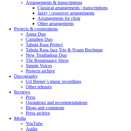
Arrangements & transcriptions
Classical arrangements \ transcriptions
Jazzy \ crossover arrangements
Arrangements for choir
Other arrangements
Projects & cooperations
Antur Duo
Cantaben Duo
Tabula Rasa Project
Tabula Rasa Jazz Trio & Noam Buchman
New Troubadour Duo
The Renaissance Show
Simple Voices
Projects archive
Discography
Uri Brener`s music recordings
Other releases
Reviews
Press
Quotations and recommendations
Blogs and comments
Press archive
Media
YouTube
Audio