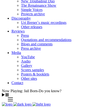
New Troubadour Duo
The Renaissance Show
Simple Voices
Projects archive
Discography
Uri Brener`s music recordings
Other releases
Reviews
Press
Quotations and recommendations
Blogs and comments
Press archive
Media
YouTube
Audio
Gallery
Scores samples
Posters & booklets
Other sites
Contact
Now Playing: Jail Born-Do you know?