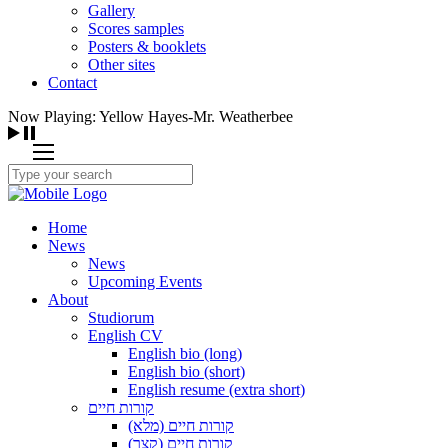
Gallery
Scores samples
Posters & booklets
Other sites
Contact
Now Playing: Yellow Hayes-Mr. Weatherbee
Home
News
News
Upcoming Events
About
Studiorum
English CV
English bio (long)
English bio (short)
English resume (extra short)
קורות חיים
קורות חיים (מלא)
קורות חיים (קצר)