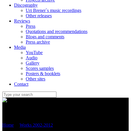
Discography
Uri Brener`s music recordings
Other releases
Reviews
Press
Quotations and recommendations
Blogs and comments
Press archive
Media
YouTube
Audio
Gallery
Scores samples
Posters & booklets
Other sites
Contact
Uri Brener
Home
/
Works 2002-2012
/
Sonata (2005) for viola and piano
(OP.42)