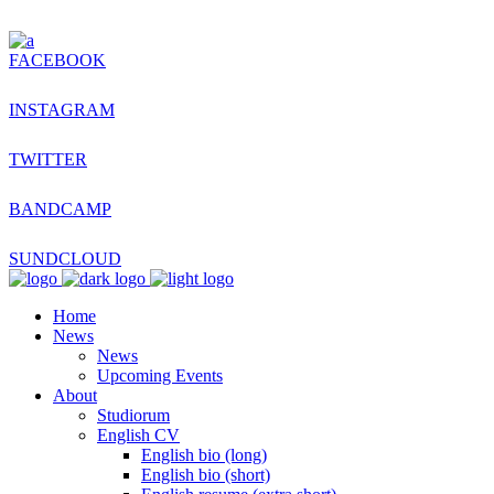
FACEBOOK
INSTAGRAM
TWITTER
BANDCAMP
SUNDCLOUD
Home
News
News
Upcoming Events
About
Studiorum
English CV
English bio (long)
English bio (short)