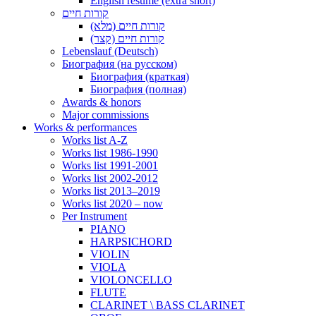
English resume (extra short)
קורות חיים
קורות חיים (מלא)
קורות חיים (קצר)
Lebenslauf (Deutsch)
Биография (на русском)
Биография (краткая)
Биография (полная)
Awards & honors
Major commissions
Works & performances
Works list A-Z
Works list 1986-1990
Works list 1991-2001
Works list 2002-2012
Works list 2013–2019
Works list 2020 – now
Per Instrument
PIANO
HARPSICHORD
VIOLIN
VIOLA
VIOLONCELLO
FLUTE
CLARINET \ BASS CLARINET