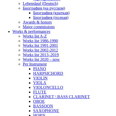
Lebenslauf (Deutsch)
Биография (на русском)
Биография (краткая)
Биография (полная)
Awards & honors
Major commissions
Works & performances
Works list A-Z
Works list 1986-1990
Works list 1991-2001
Works list 2002-2012
Works list 2013–2019
Works list 2020 – now
Per Instrument
PIANO
HARPSICHORD
VIOLIN
VIOLA
VIOLONCELLO
FLUTE
CLARINET \ BASS CLARINET
OBOE
BASSOON
SAXOPHONE
HORN