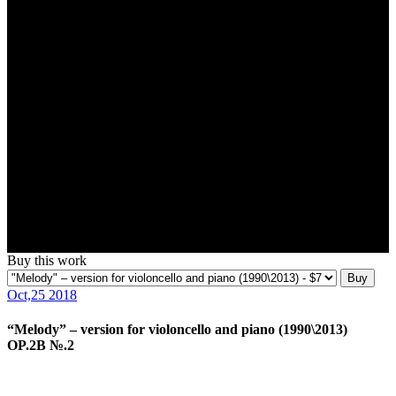
Buy this work
Buy
Oct,25 2018
“Melody” – version for violoncello and piano (1990\2013)
OP.2B №.2