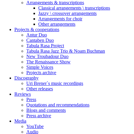
Arrangements & transcriptions
Classical arrangements \ transcriptions
Jazzy \ crossover arrangements
Arrangements for choir
Other arrangements
Projects & cooperations
Antur Duo
Cantaben Duo
Tabula Rasa Project
Tabula Rasa Jazz Trio & Noam Buchman
New Troubadour Duo
The Renaissance Show
Simple Voices
Projects archive
Discography
Uri Brener`s music recordings
Other releases
Reviews
Press
Quotations and recommendations
Blogs and comments
Press archive
Media
YouTube
Audio