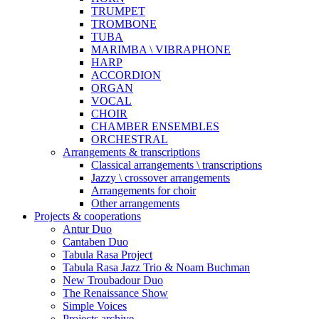
TRUMPET
TROMBONE
TUBA
MARIMBA \ VIBRAPHONE
HARP
ACCORDION
ORGAN
VOCAL
CHOIR
CHAMBER ENSEMBLES
ORCHESTRAL
Arrangements & transcriptions
Classical arrangements \ transcriptions
Jazzy \ crossover arrangements
Arrangements for choir
Other arrangements
Projects & cooperations
Antur Duo
Cantaben Duo
Tabula Rasa Project
Tabula Rasa Jazz Trio & Noam Buchman
New Troubadour Duo
The Renaissance Show
Simple Voices
Projects archive