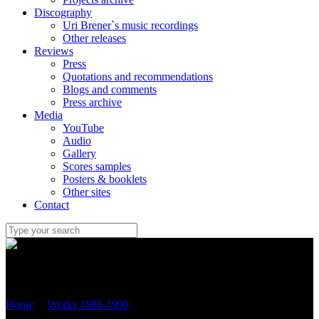
Discography
Uri Brener`s music recordings
Other releases
Reviews
Press
Quotations and recommendations
Blogs and comments
Press archive
Media
YouTube
Audio
Gallery
Scores samples
Posters & booklets
Other sites
Contact
Uri Brener
Home
/
Works 1986-1990
/
“Melody” – version for violoncello
and piano (1990\2013) OP.2B №.2