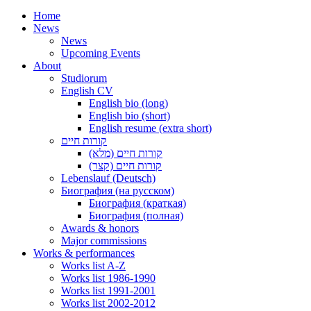
Home
News
News
Upcoming Events
About
Studiorum
English CV
English bio (long)
English bio (short)
English resume (extra short)
קורות חיים
קורות חיים (מלא)
קורות חיים (קצר)
Lebenslauf (Deutsch)
Биография (на русском)
Биография (краткая)
Биография (полная)
Awards & honors
Major commissions
Works & performances
Works list A-Z
Works list 1986-1990
Works list 1991-2001
Works list 2002-2012