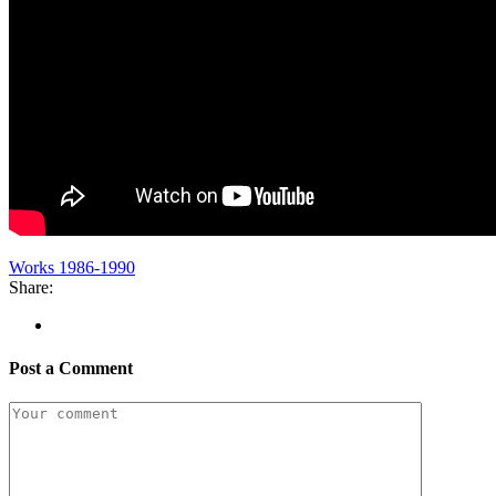
Works 1986-1990
Share:
Post a Comment