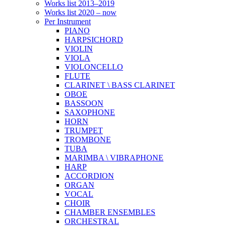
Works list 2013–2019
Works list 2020 – now
Per Instrument
PIANO
HARPSICHORD
VIOLIN
VIOLA
VIOLONCELLO
FLUTE
CLARINET \ BASS CLARINET
OBOE
BASSOON
SAXOPHONE
HORN
TRUMPET
TROMBONE
TUBA
MARIMBA \ VIBRAPHONE
HARP
ACCORDION
ORGAN
VOCAL
CHOIR
CHAMBER ENSEMBLES
ORCHESTRAL