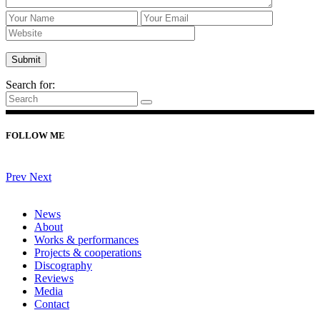
Search for:
FOLLOW ME
Prev
Next
News
About
Works & performances
Projects & cooperations
Discography
Reviews
Media
Contact