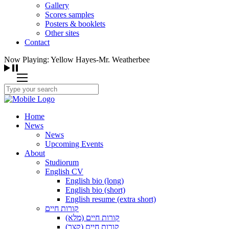
Gallery
Scores samples
Posters & booklets
Other sites
Contact
Now Playing: Yellow Hayes-Mr. Weatherbee
Home
News
News
Upcoming Events
About
Studiorum
English CV
English bio (long)
English bio (short)
English resume (extra short)
קורות חיים
קורות חיים (מלא)
קורות חיים (קצר)