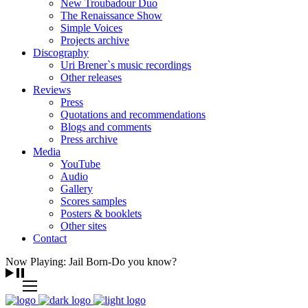
New Troubadour Duo
The Renaissance Show
Simple Voices
Projects archive
Discography
Uri Brener`s music recordings
Other releases
Reviews
Press
Quotations and recommendations
Blogs and comments
Press archive
Media
YouTube
Audio
Gallery
Scores samples
Posters & booklets
Other sites
Contact
Now Playing: Jail Born-Do you know?