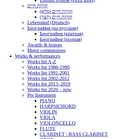
English resume (extra short)
קורות חיים
קורות חיים (מלא)
קורות חיים (קצר)
Lebenslauf (Deutsch)
Биография (на русском)
Биография (краткая)
Биография (полная)
Awards & honors
Major commissions
Works & performances
Works list A-Z
Works list 1986-1990
Works list 1991-2001
Works list 2002-2012
Works list 2013–2019
Works list 2020 – now
Per Instrument
PIANO
HARPSICHORD
VIOLIN
VIOLA
VIOLONCELLO
FLUTE
CLARINET \ BASS CLARINET