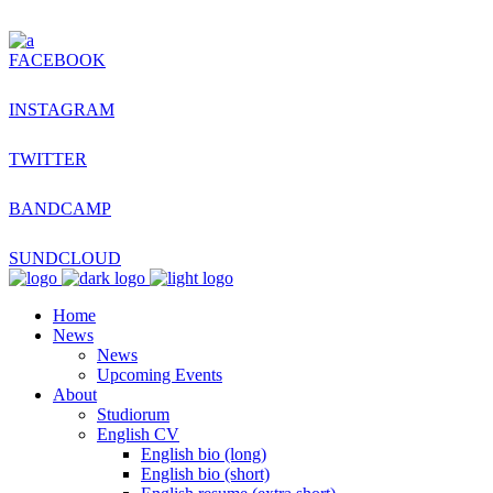
FACEBOOK
INSTAGRAM
TWITTER
BANDCAMP
SUNDCLOUD
Home
News
News
Upcoming Events
About
Studiorum
English CV
English bio (long)
English bio (short)