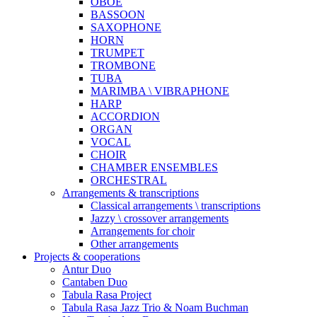
OBOE
BASSOON
SAXOPHONE
HORN
TRUMPET
TROMBONE
TUBA
MARIMBA \ VIBRAPHONE
HARP
ACCORDION
ORGAN
VOCAL
CHOIR
CHAMBER ENSEMBLES
ORCHESTRAL
Arrangements & transcriptions
Classical arrangements \ transcriptions
Jazzy \ crossover arrangements
Arrangements for choir
Other arrangements
Projects & cooperations
Antur Duo
Cantaben Duo
Tabula Rasa Project
Tabula Rasa Jazz Trio & Noam Buchman