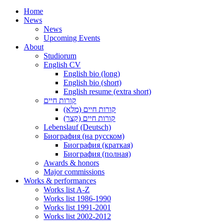
Home
News
News
Upcoming Events
About
Studiorum
English CV
English bio (long)
English bio (short)
English resume (extra short)
קורות חיים
קורות חיים (מלא)
קורות חיים (קצר)
Lebenslauf (Deutsch)
Биография (на русском)
Биография (краткая)
Биография (полная)
Awards & honors
Major commissions
Works & performances
Works list A-Z
Works list 1986-1990
Works list 1991-2001
Works list 2002-2012