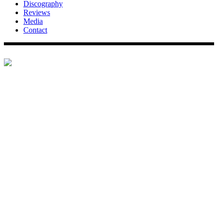
Discography
Reviews
Media
Contact