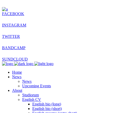
FACEBOOK
INSTAGRAM
TWITTER
BANDCAMP
SUNDCLOUD
Home
News
News
Upcoming Events
About
Studiorum
English CV
English bio (long)
English bio (short)