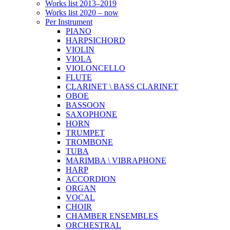
Works list 2013–2019
Works list 2020 – now
Per Instrument
PIANO
HARPSICHORD
VIOLIN
VIOLA
VIOLONCELLO
FLUTE
CLARINET \ BASS CLARINET
OBOE
BASSOON
SAXOPHONE
HORN
TRUMPET
TROMBONE
TUBA
MARIMBA \ VIBRAPHONE
HARP
ACCORDION
ORGAN
VOCAL
CHOIR
CHAMBER ENSEMBLES
ORCHESTRAL