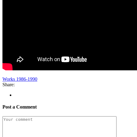
Works 1986-1990
Share:
Post a Comment