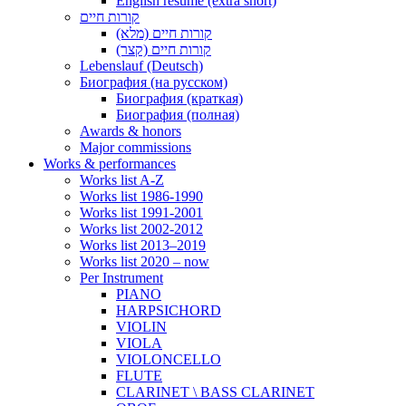
English resume (extra short)
קורות חיים
קורות חיים (מלא)
קורות חיים (קצר)
Lebenslauf (Deutsch)
Биография (на русском)
Биография (краткая)
Биография (полная)
Awards & honors
Major commissions
Works & performances
Works list A-Z
Works list 1986-1990
Works list 1991-2001
Works list 2002-2012
Works list 2013–2019
Works list 2020 – now
Per Instrument
PIANO
HARPSICHORD
VIOLIN
VIOLA
VIOLONCELLO
FLUTE
CLARINET \ BASS CLARINET