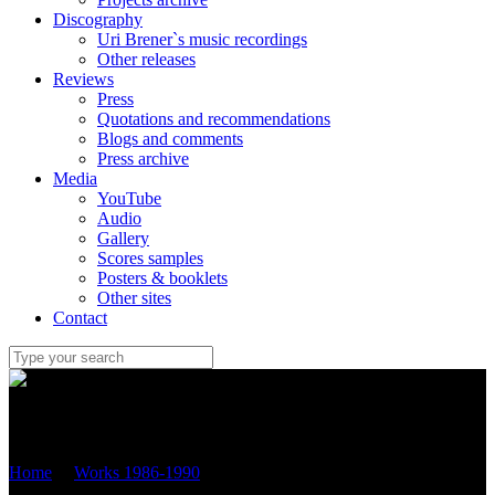
Discography
Uri Brener`s music recordings
Other releases
Reviews
Press
Quotations and recommendations
Blogs and comments
Press archive
Media
YouTube
Audio
Gallery
Scores samples
Posters & booklets
Other sites
Contact
Uri Brener
Home
/
Works 1986-1990
/
“Ballade” – version for violoncello
and piano (1990/2013) OP.2B №.3