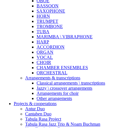
OBOE
BASSOON
SAXOPHONE
HORN
TRUMPET
TROMBONE
TUBA
MARIMBA \ VIBRAPHONE
HARP
ACCORDION
ORGAN
VOCAL
CHOIR
CHAMBER ENSEMBLES
ORCHESTRAL
Arrangements & transcriptions
Classical arrangements \ transcriptions
Jazzy \ crossover arrangements
Arrangements for choir
Other arrangements
Projects & cooperations
Antur Duo
Cantaben Duo
Tabula Rasa Project
Tabula Rasa Jazz Trio & Noam Buchman