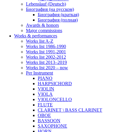
Lebenslauf (Deutsch)
Биография (на русском)
Биография (краткая)
Биография (полная)
Awards & honors
Major commissions
Works & performances
Works list A-Z
Works list 1986-1990
Works list 1991-2001
Works list 2002-2012
Works list 2013–2019
Works list 2020 – now
Per Instrument
PIANO
HARPSICHORD
VIOLIN
VIOLA
VIOLONCELLO
FLUTE
CLARINET \ BASS CLARINET
OBOE
BASSOON
SAXOPHONE
HORN