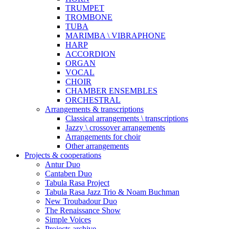
TRUMPET
TROMBONE
TUBA
MARIMBA \ VIBRAPHONE
HARP
ACCORDION
ORGAN
VOCAL
CHOIR
CHAMBER ENSEMBLES
ORCHESTRAL
Arrangements & transcriptions
Classical arrangements \ transcriptions
Jazzy \ crossover arrangements
Arrangements for choir
Other arrangements
Projects & cooperations
Antur Duo
Cantaben Duo
Tabula Rasa Project
Tabula Rasa Jazz Trio & Noam Buchman
New Troubadour Duo
The Renaissance Show
Simple Voices
Projects archive