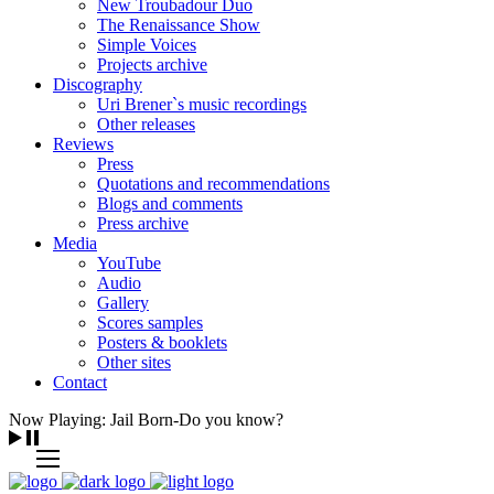
New Troubadour Duo
The Renaissance Show
Simple Voices
Projects archive
Discography
Uri Brener`s music recordings
Other releases
Reviews
Press
Quotations and recommendations
Blogs and comments
Press archive
Media
YouTube
Audio
Gallery
Scores samples
Posters & booklets
Other sites
Contact
Now Playing: Jail Born-Do you know?