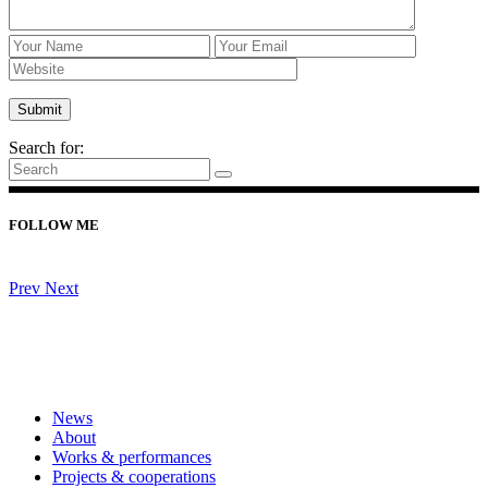
Search for:
FOLLOW ME
Prev
Next
News
About
Works & performances
Projects & cooperations