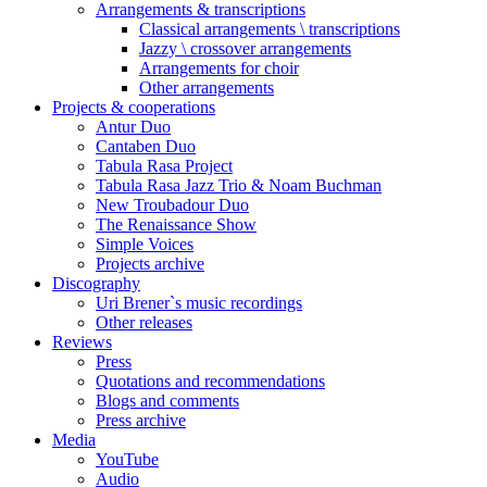
Arrangements & transcriptions
Classical arrangements \ transcriptions
Jazzy \ crossover arrangements
Arrangements for choir
Other arrangements
Projects & cooperations
Antur Duo
Cantaben Duo
Tabula Rasa Project
Tabula Rasa Jazz Trio & Noam Buchman
New Troubadour Duo
The Renaissance Show
Simple Voices
Projects archive
Discography
Uri Brener`s music recordings
Other releases
Reviews
Press
Quotations and recommendations
Blogs and comments
Press archive
Media
YouTube
Audio