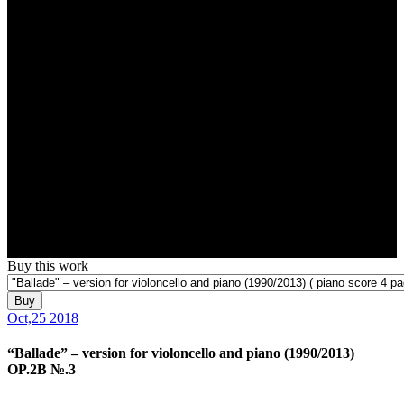
Buy this work
Buy
Oct,25 2018
“Ballade” – version for violoncello and piano (1990/2013)
OP.2B №.3