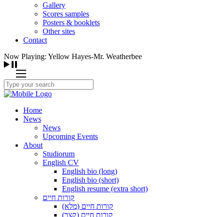
Gallery
Scores samples
Posters & booklets
Other sites
Contact
Now Playing: Yellow Hayes-Mr. Weatherbee
Home
News
News
Upcoming Events
About
Studiorum
English CV
English bio (long)
English bio (short)
English resume (extra short)
קורות חיים
קורות חיים (מלא)
קורות חיים (קצר)