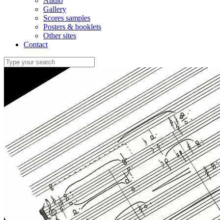
Audio
Gallery
Scores samples
Posters & booklets
Other sites
Contact