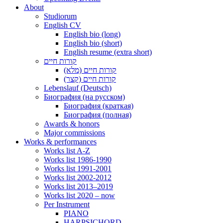
About
Studiorum
English CV
English bio (long)
English bio (short)
English resume (extra short)
קורות חיים
קורות חיים (מלא)
קורות חיים (קצר)
Lebenslauf (Deutsch)
Биография (на русском)
Биография (краткая)
Биография (полная)
Awards & honors
Major commissions
Works & performances
Works list A-Z
Works list 1986-1990
Works list 1991-2001
Works list 2002-2012
Works list 2013–2019
Works list 2020 – now
Per Instrument
PIANO
HARPSICHORD