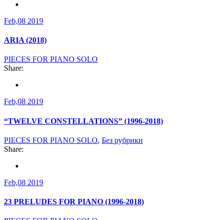
Feb,08 2019
ARIA (2018)
PIECES FOR PIANO SOLO
Share:
Feb,08 2019
“TWELVE CONSTELLATIONS” (1996-2018)
PIECES FOR PIANO SOLO
,
Без рубрики
Share:
Feb,08 2019
23 PRELUDES FOR PIANO (1996-2018)