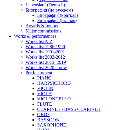
Lebenslauf (Deutsch)
Биография (на русском)
Биография (краткая)
Биография (полная)
Awards & honors
Major commissions
Works & performances
Works list A-Z
Works list 1986-1990
Works list 1991-2001
Works list 2002-2012
Works list 2013–2019
Works list 2020 – now
Per Instrument
PIANO
HARPSICHORD
VIOLIN
VIOLA
VIOLONCELLO
FLUTE
CLARINET \ BASS CLARINET
OBOE
BASSOON
SAXOPHONE