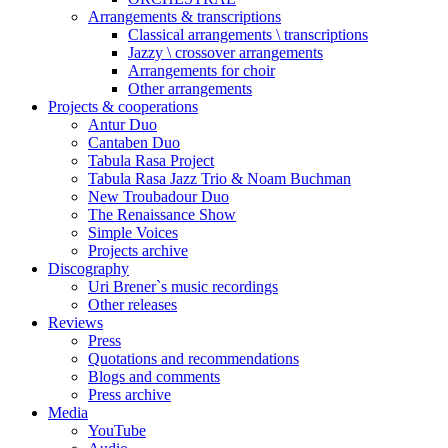
Arrangements & transcriptions
Classical arrangements \ transcriptions
Jazzy \ crossover arrangements
Arrangements for choir
Other arrangements
Projects & cooperations
Antur Duo
Cantaben Duo
Tabula Rasa Project
Tabula Rasa Jazz Trio & Noam Buchman
New Troubadour Duo
The Renaissance Show
Simple Voices
Projects archive
Discography
Uri Brener`s music recordings
Other releases
Reviews
Press
Quotations and recommendations
Blogs and comments
Press archive
Media
YouTube