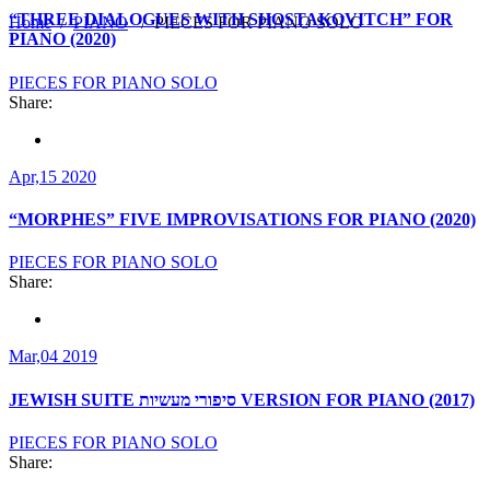
“THREE DIALOGUES WITH SHOSTAKOVITCH” FOR
Home
/
PIANO
/
PIECES FOR PIANO SOLO
PIANO (2020)
PIECES FOR PIANO SOLO
Share:
Apr,15 2020
“MORPHES” FIVE IMPROVISATIONS FOR PIANO (2020)
PIECES FOR PIANO SOLO
Share:
Mar,04 2019
JEWISH SUITE סיפורי מעשיות VERSION FOR PIANO (2017)
PIECES FOR PIANO SOLO
Share: