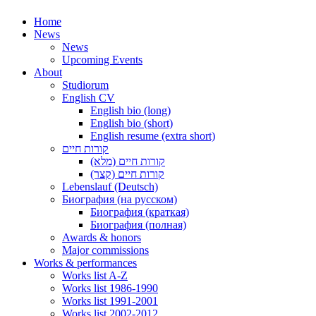
Home
News
News
Upcoming Events
About
Studiorum
English CV
English bio (long)
English bio (short)
English resume (extra short)
קורות חיים
קורות חיים (מלא)
קורות חיים (קצר)
Lebenslauf (Deutsch)
Биография (на русском)
Биография (краткая)
Биография (полная)
Awards & honors
Major commissions
Works & performances
Works list A-Z
Works list 1986-1990
Works list 1991-2001
Works list 2002-2012