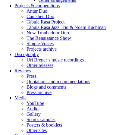
Other arrangements
Projects & cooperations
Antur Duo
Cantaben Duo
Tabula Rasa Project
Tabula Rasa Jazz Trio & Noam Buchman
New Troubadour Duo
The Renaissance Show
Simple Voices
Projects archive
Discography
Uri Brener`s music recordings
Other releases
Reviews
Press
Quotations and recommendations
Blogs and comments
Press archive
Media
YouTube
Audio
Gallery
Scores samples
Posters & booklets
Other sites