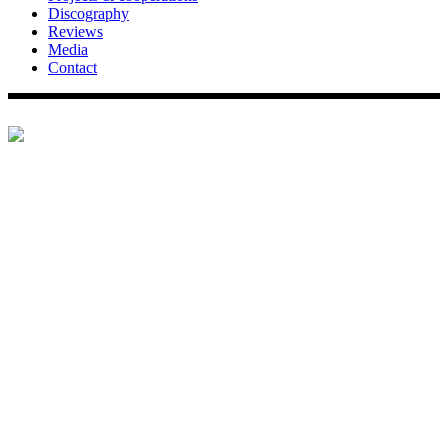
Discography
Reviews
Media
Contact