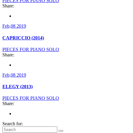
PIECES FOR PIANO SOLO
Share:
Feb,08 2019
CAPRICCIO (2014)
PIECES FOR PIANO SOLO
Share:
Feb,08 2019
ELEGY (2013)
PIECES FOR PIANO SOLO
Share:
Search for: