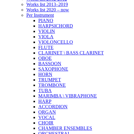
Works list 2013–2019
Works list 2020 – now
Per Instrument
PIANO
HARPSICHORD
VIOLIN
VIOLA
VIOLONCELLO
FLUTE
CLARINET \ BASS CLARINET
OBOE
BASSOON
SAXOPHONE
HORN
TRUMPET
TROMBONE
TUBA
MARIMBA \ VIBRAPHONE
HARP
ACCORDION
ORGAN
VOCAL
CHOIR
CHAMBER ENSEMBLES
ORCHESTRAL