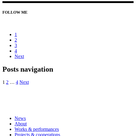
FOLLOW ME
1
2
3
4
Next
Posts navigation
1
2
…
4
Next
News
About
Works & performances
Projects & cooperations