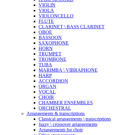
VIOLIN
VIOLA
VIOLONCELLO
FLUTE
CLARINET \ BASS CLARINET
OBOE
BASSOON
SAXOPHONE
HORN
TRUMPET
TROMBONE
TUBA
MARIMBA \ VIBRAPHONE
HARP
ACCORDION
ORGAN
VOCAL
CHOIR
CHAMBER ENSEMBLES
ORCHESTRAL
Arrangements & transcriptions
Classical arrangements \ transcriptions
Jazzy \ crossover arrangements
Arrangements for choir