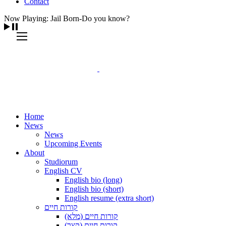
Contact
Now Playing: Jail Born-Do you know?
Home
News
News
Upcoming Events
About
Studiorum
English CV
English bio (long)
English bio (short)
English resume (extra short)
קורות חיים
קורות חיים (מלא)
קורות חיים (קצר)