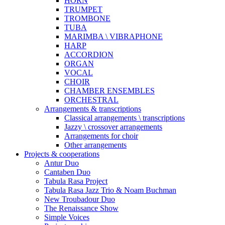
HORN
TRUMPET
TROMBONE
TUBA
MARIMBA \ VIBRAPHONE
HARP
ACCORDION
ORGAN
VOCAL
CHOIR
CHAMBER ENSEMBLES
ORCHESTRAL
Arrangements & transcriptions
Classical arrangements \ transcriptions
Jazzy \ crossover arrangements
Arrangements for choir
Other arrangements
Projects & cooperations
Antur Duo
Cantaben Duo
Tabula Rasa Project
Tabula Rasa Jazz Trio & Noam Buchman
New Troubadour Duo
The Renaissance Show
Simple Voices