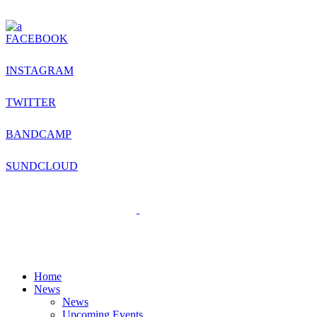
FACEBOOK
INSTAGRAM
TWITTER
BANDCAMP
SUNDCLOUD
Home
News
News
Upcoming Events