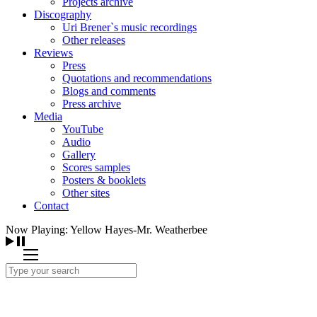
Projects archive
Discography
Uri Brener`s music recordings
Other releases
Reviews
Press
Quotations and recommendations
Blogs and comments
Press archive
Media
YouTube
Audio
Gallery
Scores samples
Posters & booklets
Other sites
Contact
Now Playing: Yellow Hayes-Mr. Weatherbee