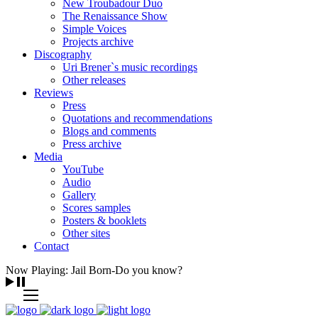
New Troubadour Duo
The Renaissance Show
Simple Voices
Projects archive
Discography
Uri Brener`s music recordings
Other releases
Reviews
Press
Quotations and recommendations
Blogs and comments
Press archive
Media
YouTube
Audio
Gallery
Scores samples
Posters & booklets
Other sites
Contact
Now Playing: Jail Born-Do you know?