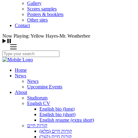
Gallery
Scores samples
Posters & booklets
Other sites
Contact
Now Playing: Yellow Hayes-Mr. Weatherbee
Home
News
News
Upcoming Events
About
Studiorum
English CV
English bio (long)
English bio (short)
English resume (extra short)
קורות חיים
קורות חיים (מלא)
קורות חיים (קצר)