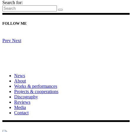
Search for:
FOLLOW ME
Prev
Next
News
About
Works & performances
Projects & cooperations
Discography
Reviews
Media
Contact