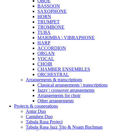
OBOE
BASSOON
SAXOPHONE
HORN
TRUMPET
TROMBONE
TUBA
MARIMBA \ VIBRAPHONE
HARP
ACCORDION
ORGAN
VOCAL
CHOIR
CHAMBER ENSEMBLES
ORCHESTRAL
Arrangements & transcriptions
Classical arrangements \ transcriptions
Jazzy \ crossover arrangements
Arrangements for choir
Other arrangements
Projects & cooperations
Antur Duo
Cantaben Duo
Tabula Rasa Project
Tabula Rasa Jazz Trio & Noam Buchman