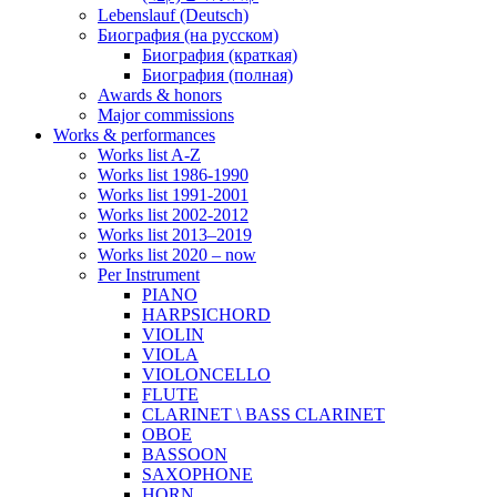
Lebenslauf (Deutsch)
Биография (на русском)
Биография (краткая)
Биография (полная)
Awards & honors
Major commissions
Works & performances
Works list A-Z
Works list 1986-1990
Works list 1991-2001
Works list 2002-2012
Works list 2013–2019
Works list 2020 – now
Per Instrument
PIANO
HARPSICHORD
VIOLIN
VIOLA
VIOLONCELLO
FLUTE
CLARINET \ BASS CLARINET
OBOE
BASSOON
SAXOPHONE
HORN