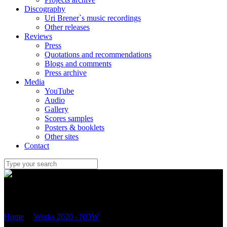
Discography
Uri Brener`s music recordings
Other releases
Reviews
Press
Quotations and recommendations
Blogs and comments
Press archive
Media
YouTube
Audio
Gallery
Scores samples
Posters & booklets
Other sites
Contact
Uri Brener
Home
/
Works 2020 - NOW
/
“THE PHOENIX” FOR FLUTE,
VIOLA AND HARP (2024) Op.119