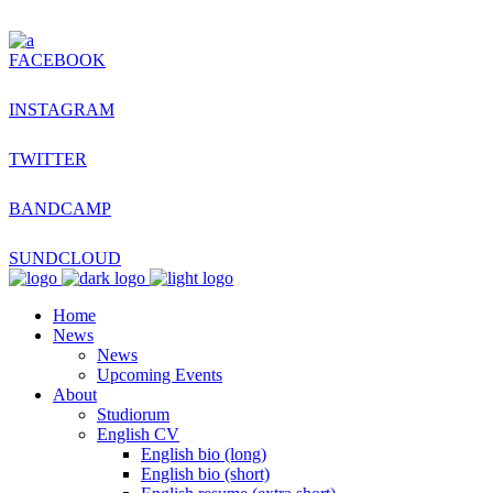
FACEBOOK
INSTAGRAM
TWITTER
BANDCAMP
SUNDCLOUD
Home
News
News
Upcoming Events
About
Studiorum
English CV
English bio (long)
English bio (short)