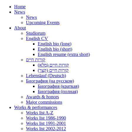
Home
News
News
Upcoming Events
About
Studiorum
English CV
English bio (long)
English bio (short)
English resume (extra short)
קורות חיים
קורות חיים (מלא)
קורות חיים (קצר)
Lebenslauf (Deutsch)
Биография (на русском)
Биография (краткая)
Биография (полная)
Awards & honors
Major commissions
Works & performances
Works list A-Z
Works list 1986-1990
Works list 1991-2001
Works list 2002-2012