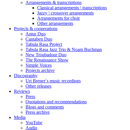
Arrangements & transcriptions
Classical arrangements \ transcriptions
Jazzy \ crossover arrangements
Arrangements for choir
Other arrangements
Projects & cooperations
Antur Duo
Cantaben Duo
Tabula Rasa Project
Tabula Rasa Jazz Trio & Noam Buchman
New Troubadour Duo
The Renaissance Show
Simple Voices
Projects archive
Discography
Uri Brener`s music recordings
Other releases
Reviews
Press
Quotations and recommendations
Blogs and comments
Press archive
Media
YouTube
Audio