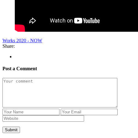
Works 2020 - NOW
Share:
Post a Comment