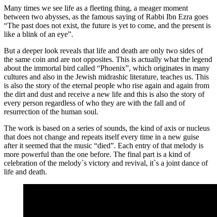
Many times we see life as a fleeting thing, a meager moment
between two abysses, as the famous saying of Rabbi Ibn Ezra goes
“The past does not exist, the future is yet to come, and the present is
like a blink of an eye”.
But a deeper look reveals that life and death are only two sides of
the same coin and are not opposites. This is actually what the legend
about the immortal bird called “Phoenix”, which originates in many
cultures and also in the Jewish midrashic literature, teaches us. This
is also the story of the eternal people who rise again and again from
the dirt and dust and receive a new life and this is also the story of
every person regardless of who they are with the fall and of
resurrection of the human soul.
The work is based on a series of sounds, the kind of axis or nucleus
that does not change and repeats itself every time in a new guise
after it seemed that the music “died”. Each entry of that melody is
more powerful than the one before. The final part is a kind of
celebration of the melody`s victory and revival, it`s a joint dance of
life and death.