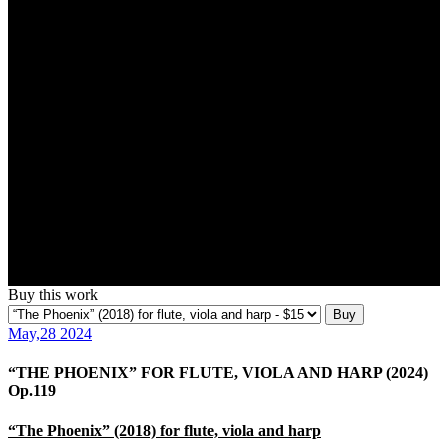
Buy this work
Buy
May,28 2024
“THE PHOENIX” FOR FLUTE, VIOLA AND HARP (2024)
Op.119
“The Phoenix” (2018) for flute, viola and harp