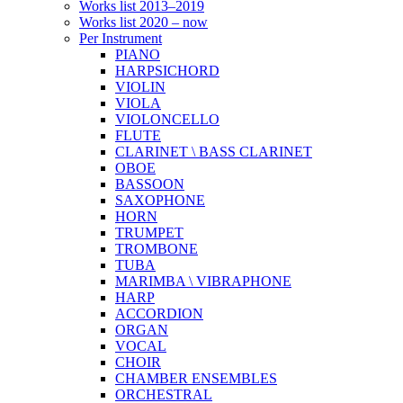
Works list 2013–2019
Works list 2020 – now
Per Instrument
PIANO
HARPSICHORD
VIOLIN
VIOLA
VIOLONCELLO
FLUTE
CLARINET \ BASS CLARINET
OBOE
BASSOON
SAXOPHONE
HORN
TRUMPET
TROMBONE
TUBA
MARIMBA \ VIBRAPHONE
HARP
ACCORDION
ORGAN
VOCAL
CHOIR
CHAMBER ENSEMBLES
ORCHESTRAL