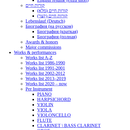
English resume (extra short)
קורות חיים
קורות חיים (מלא)
קורות חיים (קצר)
Lebenslauf (Deutsch)
Биография (на русском)
Биография (краткая)
Биография (полная)
Awards & honors
Major commissions
Works & performances
Works list A-Z
Works list 1986-1990
Works list 1991-2001
Works list 2002-2012
Works list 2013–2019
Works list 2020 – now
Per Instrument
PIANO
HARPSICHORD
VIOLIN
VIOLA
VIOLONCELLO
FLUTE
CLARINET \ BASS CLARINET