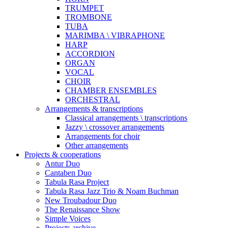
TRUMPET
TROMBONE
TUBA
MARIMBA \ VIBRAPHONE
HARP
ACCORDION
ORGAN
VOCAL
CHOIR
CHAMBER ENSEMBLES
ORCHESTRAL
Arrangements & transcriptions
Classical arrangements \ transcriptions
Jazzy \ crossover arrangements
Arrangements for choir
Other arrangements
Projects & cooperations
Antur Duo
Cantaben Duo
Tabula Rasa Project
Tabula Rasa Jazz Trio & Noam Buchman
New Troubadour Duo
The Renaissance Show
Simple Voices
Projects archive