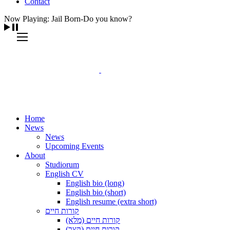
Contact
Now Playing: Jail Born-Do you know?
Home
News
News
Upcoming Events
About
Studiorum
English CV
English bio (long)
English bio (short)
English resume (extra short)
קורות חיים
קורות חיים (מלא)
קורות חיים (קצר)