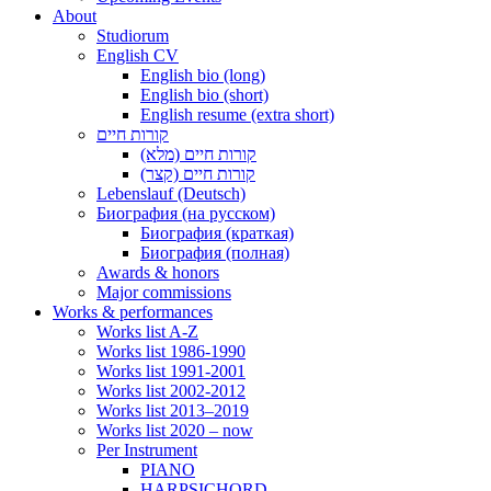
About
Studiorum
English CV
English bio (long)
English bio (short)
English resume (extra short)
קורות חיים
קורות חיים (מלא)
קורות חיים (קצר)
Lebenslauf (Deutsch)
Биография (на русском)
Биография (краткая)
Биография (полная)
Awards & honors
Major commissions
Works & performances
Works list A-Z
Works list 1986-1990
Works list 1991-2001
Works list 2002-2012
Works list 2013–2019
Works list 2020 – now
Per Instrument
PIANO
HARPSICHORD