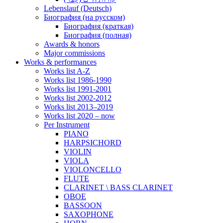
Lebenslauf (Deutsch)
Биография (на русском)
Биография (краткая)
Биография (полная)
Awards & honors
Major commissions
Works & performances
Works list A-Z
Works list 1986-1990
Works list 1991-2001
Works list 2002-2012
Works list 2013–2019
Works list 2020 – now
Per Instrument
PIANO
HARPSICHORD
VIOLIN
VIOLA
VIOLONCELLO
FLUTE
CLARINET \ BASS CLARINET
OBOE
BASSOON
SAXOPHONE