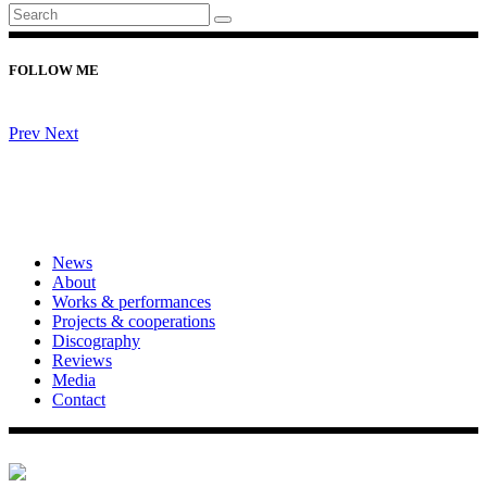
FOLLOW ME
Prev
Next
News
About
Works & performances
Projects & cooperations
Discography
Reviews
Media
Contact