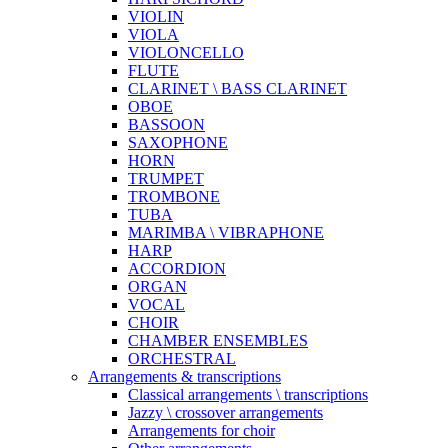
VIOLIN
VIOLA
VIOLONCELLO
FLUTE
CLARINET \ BASS CLARINET
OBOE
BASSOON
SAXOPHONE
HORN
TRUMPET
TROMBONE
TUBA
MARIMBA \ VIBRAPHONE
HARP
ACCORDION
ORGAN
VOCAL
CHOIR
CHAMBER ENSEMBLES
ORCHESTRAL
Arrangements & transcriptions
Classical arrangements \ transcriptions
Jazzy \ crossover arrangements
Arrangements for choir