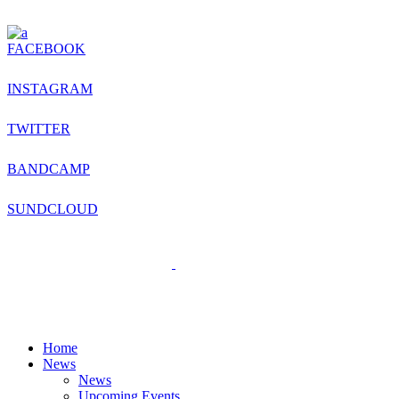
FACEBOOK
INSTAGRAM
TWITTER
BANDCAMP
SUNDCLOUD
Home
News
News
Upcoming Events