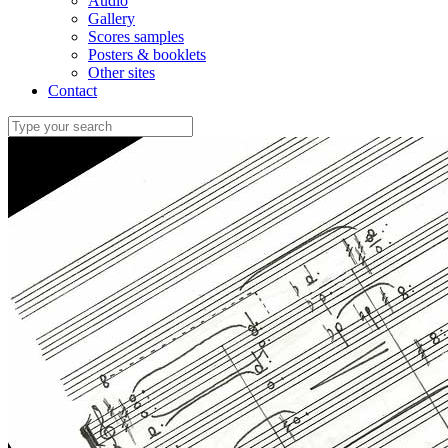
Audio
Gallery
Scores samples
Posters & booklets
Other sites
Contact