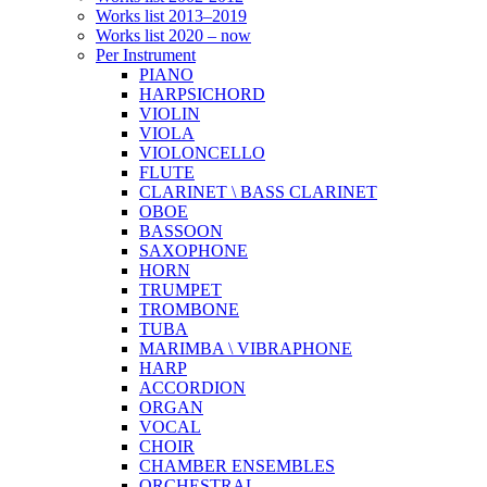
Works list 2013–2019
Works list 2020 – now
Per Instrument
PIANO
HARPSICHORD
VIOLIN
VIOLA
VIOLONCELLO
FLUTE
CLARINET \ BASS CLARINET
OBOE
BASSOON
SAXOPHONE
HORN
TRUMPET
TROMBONE
TUBA
MARIMBA \ VIBRAPHONE
HARP
ACCORDION
ORGAN
VOCAL
CHOIR
CHAMBER ENSEMBLES
ORCHESTRAL