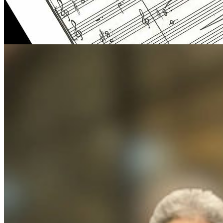
Uri Brener