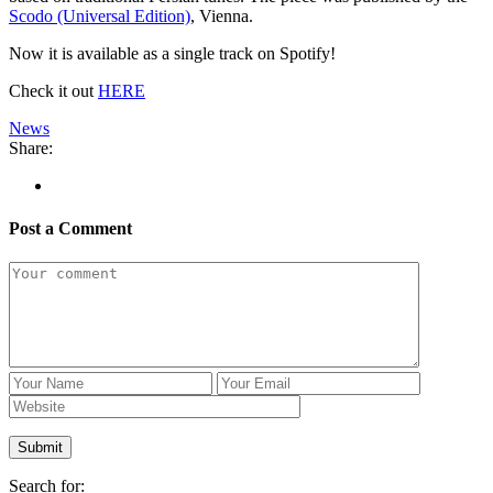
Scodo (Universal Edition)
, Vienna.
Now it is available as a single track on Spotify!
Check it out
HERE
News
Share:
Post a Comment
Search for: