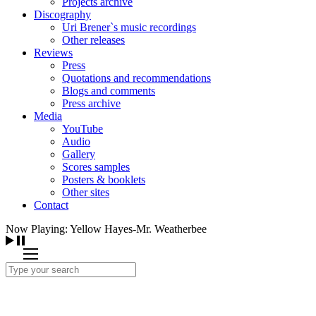
Projects archive
Discography
Uri Brener`s music recordings
Other releases
Reviews
Press
Quotations and recommendations
Blogs and comments
Press archive
Media
YouTube
Audio
Gallery
Scores samples
Posters & booklets
Other sites
Contact
Now Playing: Yellow Hayes-Mr. Weatherbee