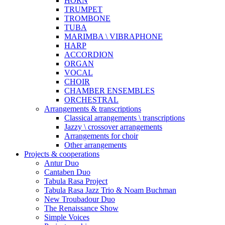
HORN
TRUMPET
TROMBONE
TUBA
MARIMBA \ VIBRAPHONE
HARP
ACCORDION
ORGAN
VOCAL
CHOIR
CHAMBER ENSEMBLES
ORCHESTRAL
Arrangements & transcriptions
Classical arrangements \ transcriptions
Jazzy \ crossover arrangements
Arrangements for choir
Other arrangements
Projects & cooperations
Antur Duo
Cantaben Duo
Tabula Rasa Project
Tabula Rasa Jazz Trio & Noam Buchman
New Troubadour Duo
The Renaissance Show
Simple Voices