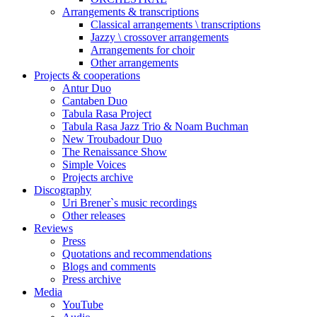
Arrangements & transcriptions
Classical arrangements \ transcriptions
Jazzy \ crossover arrangements
Arrangements for choir
Other arrangements
Projects & cooperations
Antur Duo
Cantaben Duo
Tabula Rasa Project
Tabula Rasa Jazz Trio & Noam Buchman
New Troubadour Duo
The Renaissance Show
Simple Voices
Projects archive
Discography
Uri Brener`s music recordings
Other releases
Reviews
Press
Quotations and recommendations
Blogs and comments
Press archive
Media
YouTube