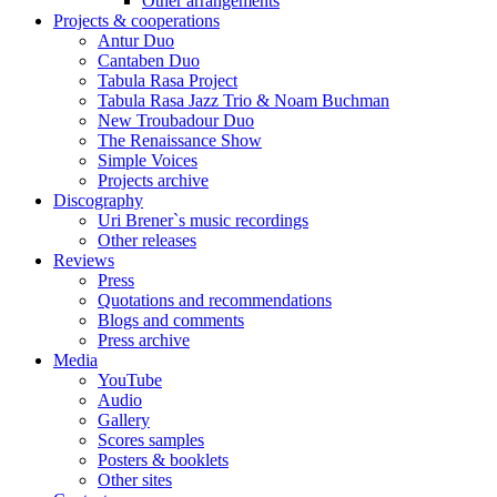
Other arrangements
Projects & cooperations
Antur Duo
Cantaben Duo
Tabula Rasa Project
Tabula Rasa Jazz Trio & Noam Buchman
New Troubadour Duo
The Renaissance Show
Simple Voices
Projects archive
Discography
Uri Brener`s music recordings
Other releases
Reviews
Press
Quotations and recommendations
Blogs and comments
Press archive
Media
YouTube
Audio
Gallery
Scores samples
Posters & booklets
Other sites