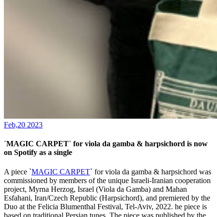
Feb,20 2023
`MAGIC CARPET` for viola da gamba & harpsichord is now
on Spotify as a single
A piece `
MAGIC CARPET
` for viola da gamba & harpsichord was
commissioned by members of the unique Israeli-Iranian cooperation
project, Myrna Herzog, Israel (Viola da Gamba) and Mahan
Esfahani, Iran/Czech Republic (Harpsichord), and premiered by the
Duo at the Felicia Blumenthal Festival, Tel-Aviv, 2022. he piece is
based on traditional Persian tunes. The piece was published by the