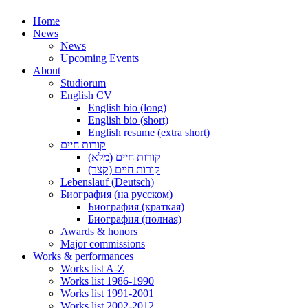
Home
News
News
Upcoming Events
About
Studiorum
English CV
English bio (long)
English bio (short)
English resume (extra short)
קורות חיים
קורות חיים (מלא)
קורות חיים (קצר)
Lebenslauf (Deutsch)
Биография (на русском)
Биография (краткая)
Биография (полная)
Awards & honors
Major commissions
Works & performances
Works list A-Z
Works list 1986-1990
Works list 1991-2001
Works list 2002-2012