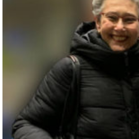
Home
/
News
/
`MAGIC CARPET` for viola da gamba &
harpsichord is now on Spotify as a single