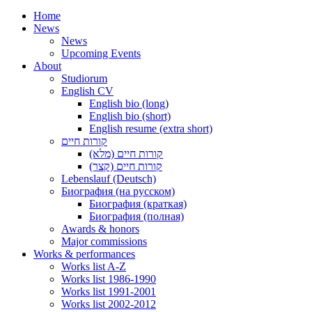
Home
News
News
Upcoming Events
About
Studiorum
English CV
English bio (long)
English bio (short)
English resume (extra short)
קורות חיים
קורות חיים (מלא)
קורות חיים (קצר)
Lebenslauf (Deutsch)
Биография (на русском)
Биография (краткая)
Биография (полная)
Awards & honors
Major commissions
Works & performances
Works list A-Z
Works list 1986-1990
Works list 1991-2001
Works list 2002-2012