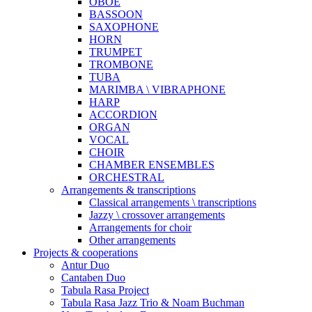
OBOE
BASSOON
SAXOPHONE
HORN
TRUMPET
TROMBONE
TUBA
MARIMBA \ VIBRAPHONE
HARP
ACCORDION
ORGAN
VOCAL
CHOIR
CHAMBER ENSEMBLES
ORCHESTRAL
Arrangements & transcriptions
Classical arrangements \ transcriptions
Jazzy \ crossover arrangements
Arrangements for choir
Other arrangements
Projects & cooperations
Antur Duo
Cantaben Duo
Tabula Rasa Project
Tabula Rasa Jazz Trio & Noam Buchman