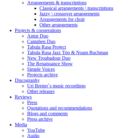
Arrangements & transcriptions
Classical arrangements \ transcriptions
Jazzy \ crossover arrangements
Arrangements for choir
Other arrangements
Projects & cooperations
Antur Duo
Cantaben Duo
Tabula Rasa Project
Tabula Rasa Jazz Trio & Noam Buchman
New Troubadour Duo
The Renaissance Show
Simple Voices
Projects archive
Discography
Uri Brener`s music recordings
Other releases
Reviews
Press
Quotations and recommendations
Blogs and comments
Press archive
Media
YouTube
Audio