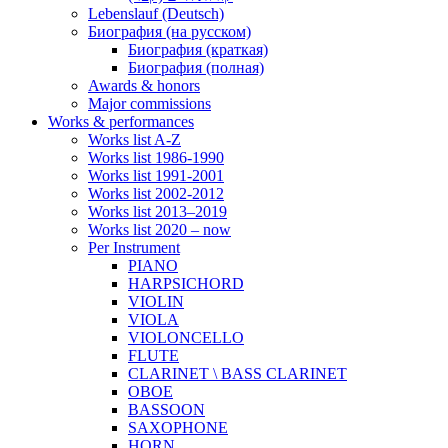
Lebenslauf (Deutsch)
Биография (на русском)
Биография (краткая)
Биография (полная)
Awards & honors
Major commissions
Works & performances
Works list A-Z
Works list 1986-1990
Works list 1991-2001
Works list 2002-2012
Works list 2013–2019
Works list 2020 – now
Per Instrument
PIANO
HARPSICHORD
VIOLIN
VIOLA
VIOLONCELLO
FLUTE
CLARINET \ BASS CLARINET
OBOE
BASSOON
SAXOPHONE
HORN