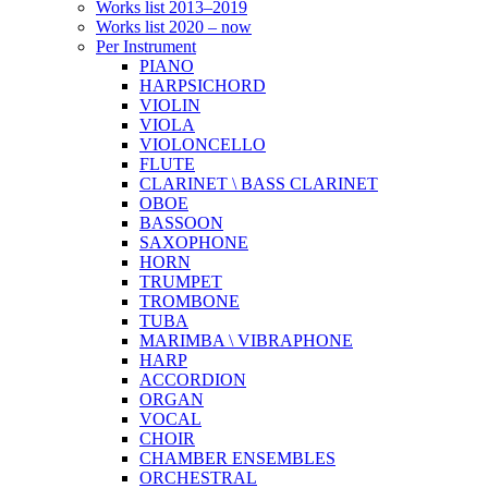
Works list 2013–2019
Works list 2020 – now
Per Instrument
PIANO
HARPSICHORD
VIOLIN
VIOLA
VIOLONCELLO
FLUTE
CLARINET \ BASS CLARINET
OBOE
BASSOON
SAXOPHONE
HORN
TRUMPET
TROMBONE
TUBA
MARIMBA \ VIBRAPHONE
HARP
ACCORDION
ORGAN
VOCAL
CHOIR
CHAMBER ENSEMBLES
ORCHESTRAL