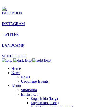
FACEBOOK
INSTAGRAM
TWITTER
BANDCAMP
SUNDCLOUD
Home
News
News
Upcoming Events
About
Studiorum
English CV
English bio (long)
English bio (short)