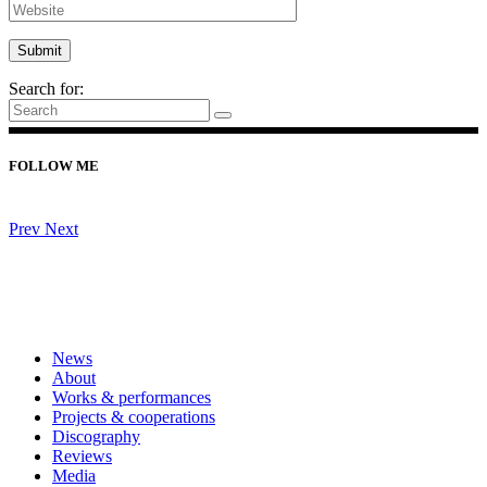
Search for:
FOLLOW ME
Prev
Next
News
About
Works & performances
Projects & cooperations
Discography
Reviews
Media