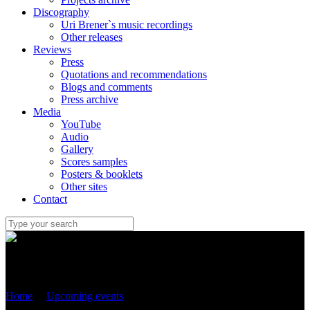
Discography
Uri Brener`s music recordings
Other releases
Reviews
Press
Quotations and recommendations
Blogs and comments
Press archive
Media
YouTube
Audio
Gallery
Scores samples
Posters & booklets
Other sites
Contact
Uri Brener
Home
/
Upcoming events
/
25 September 2022 – World premiere
of “IMPROVISATION WITH DANCE” with Sergey Ostrovsky in