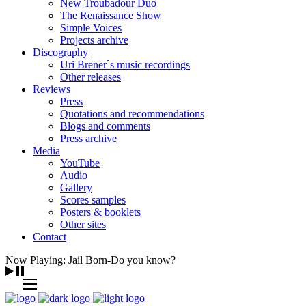
New Troubadour Duo
The Renaissance Show
Simple Voices
Projects archive
Discography
Uri Brener`s music recordings
Other releases
Reviews
Press
Quotations and recommendations
Blogs and comments
Press archive
Media
YouTube
Audio
Gallery
Scores samples
Posters & booklets
Other sites
Contact
Now Playing: Jail Born-Do you know?