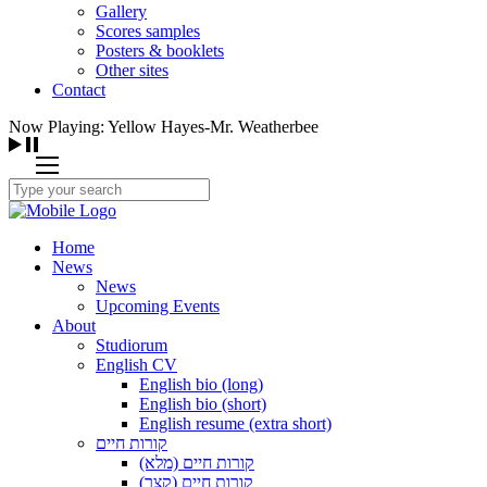
Gallery
Scores samples
Posters & booklets
Other sites
Contact
Now Playing: Yellow Hayes-Mr. Weatherbee
Home
News
News
Upcoming Events
About
Studiorum
English CV
English bio (long)
English bio (short)
English resume (extra short)
קורות חיים
קורות חיים (מלא)
קורות חיים (קצר)