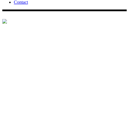
Contact