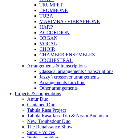
TRUMPET
TROMBONE
TUBA
MARIMBA \ VIBRAPHONE
HARP
ACCORDION
ORGAN
VOCAL
CHOIR
CHAMBER ENSEMBLES
ORCHESTRAL
Arrangements & transcriptions
Classical arrangements \ transcriptions
Jazzy \ crossover arrangements
Arrangements for choir
Other arrangements
Projects & cooperations
Antur Duo
Cantaben Duo
Tabula Rasa Project
Tabula Rasa Jazz Trio & Noam Buchman
New Troubadour Duo
The Renaissance Show
Simple Voices
Projects archive