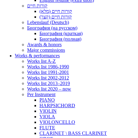
English resume (extra short)
קורות חיים
קורות חיים (מלא)
קורות חיים (קצר)
Lebenslauf (Deutsch)
Биография (на русском)
Биография (краткая)
Биография (полная)
Awards & honors
Major commissions
Works & performances
Works list A-Z
Works list 1986-1990
Works list 1991-2001
Works list 2002-2012
Works list 2013–2019
Works list 2020 – now
Per Instrument
PIANO
HARPSICHORD
VIOLIN
VIOLA
VIOLONCELLO
FLUTE
CLARINET \ BASS CLARINET