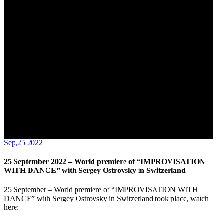
Switzerland
Sep,25 2022
25 September 2022 – World premiere of “IMPROVISATION
WITH DANCE” with Sergey Ostrovsky in Switzerland
25 September – World premiere of “IMPROVISATION WITH
DANCE” with Sergey Ostrovsky in Switzerland took place, watch
here: