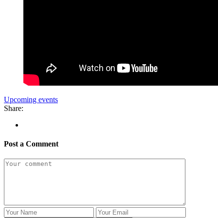
Upcoming events
Share:
Post a Comment