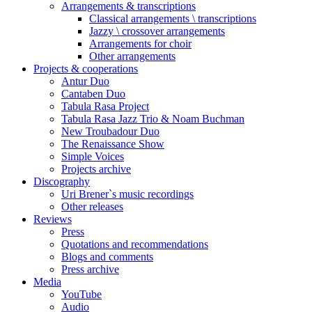
Arrangements & transcriptions
Classical arrangements \ transcriptions
Jazzy \ crossover arrangements
Arrangements for choir
Other arrangements
Projects & cooperations
Antur Duo
Cantaben Duo
Tabula Rasa Project
Tabula Rasa Jazz Trio & Noam Buchman
New Troubadour Duo
The Renaissance Show
Simple Voices
Projects archive
Discography
Uri Brener`s music recordings
Other releases
Reviews
Press
Quotations and recommendations
Blogs and comments
Press archive
Media
YouTube
Audio