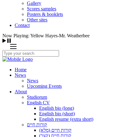
Gallery
Scores samples
Posters & booklets
Other sites
Contact
Now Playing: Yellow Hayes-Mr. Weatherbee
Home
News
News
Upcoming Events
About
Studiorum
English CV
English bio (long)
English bio (short)
English resume (extra short)
קורות חיים
קורות חיים (מלא)
קורות חיים (קצר)