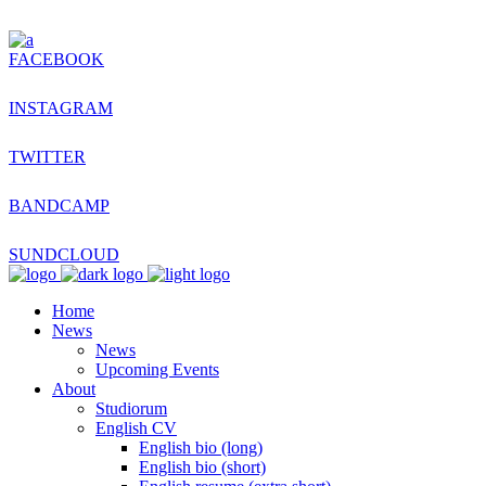
FACEBOOK
INSTAGRAM
TWITTER
BANDCAMP
SUNDCLOUD
Home
News
News
Upcoming Events
About
Studiorum
English CV
English bio (long)
English bio (short)