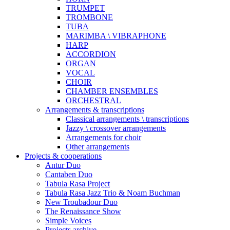
TRUMPET
TROMBONE
TUBA
MARIMBA \ VIBRAPHONE
HARP
ACCORDION
ORGAN
VOCAL
CHOIR
CHAMBER ENSEMBLES
ORCHESTRAL
Arrangements & transcriptions
Classical arrangements \ transcriptions
Jazzy \ crossover arrangements
Arrangements for choir
Other arrangements
Projects & cooperations
Antur Duo
Cantaben Duo
Tabula Rasa Project
Tabula Rasa Jazz Trio & Noam Buchman
New Troubadour Duo
The Renaissance Show
Simple Voices
Projects archive