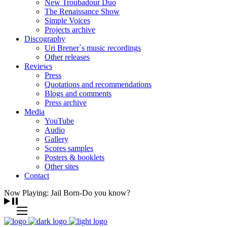
New Troubadour Duo
The Renaissance Show
Simple Voices
Projects archive
Discography
Uri Brener`s music recordings
Other releases
Reviews
Press
Quotations and recommendations
Blogs and comments
Press archive
Media
YouTube
Audio
Gallery
Scores samples
Posters & booklets
Other sites
Contact
Now Playing: Jail Born-Do you know?