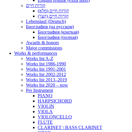
English resume (extra short)
קורות חיים
קורות חיים (מלא)
קורות חיים (קצר)
Lebenslauf (Deutsch)
Биография (на русском)
Биография (краткая)
Биография (полная)
Awards & honors
Major commissions
Works & performances
Works list A-Z
Works list 1986-1990
Works list 1991-2001
Works list 2002-2012
Works list 2013–2019
Works list 2020 – now
Per Instrument
PIANO
HARPSICHORD
VIOLIN
VIOLA
VIOLONCELLO
FLUTE
CLARINET \ BASS CLARINET