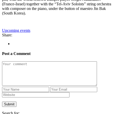
(France-Israel) together with the “Tel-Aviv Soloists” string orchestra
with composer on the piano, under the button of maestro Jin Bak
(South Korea).
Upcoming events
Share:
Post a Comment
Search for: