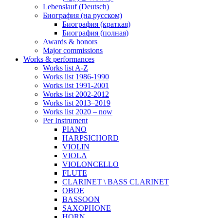
Lebenslauf (Deutsch)
Биография (на русском)
Биография (краткая)
Биография (полная)
Awards & honors
Major commissions
Works & performances
Works list A-Z
Works list 1986-1990
Works list 1991-2001
Works list 2002-2012
Works list 2013–2019
Works list 2020 – now
Per Instrument
PIANO
HARPSICHORD
VIOLIN
VIOLA
VIOLONCELLO
FLUTE
CLARINET \ BASS CLARINET
OBOE
BASSOON
SAXOPHONE
HORN