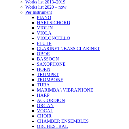
Works list 2013–2019
Works list 2020 – now
Per Instrument
PIANO
HARPSICHORD
VIOLIN
VIOLA
VIOLONCELLO
FLUTE
CLARINET \ BASS CLARINET
OBOE
BASSOON
SAXOPHONE
HORN
TRUMPET
TROMBONE
TUBA
MARIMBA \ VIBRAPHONE
HARP
ACCORDION
ORGAN
VOCAL
CHOIR
CHAMBER ENSEMBLES
ORCHESTRAL