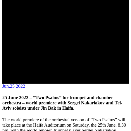
Nakariakov and Tel-Aviv soloists under Jin Bak in Haifa.
Jun,25 2022
25 June 2022 – “Two Psalms” for trumpet and chamber
orchestra – world premiere with Sergei Nakariakov and Tel-
Aviv soloists under Jin Bak in Haifa.
The world premiere of the orchestral version of “Two Psalms” will
take place at the Haifa Auditorium on Saturday, the 25th June, 8.30
pm, with the world renown trumpet player Sergei Nakariakov