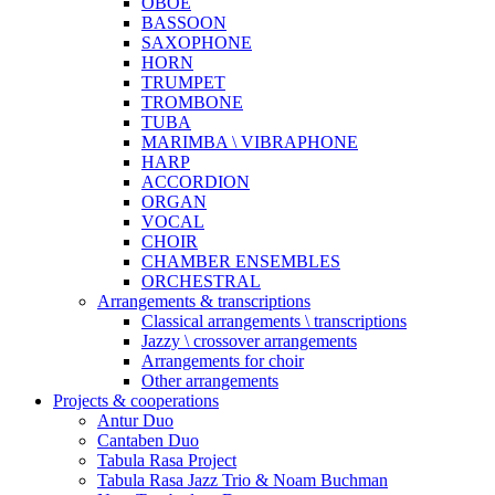
OBOE
BASSOON
SAXOPHONE
HORN
TRUMPET
TROMBONE
TUBA
MARIMBA \ VIBRAPHONE
HARP
ACCORDION
ORGAN
VOCAL
CHOIR
CHAMBER ENSEMBLES
ORCHESTRAL
Arrangements & transcriptions
Classical arrangements \ transcriptions
Jazzy \ crossover arrangements
Arrangements for choir
Other arrangements
Projects & cooperations
Antur Duo
Cantaben Duo
Tabula Rasa Project
Tabula Rasa Jazz Trio & Noam Buchman