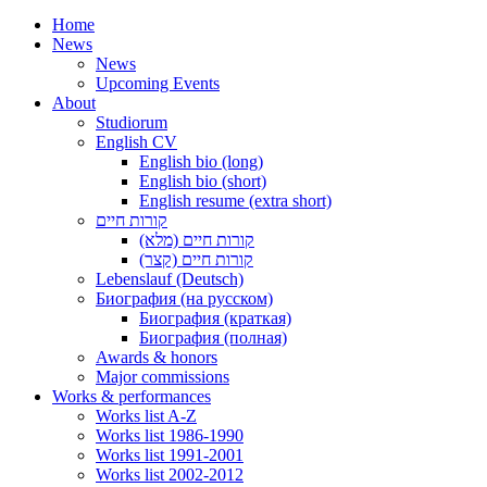
Home
News
News
Upcoming Events
About
Studiorum
English CV
English bio (long)
English bio (short)
English resume (extra short)
קורות חיים
קורות חיים (מלא)
קורות חיים (קצר)
Lebenslauf (Deutsch)
Биография (на русском)
Биография (краткая)
Биография (полная)
Awards & honors
Major commissions
Works & performances
Works list A-Z
Works list 1986-1990
Works list 1991-2001
Works list 2002-2012