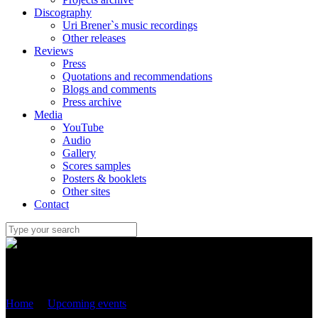
Discography
Uri Brener`s music recordings
Other releases
Reviews
Press
Quotations and recommendations
Blogs and comments
Press archive
Media
YouTube
Audio
Gallery
Scores samples
Posters & booklets
Other sites
Contact
Uri Brener
Home
/
Upcoming events
/
25 June 2022 – “Two Psalms” for
trumpet and chamber orchestra – world premiere with Sergei