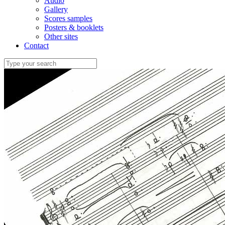
Audio
Gallery
Scores samples
Posters & booklets
Other sites
Contact