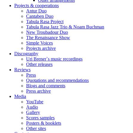
Other arrangements
Projects & cooperations
Antur Duo
Cantaben Duo
Tabula Rasa Project
Tabula Rasa Jazz Trio & Noam Buchman
New Troubadour Duo
The Renaissance Show
Simple Voices
Projects archive
Discography
Uri Brener`s music recordings
Other releases
Reviews
Press
Quotations and recommendations
Blogs and comments
Press archive
Media
YouTube
Audio
Gallery
Scores samples
Posters & booklets
Other sites