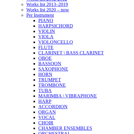
Works list 2013–2019
Works list 2020 – now
Per Instrument
PIANO
HARPSICHORD
VIOLIN
VIOLA
VIOLONCELLO
FLUTE
CLARINET \ BASS CLARINET
OBOE
BASSOON
SAXOPHONE
HORN
TRUMPET
TROMBONE
TUBA
MARIMBA \ VIBRAPHONE
HARP
ACCORDION
ORGAN
VOCAL
CHOIR
CHAMBER ENSEMBLES
ORCHESTRAL