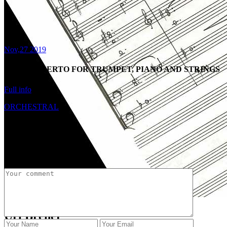
Nov,27 2019
2019 CONCERTO FOR TRUMPET, PIANO AND STRINGS
Full info
ORCHESTRAL
Share:
Post a Comment
Uri Brener