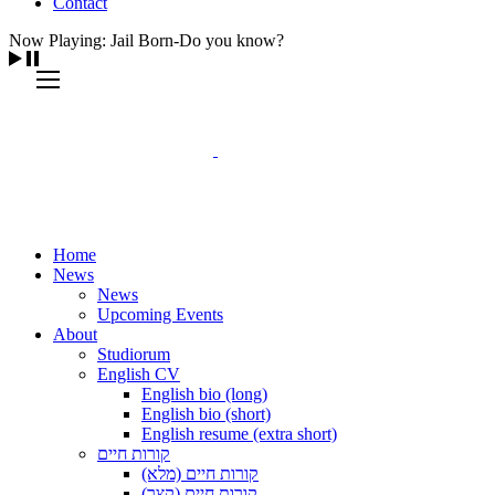
Contact
Now Playing: Jail Born-Do you know?
Home
News
News
Upcoming Events
About
Studiorum
English CV
English bio (long)
English bio (short)
English resume (extra short)
קורות חיים
קורות חיים (מלא)
קורות חיים (קצר)