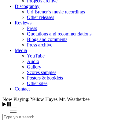
Projects archive
Discography
Uri Brener`s music recordings
Other releases
Reviews
Press
Quotations and recommendations
Blogs and comments
Press archive
Media
YouTube
Audio
Gallery
Scores samples
Posters & booklets
Other sites
Contact
Now Playing: Yellow Hayes-Mr. Weatherbee