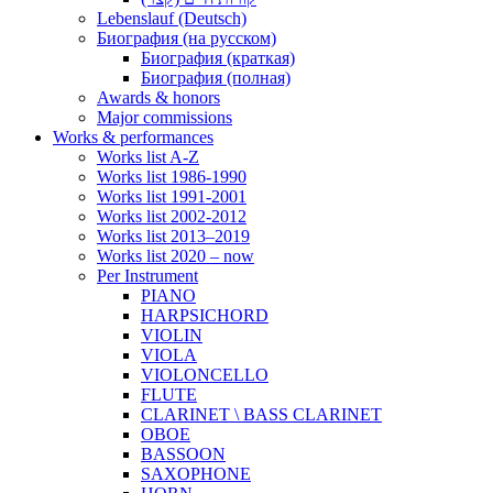
Lebenslauf (Deutsch)
Биография (на русском)
Биография (краткая)
Биография (полная)
Awards & honors
Major commissions
Works & performances
Works list A-Z
Works list 1986-1990
Works list 1991-2001
Works list 2002-2012
Works list 2013–2019
Works list 2020 – now
Per Instrument
PIANO
HARPSICHORD
VIOLIN
VIOLA
VIOLONCELLO
FLUTE
CLARINET \ BASS CLARINET
OBOE
BASSOON
SAXOPHONE