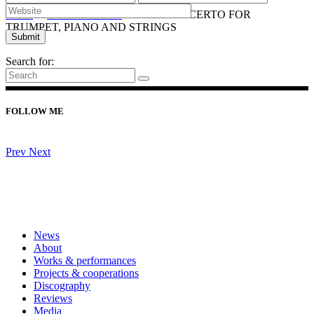
Home
/
ORCHESTRAL
/
2019 CONCERTO FOR
TRUMPET, PIANO AND STRINGS
Search for:
FOLLOW ME
Prev
Next
News
About
Works & performances
Projects & cooperations
Discography
Reviews
Media