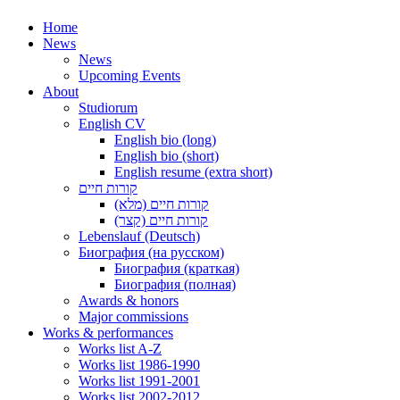
Home
News
News
Upcoming Events
About
Studiorum
English CV
English bio (long)
English bio (short)
English resume (extra short)
קורות חיים
קורות חיים (מלא)
קורות חיים (קצר)
Lebenslauf (Deutsch)
Биография (на русском)
Биография (краткая)
Биография (полная)
Awards & honors
Major commissions
Works & performances
Works list A-Z
Works list 1986-1990
Works list 1991-2001
Works list 2002-2012