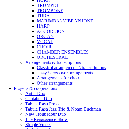
HORN
TRUMPET
TROMBONE
TUBA
MARIMBA \ VIBRAPHONE
HARP
ACCORDION
ORGAN
VOCAL
CHOIR
CHAMBER ENSEMBLES
ORCHESTRAL
Arrangements & transcriptions
Classical arrangements \ transcriptions
Jazzy \ crossover arrangements
Arrangements for choir
Other arrangements
Projects & cooperations
Antur Duo
Cantaben Duo
Tabula Rasa Project
Tabula Rasa Jazz Trio & Noam Buchman
New Troubadour Duo
The Renaissance Show
Simple Voices