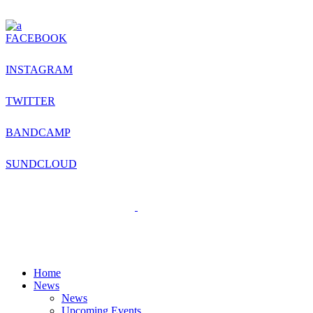
FACEBOOK
INSTAGRAM
TWITTER
BANDCAMP
SUNDCLOUD
Home
News
News
Upcoming Events