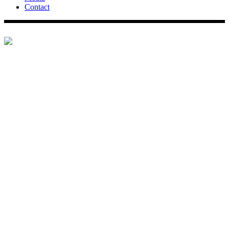
Contact