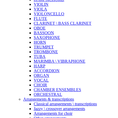
VIOLIN
VIOLA
VIOLONCELLO
FLUTE
CLARINET \ BASS CLARINET
OBOE
BASSOON
SAXOPHONE
HORN
TRUMPET
TROMBONE
TUBA
MARIMBA \ VIBRAPHONE
HARP
ACCORDION
ORGAN
VOCAL
CHOIR
CHAMBER ENSEMBLES
ORCHESTRAL
Arrangements & transcriptions
Classical arrangements \ transcriptions
Jazzy \ crossover arrangements
Arrangements for choir