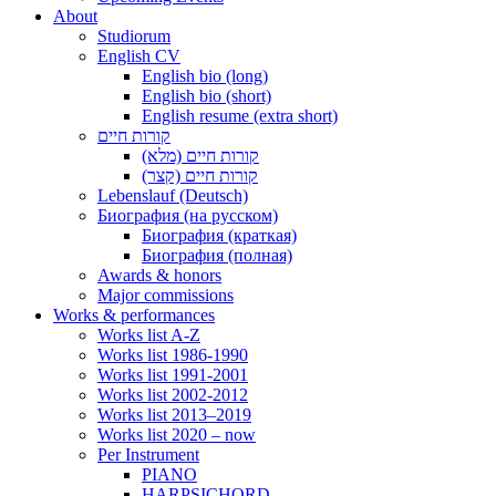
About
Studiorum
English CV
English bio (long)
English bio (short)
English resume (extra short)
קורות חיים
קורות חיים (מלא)
קורות חיים (קצר)
Lebenslauf (Deutsch)
Биография (на русском)
Биография (краткая)
Биография (полная)
Awards & honors
Major commissions
Works & performances
Works list A-Z
Works list 1986-1990
Works list 1991-2001
Works list 2002-2012
Works list 2013–2019
Works list 2020 – now
Per Instrument
PIANO
HARPSICHORD