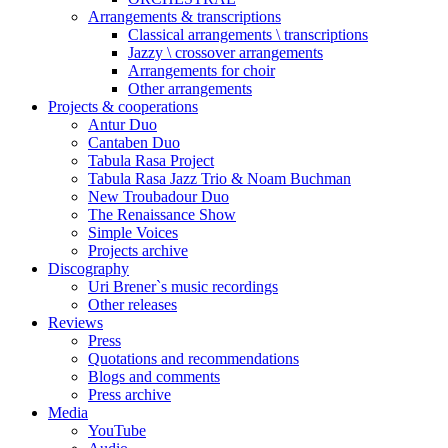
Arrangements & transcriptions
Classical arrangements \ transcriptions
Jazzy \ crossover arrangements
Arrangements for choir
Other arrangements
Projects & cooperations
Antur Duo
Cantaben Duo
Tabula Rasa Project
Tabula Rasa Jazz Trio & Noam Buchman
New Troubadour Duo
The Renaissance Show
Simple Voices
Projects archive
Discography
Uri Brener`s music recordings
Other releases
Reviews
Press
Quotations and recommendations
Blogs and comments
Press archive
Media
YouTube