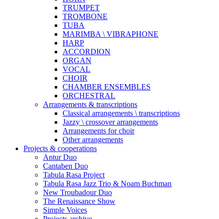
TRUMPET
TROMBONE
TUBA
MARIMBA \ VIBRAPHONE
HARP
ACCORDION
ORGAN
VOCAL
CHOIR
CHAMBER ENSEMBLES
ORCHESTRAL
Arrangements & transcriptions
Classical arrangements \ transcriptions
Jazzy \ crossover arrangements
Arrangements for choir
Other arrangements
Projects & cooperations
Antur Duo
Cantaben Duo
Tabula Rasa Project
Tabula Rasa Jazz Trio & Noam Buchman
New Troubadour Duo
The Renaissance Show
Simple Voices
Projects archive