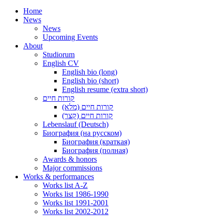
Home
News
News
Upcoming Events
About
Studiorum
English CV
English bio (long)
English bio (short)
English resume (extra short)
קורות חיים
קורות חיים (מלא)
קורות חיים (קצר)
Lebenslauf (Deutsch)
Биография (на русском)
Биография (краткая)
Биография (полная)
Awards & honors
Major commissions
Works & performances
Works list A-Z
Works list 1986-1990
Works list 1991-2001
Works list 2002-2012