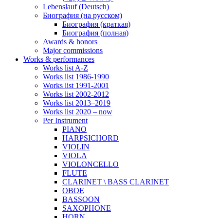
Lebenslauf (Deutsch)
Биография (на русском)
Биография (краткая)
Биография (полная)
Awards & honors
Major commissions
Works & performances
Works list A-Z
Works list 1986-1990
Works list 1991-2001
Works list 2002-2012
Works list 2013–2019
Works list 2020 – now
Per Instrument
PIANO
HARPSICHORD
VIOLIN
VIOLA
VIOLONCELLO
FLUTE
CLARINET \ BASS CLARINET
OBOE
BASSOON
SAXOPHONE
HORN