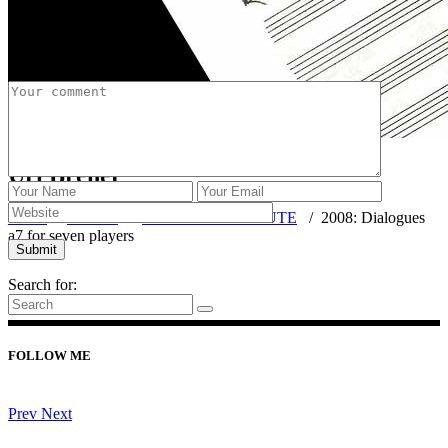
Post a Comment
Uri Brener
Home
/
FLUTE
/
PIECES WITH FLUTE
/
2008: Dialogues
a7 for seven players
Search for:
FOLLOW ME
Prev
Next