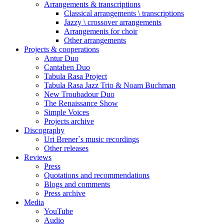
Arrangements & transcriptions
Classical arrangements \ transcriptions
Jazzy \ crossover arrangements
Arrangements for choir
Other arrangements
Projects & cooperations
Antur Duo
Cantaben Duo
Tabula Rasa Project
Tabula Rasa Jazz Trio & Noam Buchman
New Troubadour Duo
The Renaissance Show
Simple Voices
Projects archive
Discography
Uri Brener`s music recordings
Other releases
Reviews
Press
Quotations and recommendations
Blogs and comments
Press archive
Media
YouTube
Audio