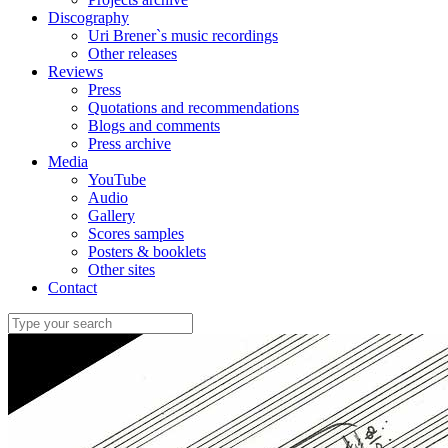
Discography
Uri Brener`s music recordings
Other releases
Reviews
Press
Quotations and recommendations
Blogs and comments
Press archive
Media
YouTube
Audio
Gallery
Scores samples
Posters & booklets
Other sites
Contact