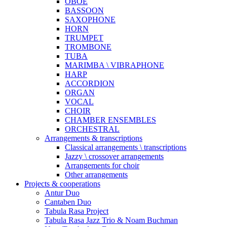
OBOE
BASSOON
SAXOPHONE
HORN
TRUMPET
TROMBONE
TUBA
MARIMBA \ VIBRAPHONE
HARP
ACCORDION
ORGAN
VOCAL
CHOIR
CHAMBER ENSEMBLES
ORCHESTRAL
Arrangements & transcriptions
Classical arrangements \ transcriptions
Jazzy \ crossover arrangements
Arrangements for choir
Other arrangements
Projects & cooperations
Antur Duo
Cantaben Duo
Tabula Rasa Project
Tabula Rasa Jazz Trio & Noam Buchman