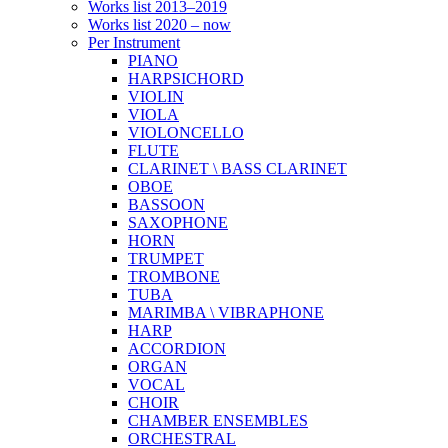
Works list 2013–2019
Works list 2020 – now
Per Instrument
PIANO
HARPSICHORD
VIOLIN
VIOLA
VIOLONCELLO
FLUTE
CLARINET \ BASS CLARINET
OBOE
BASSOON
SAXOPHONE
HORN
TRUMPET
TROMBONE
TUBA
MARIMBA \ VIBRAPHONE
HARP
ACCORDION
ORGAN
VOCAL
CHOIR
CHAMBER ENSEMBLES
ORCHESTRAL