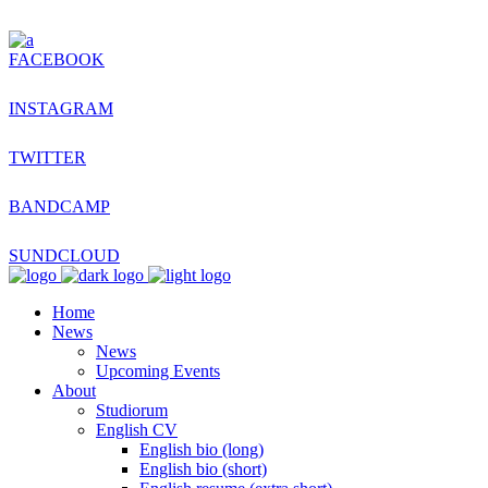
FACEBOOK
INSTAGRAM
TWITTER
BANDCAMP
SUNDCLOUD
Home
News
News
Upcoming Events
About
Studiorum
English CV
English bio (long)
English bio (short)