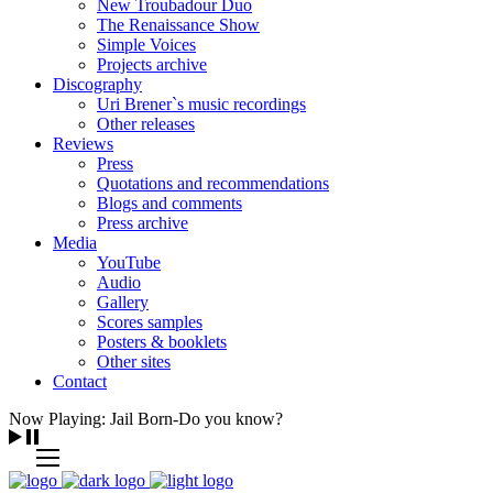
New Troubadour Duo
The Renaissance Show
Simple Voices
Projects archive
Discography
Uri Brener`s music recordings
Other releases
Reviews
Press
Quotations and recommendations
Blogs and comments
Press archive
Media
YouTube
Audio
Gallery
Scores samples
Posters & booklets
Other sites
Contact
Now Playing: Jail Born-Do you know?