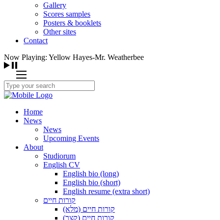
Gallery
Scores samples
Posters & booklets
Other sites
Contact
Now Playing: Yellow Hayes-Mr. Weatherbee
Home
News
News
Upcoming Events
About
Studiorum
English CV
English bio (long)
English bio (short)
English resume (extra short)
קורות חיים
קורות חיים (מלא)
קורות חיים (קצר)