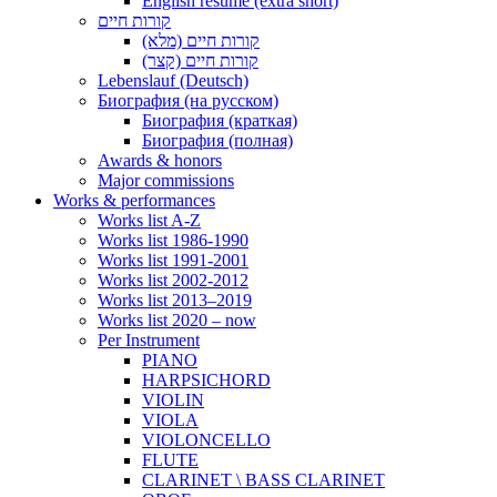
English resume (extra short)
קורות חיים
קורות חיים (מלא)
קורות חיים (קצר)
Lebenslauf (Deutsch)
Биография (на русском)
Биография (краткая)
Биография (полная)
Awards & honors
Major commissions
Works & performances
Works list A-Z
Works list 1986-1990
Works list 1991-2001
Works list 2002-2012
Works list 2013–2019
Works list 2020 – now
Per Instrument
PIANO
HARPSICHORD
VIOLIN
VIOLA
VIOLONCELLO
FLUTE
CLARINET \ BASS CLARINET