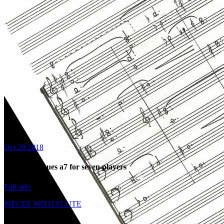
Oct,28 2018
2008: Dialogues a7 for seven players
Full info
PIECES WITH FLUTE
Share: