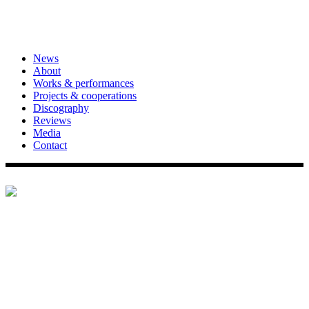
News
About
Works & performances
Projects & cooperations
Discography
Reviews
Media
Contact