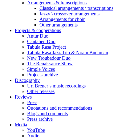
Arrangements & transcriptions
Classical arrangements \ transcriptions
Jazzy \ crossover arrangements
Arrangements for choir
Other arrangements
Projects & cooperations
Antur Duo
Cantaben Duo
Tabula Rasa Project
Tabula Rasa Jazz Trio & Noam Buchman
New Troubadour Duo
The Renaissance Show
Simple Voices
Projects archive
Discography
Uri Brener`s music recordings
Other releases
Reviews
Press
Quotations and recommendations
Blogs and comments
Press archive
Media
YouTube
Audio