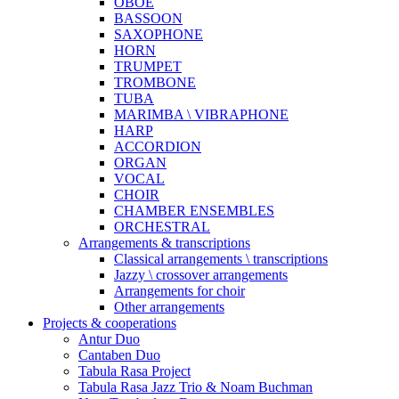
OBOE
BASSOON
SAXOPHONE
HORN
TRUMPET
TROMBONE
TUBA
MARIMBA \ VIBRAPHONE
HARP
ACCORDION
ORGAN
VOCAL
CHOIR
CHAMBER ENSEMBLES
ORCHESTRAL
Arrangements & transcriptions
Classical arrangements \ transcriptions
Jazzy \ crossover arrangements
Arrangements for choir
Other arrangements
Projects & cooperations
Antur Duo
Cantaben Duo
Tabula Rasa Project
Tabula Rasa Jazz Trio & Noam Buchman