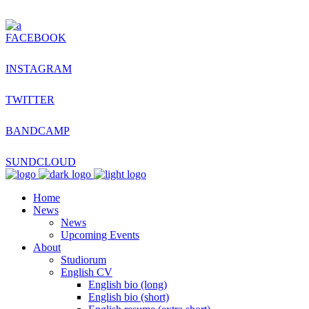
FACEBOOK
INSTAGRAM
TWITTER
BANDCAMP
SUNDCLOUD
Home
News
News
Upcoming Events
About
Studiorum
English CV
English bio (long)
English bio (short)