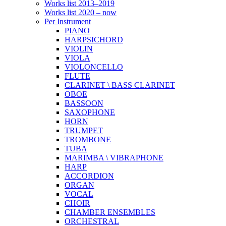
Works list 2013–2019
Works list 2020 – now
Per Instrument
PIANO
HARPSICHORD
VIOLIN
VIOLA
VIOLONCELLO
FLUTE
CLARINET \ BASS CLARINET
OBOE
BASSOON
SAXOPHONE
HORN
TRUMPET
TROMBONE
TUBA
MARIMBA \ VIBRAPHONE
HARP
ACCORDION
ORGAN
VOCAL
CHOIR
CHAMBER ENSEMBLES
ORCHESTRAL