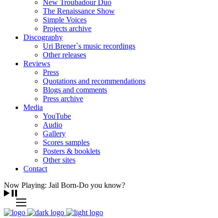
New Troubadour Duo
The Renaissance Show
Simple Voices
Projects archive
Discography
Uri Brener`s music recordings
Other releases
Reviews
Press
Quotations and recommendations
Blogs and comments
Press archive
Media
YouTube
Audio
Gallery
Scores samples
Posters & booklets
Other sites
Contact
Now Playing: Jail Born-Do you know?