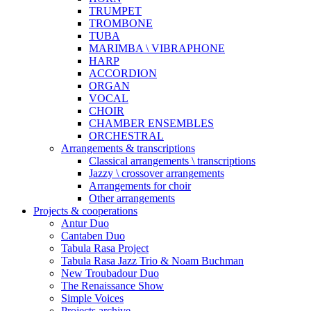
TRUMPET
TROMBONE
TUBA
MARIMBA \ VIBRAPHONE
HARP
ACCORDION
ORGAN
VOCAL
CHOIR
CHAMBER ENSEMBLES
ORCHESTRAL
Arrangements & transcriptions
Classical arrangements \ transcriptions
Jazzy \ crossover arrangements
Arrangements for choir
Other arrangements
Projects & cooperations
Antur Duo
Cantaben Duo
Tabula Rasa Project
Tabula Rasa Jazz Trio & Noam Buchman
New Troubadour Duo
The Renaissance Show
Simple Voices
Projects archive