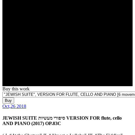
Buy this work
Buy
Oct,26 2018
JEWISH SUITE סיפורי מעשיות VERSION FOR flute, cello
AND PIANO (2017) OP.83C