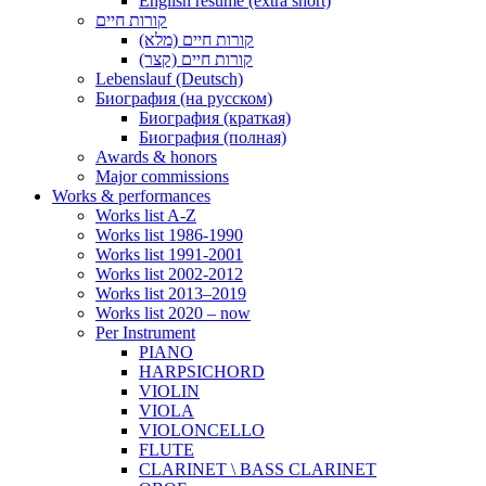
English resume (extra short)
קורות חיים
קורות חיים (מלא)
קורות חיים (קצר)
Lebenslauf (Deutsch)
Биография (на русском)
Биография (краткая)
Биография (полная)
Awards & honors
Major commissions
Works & performances
Works list A-Z
Works list 1986-1990
Works list 1991-2001
Works list 2002-2012
Works list 2013–2019
Works list 2020 – now
Per Instrument
PIANO
HARPSICHORD
VIOLIN
VIOLA
VIOLONCELLO
FLUTE
CLARINET \ BASS CLARINET