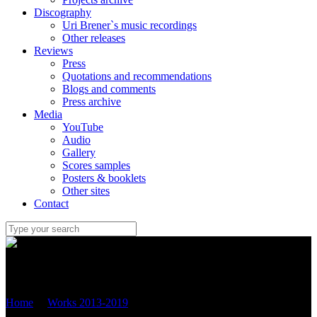
Discography
Uri Brener`s music recordings
Other releases
Reviews
Press
Quotations and recommendations
Blogs and comments
Press archive
Media
YouTube
Audio
Gallery
Scores samples
Posters & booklets
Other sites
Contact
Uri Brener
Home
/
Works 2013-2019
/
JEWISH SUITE סיפורי מעשיות
VERSION FOR flute, cello AND PIANO (2017) OP.83C