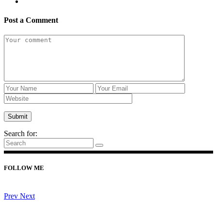
Post a Comment
Search for:
FOLLOW ME
Prev
Next