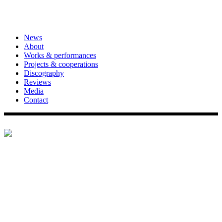
News
About
Works & performances
Projects & cooperations
Discography
Reviews
Media
Contact