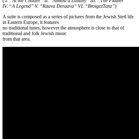
(
I. “At the Chotzer” II. “Almost a Lullaby” III. “The Fiddler”
IV. “A Legend” V. “Raava Deraava” VI. “BroigezTanz”
)
A suite is composed as a series of pictures from the Jewish Stetl life
in Eastern Europe, it features
no traditional tunes, however the atmosphere is close to that of
traditional and folk Jewish music
from that area.