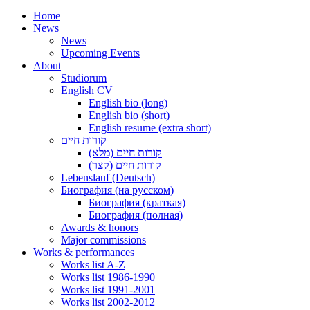
Home
News
News
Upcoming Events
About
Studiorum
English CV
English bio (long)
English bio (short)
English resume (extra short)
קורות חיים
קורות חיים (מלא)
קורות חיים (קצר)
Lebenslauf (Deutsch)
Биография (на русском)
Биография (краткая)
Биография (полная)
Awards & honors
Major commissions
Works & performances
Works list A-Z
Works list 1986-1990
Works list 1991-2001
Works list 2002-2012