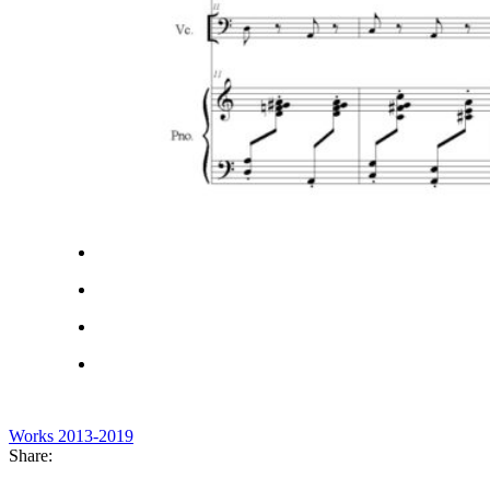
Works 2013-2019
Share: