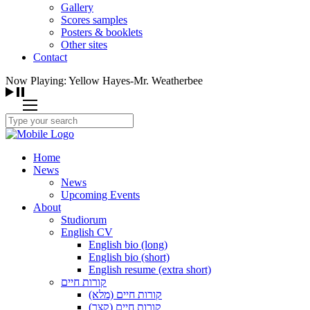
Gallery
Scores samples
Posters & booklets
Other sites
Contact
Now Playing: Yellow Hayes-Mr. Weatherbee
Home
News
News
Upcoming Events
About
Studiorum
English CV
English bio (long)
English bio (short)
English resume (extra short)
קורות חיים
קורות חיים (מלא)
קורות חיים (קצר)