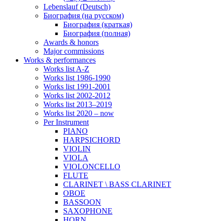
Lebenslauf (Deutsch)
Биография (на русском)
Биография (краткая)
Биография (полная)
Awards & honors
Major commissions
Works & performances
Works list A-Z
Works list 1986-1990
Works list 1991-2001
Works list 2002-2012
Works list 2013–2019
Works list 2020 – now
Per Instrument
PIANO
HARPSICHORD
VIOLIN
VIOLA
VIOLONCELLO
FLUTE
CLARINET \ BASS CLARINET
OBOE
BASSOON
SAXOPHONE
HORN