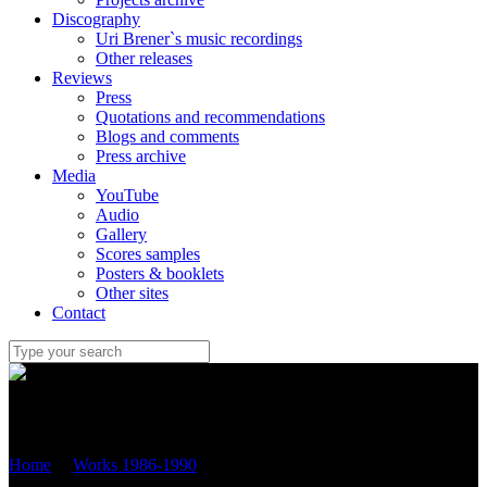
Discography
Uri Brener`s music recordings
Other releases
Reviews
Press
Quotations and recommendations
Blogs and comments
Press archive
Media
YouTube
Audio
Gallery
Scores samples
Posters & booklets
Other sites
Contact
Uri Brener
Home
/
Works 1986-1990
/
“Barren Landscape” (1990) for tuba
and piano (OP.15)