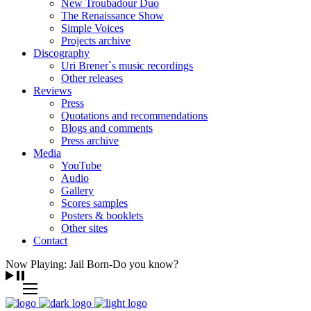
New Troubadour Duo
The Renaissance Show
Simple Voices
Projects archive
Discography
Uri Brener`s music recordings
Other releases
Reviews
Press
Quotations and recommendations
Blogs and comments
Press archive
Media
YouTube
Audio
Gallery
Scores samples
Posters & booklets
Other sites
Contact
Now Playing: Jail Born-Do you know?