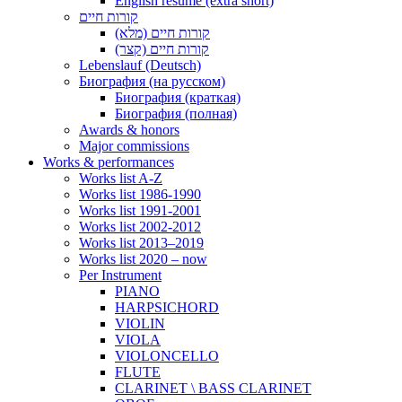
English resume (extra short)
קורות חיים
קורות חיים (מלא)
קורות חיים (קצר)
Lebenslauf (Deutsch)
Биография (на русском)
Биография (краткая)
Биография (полная)
Awards & honors
Major commissions
Works & performances
Works list A-Z
Works list 1986-1990
Works list 1991-2001
Works list 2002-2012
Works list 2013–2019
Works list 2020 – now
Per Instrument
PIANO
HARPSICHORD
VIOLIN
VIOLA
VIOLONCELLO
FLUTE
CLARINET \ BASS CLARINET