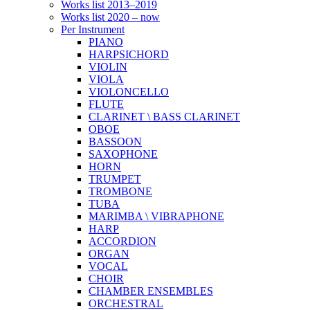
Works list 2013–2019
Works list 2020 – now
Per Instrument
PIANO
HARPSICHORD
VIOLIN
VIOLA
VIOLONCELLO
FLUTE
CLARINET \ BASS CLARINET
OBOE
BASSOON
SAXOPHONE
HORN
TRUMPET
TROMBONE
TUBA
MARIMBA \ VIBRAPHONE
HARP
ACCORDION
ORGAN
VOCAL
CHOIR
CHAMBER ENSEMBLES
ORCHESTRAL