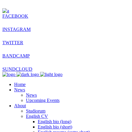
FACEBOOK
INSTAGRAM
TWITTER
BANDCAMP
SUNDCLOUD
Home
News
News
Upcoming Events
About
Studiorum
English CV
English bio (long)
English bio (short)