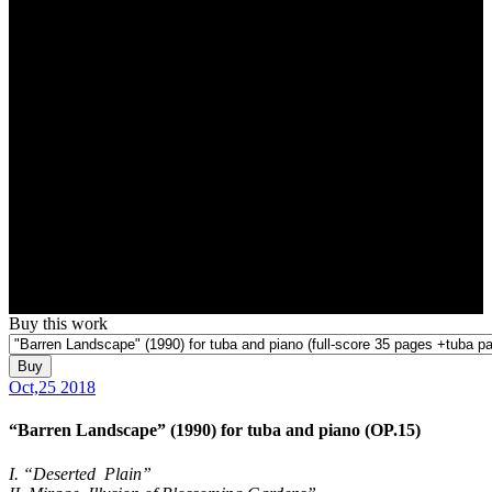
Buy this work
Buy
Oct,25 2018
“Barren Landscape” (1990) for tuba and piano (OP.15)
I. “Deserted Plain”