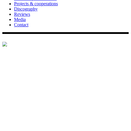
Projects & cooperations
Discography
Reviews
Media
Contact