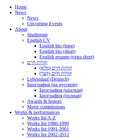
Home
News
News
Upcoming Events
About
Studiorum
English CV
English bio (long)
English bio (short)
English resume (extra short)
קורות חיים
קורות חיים (מלא)
קורות חיים (קצר)
Lebenslauf (Deutsch)
Биография (на русском)
Биография (краткая)
Биография (полная)
Awards & honors
Major commissions
Works & performances
Works list A-Z
Works list 1986-1990
Works list 1991-2001
Works list 2002-2012