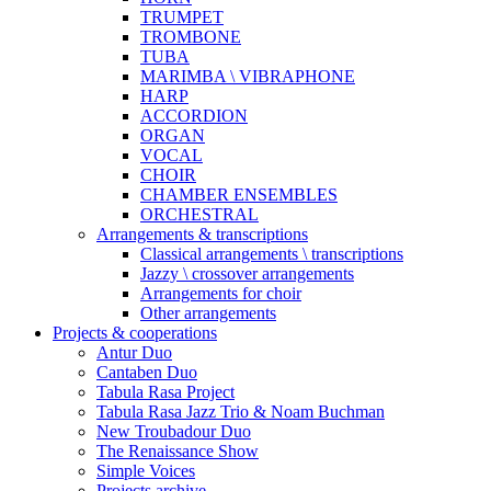
TRUMPET
TROMBONE
TUBA
MARIMBA \ VIBRAPHONE
HARP
ACCORDION
ORGAN
VOCAL
CHOIR
CHAMBER ENSEMBLES
ORCHESTRAL
Arrangements & transcriptions
Classical arrangements \ transcriptions
Jazzy \ crossover arrangements
Arrangements for choir
Other arrangements
Projects & cooperations
Antur Duo
Cantaben Duo
Tabula Rasa Project
Tabula Rasa Jazz Trio & Noam Buchman
New Troubadour Duo
The Renaissance Show
Simple Voices
Projects archive