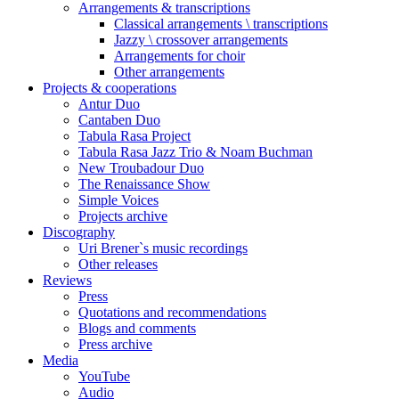
Arrangements & transcriptions
Classical arrangements \ transcriptions
Jazzy \ crossover arrangements
Arrangements for choir
Other arrangements
Projects & cooperations
Antur Duo
Cantaben Duo
Tabula Rasa Project
Tabula Rasa Jazz Trio & Noam Buchman
New Troubadour Duo
The Renaissance Show
Simple Voices
Projects archive
Discography
Uri Brener`s music recordings
Other releases
Reviews
Press
Quotations and recommendations
Blogs and comments
Press archive
Media
YouTube
Audio