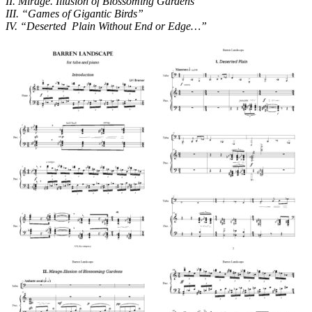
II. Mirage. Illusion of Blossoming Gardens”
III. “Games of Gigantic Birds”
IV. “Deserted Plain Without End or Edge…”