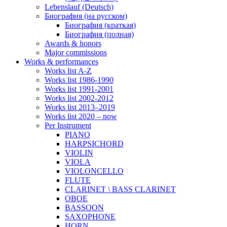
Lebenslauf (Deutsch)
Биография (на русском)
Биография (краткая)
Биография (полная)
Awards & honors
Major commissions
Works & performances
Works list A-Z
Works list 1986-1990
Works list 1991-2001
Works list 2002-2012
Works list 2013–2019
Works list 2020 – now
Per Instrument
PIANO
HARPSICHORD
VIOLIN
VIOLA
VIOLONCELLO
FLUTE
CLARINET \ BASS CLARINET
OBOE
BASSOON
SAXOPHONE
HORN