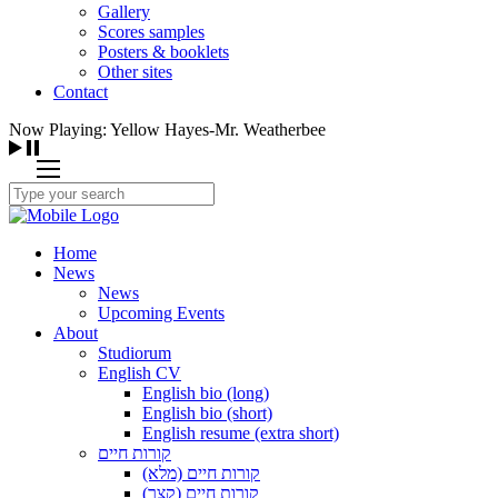
Gallery
Scores samples
Posters & booklets
Other sites
Contact
Now Playing: Yellow Hayes-Mr. Weatherbee
Home
News
News
Upcoming Events
About
Studiorum
English CV
English bio (long)
English bio (short)
English resume (extra short)
קורות חיים
קורות חיים (מלא)
קורות חיים (קצר)