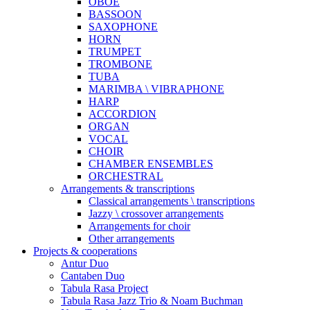
OBOE
BASSOON
SAXOPHONE
HORN
TRUMPET
TROMBONE
TUBA
MARIMBA \ VIBRAPHONE
HARP
ACCORDION
ORGAN
VOCAL
CHOIR
CHAMBER ENSEMBLES
ORCHESTRAL
Arrangements & transcriptions
Classical arrangements \ transcriptions
Jazzy \ crossover arrangements
Arrangements for choir
Other arrangements
Projects & cooperations
Antur Duo
Cantaben Duo
Tabula Rasa Project
Tabula Rasa Jazz Trio & Noam Buchman