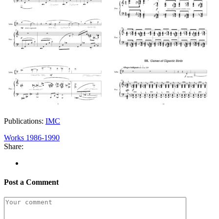
Publications:
IMC
Works 1986-1990
Share:
Post a Comment