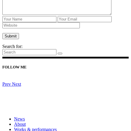
Search for:
FOLLOW ME
Prev
Next
News
About
Works & performances