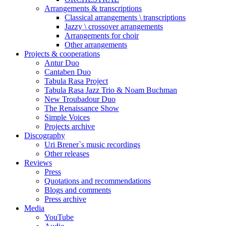
Arrangements & transcriptions
Classical arrangements \ transcriptions
Jazzy \ crossover arrangements
Arrangements for choir
Other arrangements
Projects & cooperations
Antur Duo
Cantaben Duo
Tabula Rasa Project
Tabula Rasa Jazz Trio & Noam Buchman
New Troubadour Duo
The Renaissance Show
Simple Voices
Projects archive
Discography
Uri Brener`s music recordings
Other releases
Reviews
Press
Quotations and recommendations
Blogs and comments
Press archive
Media
YouTube