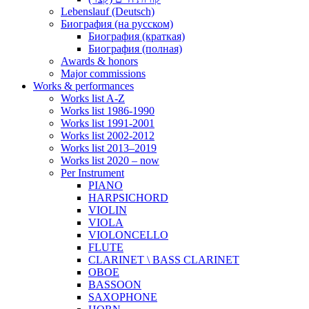
Lebenslauf (Deutsch)
Биография (на русском)
Биография (краткая)
Биография (полная)
Awards & honors
Major commissions
Works & performances
Works list A-Z
Works list 1986-1990
Works list 1991-2001
Works list 2002-2012
Works list 2013–2019
Works list 2020 – now
Per Instrument
PIANO
HARPSICHORD
VIOLIN
VIOLA
VIOLONCELLO
FLUTE
CLARINET \ BASS CLARINET
OBOE
BASSOON
SAXOPHONE