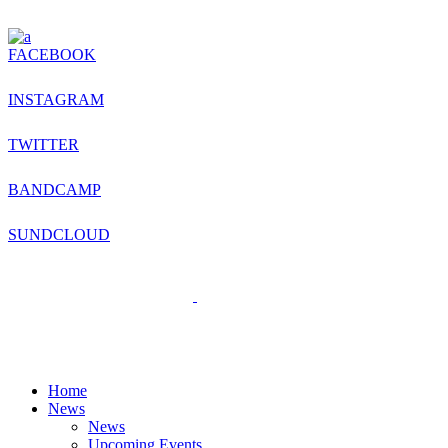
FACEBOOK
INSTAGRAM
TWITTER
BANDCAMP
SUNDCLOUD
Home
News
News
Upcoming Events