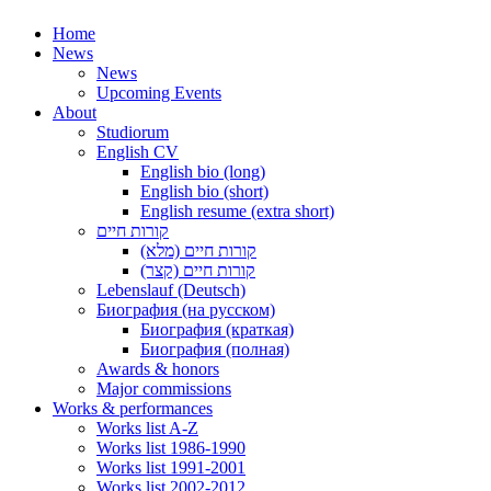
Home
News
News
Upcoming Events
About
Studiorum
English CV
English bio (long)
English bio (short)
English resume (extra short)
קורות חיים
קורות חיים (מלא)
קורות חיים (קצר)
Lebenslauf (Deutsch)
Биография (на русском)
Биография (краткая)
Биография (полная)
Awards & honors
Major commissions
Works & performances
Works list A-Z
Works list 1986-1990
Works list 1991-2001
Works list 2002-2012