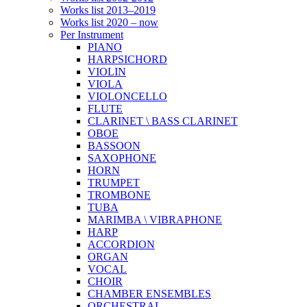
Works list 2013–2019
Works list 2020 – now
Per Instrument
PIANO
HARPSICHORD
VIOLIN
VIOLA
VIOLONCELLO
FLUTE
CLARINET \ BASS CLARINET
OBOE
BASSOON
SAXOPHONE
HORN
TRUMPET
TROMBONE
TUBA
MARIMBA \ VIBRAPHONE
HARP
ACCORDION
ORGAN
VOCAL
CHOIR
CHAMBER ENSEMBLES
ORCHESTRAL