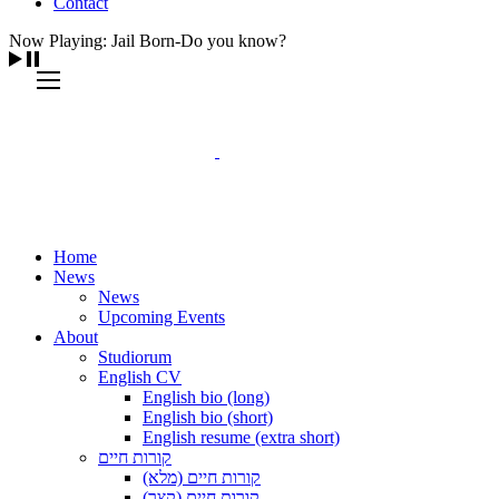
Contact
Now Playing: Jail Born-Do you know?
Home
News
News
Upcoming Events
About
Studiorum
English CV
English bio (long)
English bio (short)
English resume (extra short)
קורות חיים
קורות חיים (מלא)
קורות חיים (קצר)