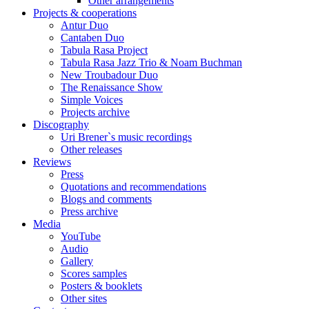
Other arrangements
Projects & cooperations
Antur Duo
Cantaben Duo
Tabula Rasa Project
Tabula Rasa Jazz Trio & Noam Buchman
New Troubadour Duo
The Renaissance Show
Simple Voices
Projects archive
Discography
Uri Brener`s music recordings
Other releases
Reviews
Press
Quotations and recommendations
Blogs and comments
Press archive
Media
YouTube
Audio
Gallery
Scores samples
Posters & booklets
Other sites