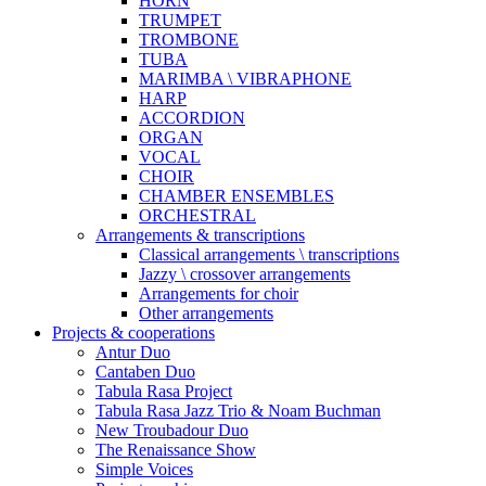
HORN
TRUMPET
TROMBONE
TUBA
MARIMBA \ VIBRAPHONE
HARP
ACCORDION
ORGAN
VOCAL
CHOIR
CHAMBER ENSEMBLES
ORCHESTRAL
Arrangements & transcriptions
Classical arrangements \ transcriptions
Jazzy \ crossover arrangements
Arrangements for choir
Other arrangements
Projects & cooperations
Antur Duo
Cantaben Duo
Tabula Rasa Project
Tabula Rasa Jazz Trio & Noam Buchman
New Troubadour Duo
The Renaissance Show
Simple Voices