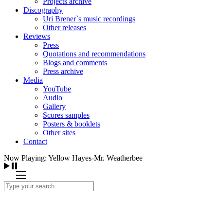
Projects archive
Discography
Uri Brener`s music recordings
Other releases
Reviews
Press
Quotations and recommendations
Blogs and comments
Press archive
Media
YouTube
Audio
Gallery
Scores samples
Posters & booklets
Other sites
Contact
Now Playing: Yellow Hayes-Mr. Weatherbee