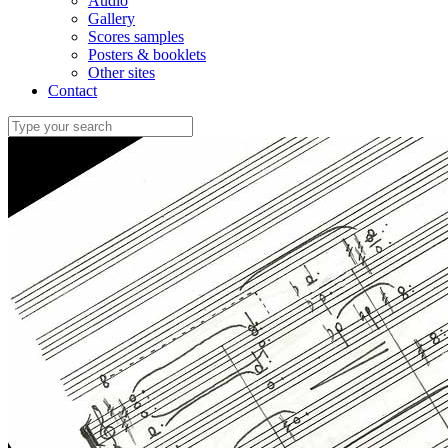
Audio
Gallery
Scores samples
Posters & booklets
Other sites
Contact