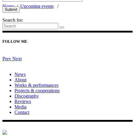
Home
/
Upcoming events
/
Search for:
FOLLOW ME
Prev
Next
News
About
Works & performances
Projects & cooperations
Discography
Reviews
Media
Contact