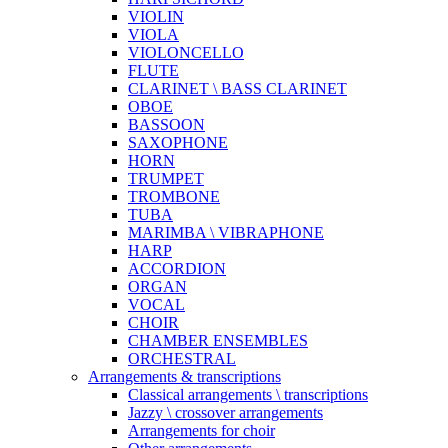
VIOLIN
VIOLA
VIOLONCELLO
FLUTE
CLARINET \ BASS CLARINET
OBOE
BASSOON
SAXOPHONE
HORN
TRUMPET
TROMBONE
TUBA
MARIMBA \ VIBRAPHONE
HARP
ACCORDION
ORGAN
VOCAL
CHOIR
CHAMBER ENSEMBLES
ORCHESTRAL
Arrangements & transcriptions
Classical arrangements \ transcriptions
Jazzy \ crossover arrangements
Arrangements for choir