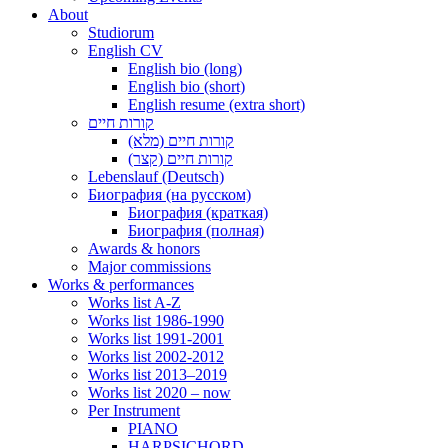
About
Studiorum
English CV
English bio (long)
English bio (short)
English resume (extra short)
קורות חיים
קורות חיים (מלא)
קורות חיים (קצר)
Lebenslauf (Deutsch)
Биография (на русском)
Биография (краткая)
Биография (полная)
Awards & honors
Major commissions
Works & performances
Works list A-Z
Works list 1986-1990
Works list 1991-2001
Works list 2002-2012
Works list 2013–2019
Works list 2020 – now
Per Instrument
PIANO
HARPSICHORD