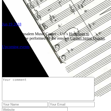
Jun,19 2018
8:00 PM, Jerusalem Music Center – Uri`s
Hommage to
Schubert
will be performed by the renown
Carmel String Quartet
.
Upcoming events
Share:
Post a Comment
Uri Brener