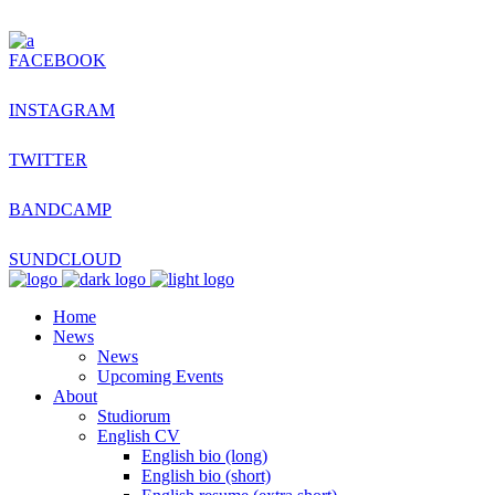
FACEBOOK
INSTAGRAM
TWITTER
BANDCAMP
SUNDCLOUD
Home
News
News
Upcoming Events
About
Studiorum
English CV
English bio (long)
English bio (short)