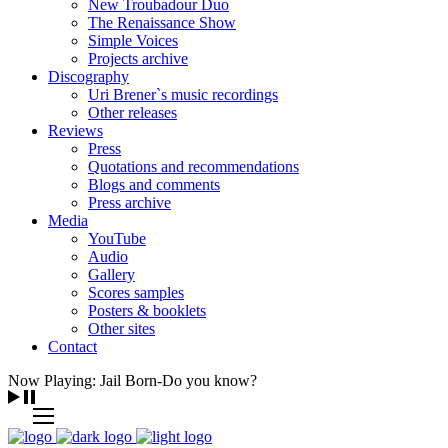
New Troubadour Duo
The Renaissance Show
Simple Voices
Projects archive
Discography
Uri Brener`s music recordings
Other releases
Reviews
Press
Quotations and recommendations
Blogs and comments
Press archive
Media
YouTube
Audio
Gallery
Scores samples
Posters & booklets
Other sites
Contact
Now Playing: Jail Born-Do you know?