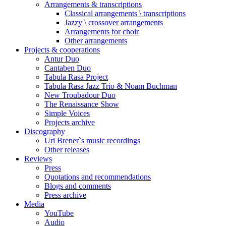
Arrangements & transcriptions
Classical arrangements \ transcriptions
Jazzy \ crossover arrangements
Arrangements for choir
Other arrangements
Projects & cooperations
Antur Duo
Cantaben Duo
Tabula Rasa Project
Tabula Rasa Jazz Trio & Noam Buchman
New Troubadour Duo
The Renaissance Show
Simple Voices
Projects archive
Discography
Uri Brener`s music recordings
Other releases
Reviews
Press
Quotations and recommendations
Blogs and comments
Press archive
Media
YouTube
Audio