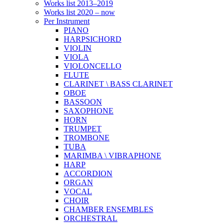
Works list 2013–2019
Works list 2020 – now
Per Instrument
PIANO
HARPSICHORD
VIOLIN
VIOLA
VIOLONCELLO
FLUTE
CLARINET \ BASS CLARINET
OBOE
BASSOON
SAXOPHONE
HORN
TRUMPET
TROMBONE
TUBA
MARIMBA \ VIBRAPHONE
HARP
ACCORDION
ORGAN
VOCAL
CHOIR
CHAMBER ENSEMBLES
ORCHESTRAL