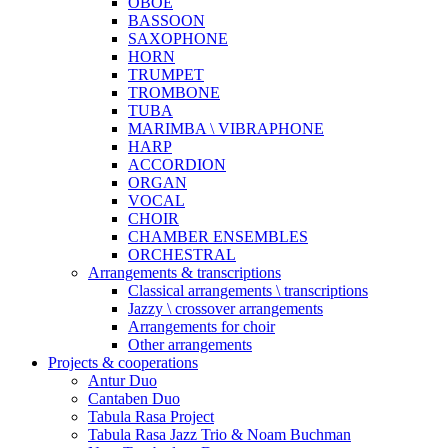
OBOE
BASSOON
SAXOPHONE
HORN
TRUMPET
TROMBONE
TUBA
MARIMBA \ VIBRAPHONE
HARP
ACCORDION
ORGAN
VOCAL
CHOIR
CHAMBER ENSEMBLES
ORCHESTRAL
Arrangements & transcriptions
Classical arrangements \ transcriptions
Jazzy \ crossover arrangements
Arrangements for choir
Other arrangements
Projects & cooperations
Antur Duo
Cantaben Duo
Tabula Rasa Project
Tabula Rasa Jazz Trio & Noam Buchman