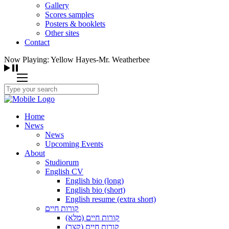
Gallery
Scores samples
Posters & booklets
Other sites
Contact
Now Playing: Yellow Hayes-Mr. Weatherbee
Home
News
News
Upcoming Events
About
Studiorum
English CV
English bio (long)
English bio (short)
English resume (extra short)
קורות חיים
קורות חיים (מלא)
קורות חיים (קצר)