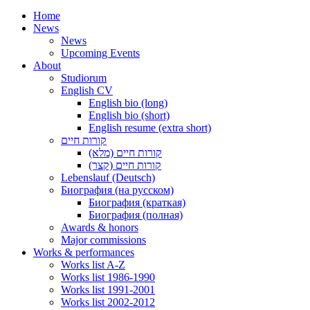
Home
News
News
Upcoming Events
About
Studiorum
English CV
English bio (long)
English bio (short)
English resume (extra short)
קורות חיים
קורות חיים (מלא)
קורות חיים (קצר)
Lebenslauf (Deutsch)
Биография (на русском)
Биография (краткая)
Биография (полная)
Awards & honors
Major commissions
Works & performances
Works list A-Z
Works list 1986-1990
Works list 1991-2001
Works list 2002-2012