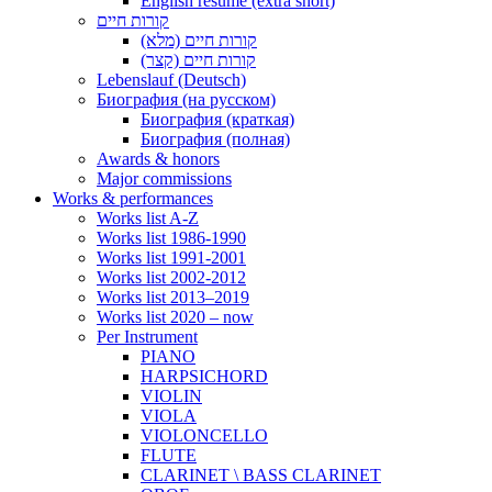
English resume (extra short)
קורות חיים
קורות חיים (מלא)
קורות חיים (קצר)
Lebenslauf (Deutsch)
Биография (на русском)
Биография (краткая)
Биография (полная)
Awards & honors
Major commissions
Works & performances
Works list A-Z
Works list 1986-1990
Works list 1991-2001
Works list 2002-2012
Works list 2013–2019
Works list 2020 – now
Per Instrument
PIANO
HARPSICHORD
VIOLIN
VIOLA
VIOLONCELLO
FLUTE
CLARINET \ BASS CLARINET