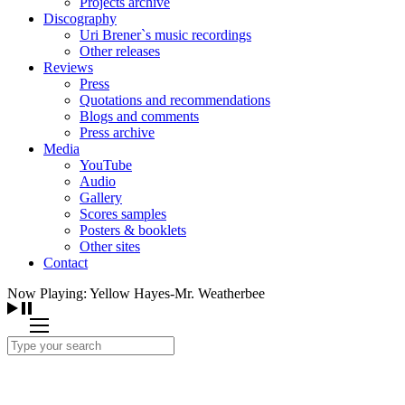
Projects archive
Discography
Uri Brener`s music recordings
Other releases
Reviews
Press
Quotations and recommendations
Blogs and comments
Press archive
Media
YouTube
Audio
Gallery
Scores samples
Posters & booklets
Other sites
Contact
Now Playing: Yellow Hayes-Mr. Weatherbee