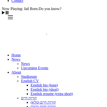
Contact
Now Playing: Jail Born-Do you know?
Home
News
News
Upcoming Events
About
Studiorum
English CV
English bio (long)
English bio (short)
English resume (extra short)
קורות חיים
קורות חיים (מלא)
קורות חיים (קצר)