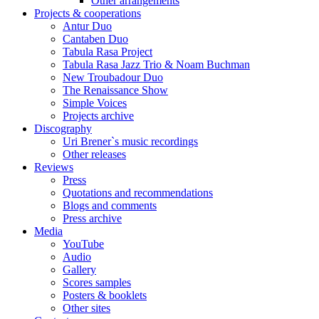
Other arrangements
Projects & cooperations
Antur Duo
Cantaben Duo
Tabula Rasa Project
Tabula Rasa Jazz Trio & Noam Buchman
New Troubadour Duo
The Renaissance Show
Simple Voices
Projects archive
Discography
Uri Brener`s music recordings
Other releases
Reviews
Press
Quotations and recommendations
Blogs and comments
Press archive
Media
YouTube
Audio
Gallery
Scores samples
Posters & booklets
Other sites