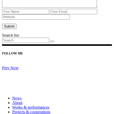
Home
/
Upcoming events
/
Search for:
FOLLOW ME
Prev
Next
News
About
Works & performances
Projects & cooperations