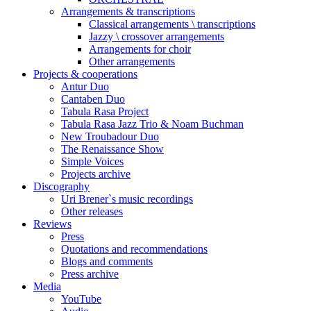
Arrangements & transcriptions
Classical arrangements \ transcriptions
Jazzy \ crossover arrangements
Arrangements for choir
Other arrangements
Projects & cooperations
Antur Duo
Cantaben Duo
Tabula Rasa Project
Tabula Rasa Jazz Trio & Noam Buchman
New Troubadour Duo
The Renaissance Show
Simple Voices
Projects archive
Discography
Uri Brener`s music recordings
Other releases
Reviews
Press
Quotations and recommendations
Blogs and comments
Press archive
Media
YouTube