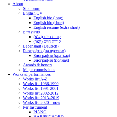
About
Studiorum
English CV
English bio (long)
English bio (short)
English resume (extra short)
קורות חיים
קורות חיים (מלא)
קורות חיים (קצר)
Lebenslauf (Deutsch)
Биография (на русском)
Биография (краткая)
Биография (полная)
Awards & honors
Major commissions
Works & performances
Works list A-Z
Works list 1986-1990
Works list 1991-2001
Works list 2002-2012
Works list 2013–2019
Works list 2020 – now
Per Instrument
PIANO
HARPSICHORD