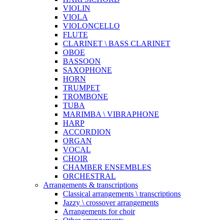
VIOLIN
VIOLA
VIOLONCELLO
FLUTE
CLARINET \ BASS CLARINET
OBOE
BASSOON
SAXOPHONE
HORN
TRUMPET
TROMBONE
TUBA
MARIMBA \ VIBRAPHONE
HARP
ACCORDION
ORGAN
VOCAL
CHOIR
CHAMBER ENSEMBLES
ORCHESTRAL
Arrangements & transcriptions
Classical arrangements \ transcriptions
Jazzy \ crossover arrangements
Arrangements for choir