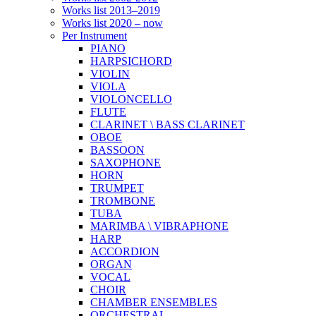
Works list 2013–2019
Works list 2020 – now
Per Instrument
PIANO
HARPSICHORD
VIOLIN
VIOLA
VIOLONCELLO
FLUTE
CLARINET \ BASS CLARINET
OBOE
BASSOON
SAXOPHONE
HORN
TRUMPET
TROMBONE
TUBA
MARIMBA \ VIBRAPHONE
HARP
ACCORDION
ORGAN
VOCAL
CHOIR
CHAMBER ENSEMBLES
ORCHESTRAL