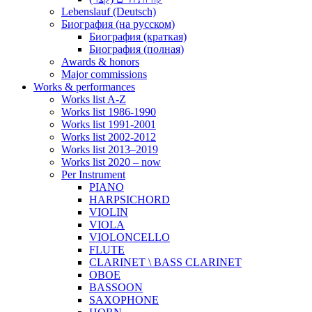
Lebenslauf (Deutsch)
Биография (на русском)
Биография (краткая)
Биография (полная)
Awards & honors
Major commissions
Works & performances
Works list A-Z
Works list 1986-1990
Works list 1991-2001
Works list 2002-2012
Works list 2013–2019
Works list 2020 – now
Per Instrument
PIANO
HARPSICHORD
VIOLIN
VIOLA
VIOLONCELLO
FLUTE
CLARINET \ BASS CLARINET
OBOE
BASSOON
SAXOPHONE