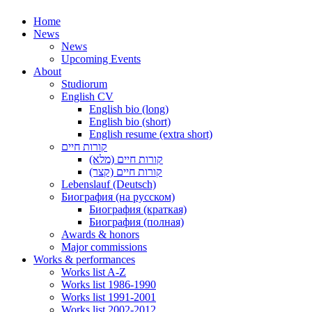
Home
News
News
Upcoming Events
About
Studiorum
English CV
English bio (long)
English bio (short)
English resume (extra short)
קורות חיים
קורות חיים (מלא)
קורות חיים (קצר)
Lebenslauf (Deutsch)
Биография (на русском)
Биография (краткая)
Биография (полная)
Awards & honors
Major commissions
Works & performances
Works list A-Z
Works list 1986-1990
Works list 1991-2001
Works list 2002-2012