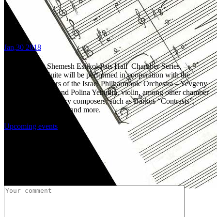
Jan,30 2018
8:00 PM, Bet Shemesh Eshkol Pais Hall Chamber Series, –
Uri`s Jewish Suite will be performed in cooperation with the
leading performers of the Israel Philharmonic Orchestra – Yevgeny
Yehudin, clarinet and Polina Yehudin, violin, among other chamber
pieces of 20th century composers, such as Barkos “Contrasts”,
Kchachaturian`s Trio and more.
Upcoming events
Share:
Post a Comment
Uri Brener