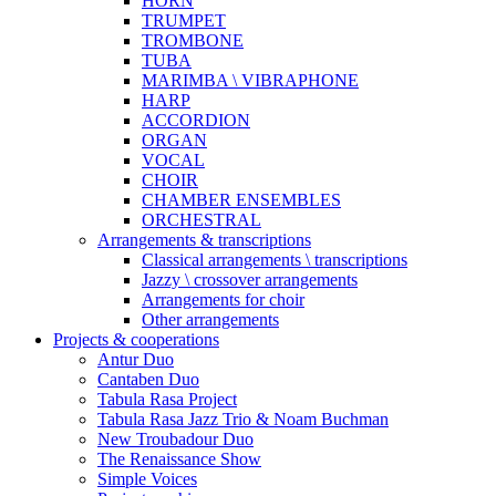
HORN
TRUMPET
TROMBONE
TUBA
MARIMBA \ VIBRAPHONE
HARP
ACCORDION
ORGAN
VOCAL
CHOIR
CHAMBER ENSEMBLES
ORCHESTRAL
Arrangements & transcriptions
Classical arrangements \ transcriptions
Jazzy \ crossover arrangements
Arrangements for choir
Other arrangements
Projects & cooperations
Antur Duo
Cantaben Duo
Tabula Rasa Project
Tabula Rasa Jazz Trio & Noam Buchman
New Troubadour Duo
The Renaissance Show
Simple Voices