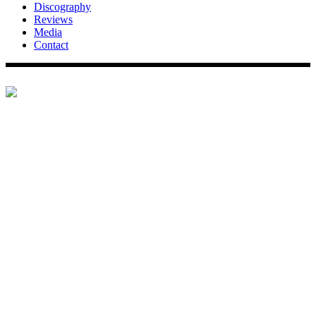
Discography
Reviews
Media
Contact