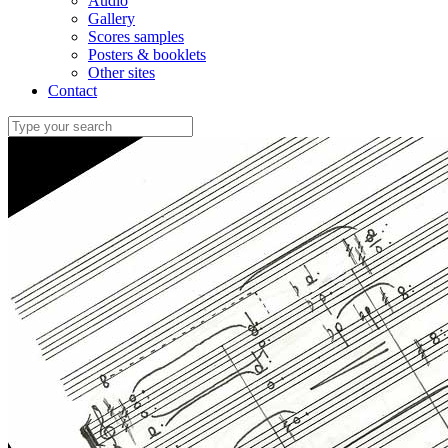
Audio
Gallery
Scores samples
Posters & booklets
Other sites
Contact