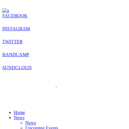
FACEBOOK
INSTAGRAM
TWITTER
BANDCAMP
SUNDCLOUD
Home
News
News
Upcoming Events