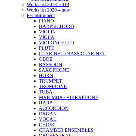
Works list 2013–2019
Works list 2020 – now
Per Instrument
PIANO
HARPSICHORD
VIOLIN
VIOLA
VIOLONCELLO
FLUTE
CLARINET \ BASS CLARINET
OBOE
BASSOON
SAXOPHONE
HORN
TRUMPET
TROMBONE
TUBA
MARIMBA \ VIBRAPHONE
HARP
ACCORDION
ORGAN
VOCAL
CHOIR
CHAMBER ENSEMBLES
ORCHESTRAL