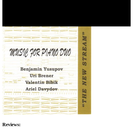
Reviews: