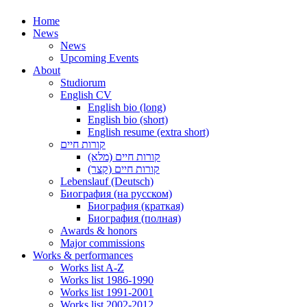
Home
News
News
Upcoming Events
About
Studiorum
English CV
English bio (long)
English bio (short)
English resume (extra short)
קורות חיים
קורות חיים (מלא)
קורות חיים (קצר)
Lebenslauf (Deutsch)
Биография (на русском)
Биография (краткая)
Биография (полная)
Awards & honors
Major commissions
Works & performances
Works list A-Z
Works list 1986-1990
Works list 1991-2001
Works list 2002-2012