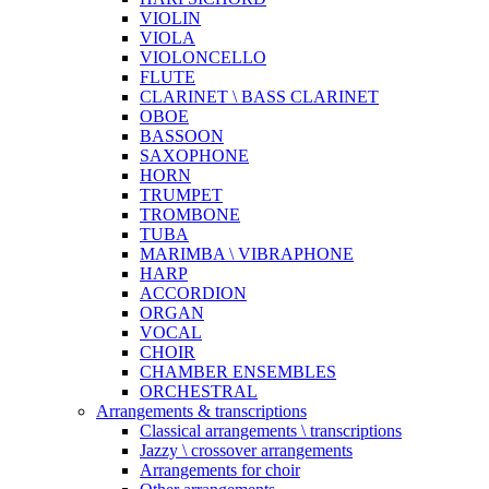
VIOLIN
VIOLA
VIOLONCELLO
FLUTE
CLARINET \ BASS CLARINET
OBOE
BASSOON
SAXOPHONE
HORN
TRUMPET
TROMBONE
TUBA
MARIMBA \ VIBRAPHONE
HARP
ACCORDION
ORGAN
VOCAL
CHOIR
CHAMBER ENSEMBLES
ORCHESTRAL
Arrangements & transcriptions
Classical arrangements \ transcriptions
Jazzy \ crossover arrangements
Arrangements for choir