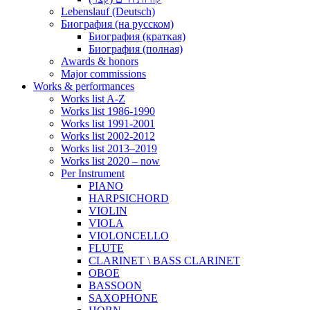
Lebenslauf (Deutsch)
Биография (на русском)
Биография (краткая)
Биография (полная)
Awards & honors
Major commissions
Works & performances
Works list A-Z
Works list 1986-1990
Works list 1991-2001
Works list 2002-2012
Works list 2013–2019
Works list 2020 – now
Per Instrument
PIANO
HARPSICHORD
VIOLIN
VIOLA
VIOLONCELLO
FLUTE
CLARINET \ BASS CLARINET
OBOE
BASSOON
SAXOPHONE