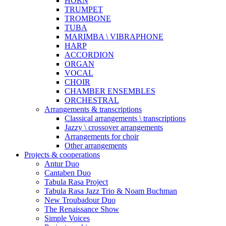
HORN
TRUMPET
TROMBONE
TUBA
MARIMBA \ VIBRAPHONE
HARP
ACCORDION
ORGAN
VOCAL
CHOIR
CHAMBER ENSEMBLES
ORCHESTRAL
Arrangements & transcriptions
Classical arrangements \ transcriptions
Jazzy \ crossover arrangements
Arrangements for choir
Other arrangements
Projects & cooperations
Antur Duo
Cantaben Duo
Tabula Rasa Project
Tabula Rasa Jazz Trio & Noam Buchman
New Troubadour Duo
The Renaissance Show
Simple Voices