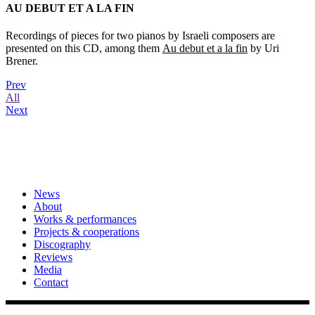
AU DEBUT ET A LA FIN
Recordings of pieces for two pianos by Israeli composers are
presented on this CD, among them
Au debut et a la fin
by Uri
Brener.
Prev
All
Next
News
About
Works & performances
Projects & cooperations
Discography
Reviews
Media
Contact