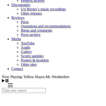
Projects archive
Discography
Uri Brener`s music recordings
Other releases
Reviews
Press
Quotations and recommendations
Blogs and comments
Press archive
Media
YouTube
Audio
Gallery
Scores samples
Posters & booklets
Other sites
Contact
Now Playing: Yellow Hayes-Mr. Weatherbee