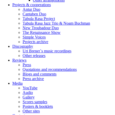
Other arrangements
Projects & cooperations
Antur Duo
Cantaben Duo
Tabula Rasa Project
Tabula Rasa Jazz Trio & Noam Buchman
New Troubadour Duo
The Renaissance Show
Simple Voices
Projects archive
Discography
Uri Brener`s music recordings
Other releases
Reviews
Press
Quotations and recommendations
Blogs and comments
Press archive
Media
YouTube
Audio
Gallery
Scores samples
Posters & booklets
Other sites