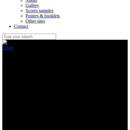
Audio
Gallery
Scores samples
Posters & booklets
Other sites
Contact
Home
/