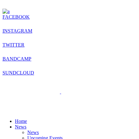
FACEBOOK
INSTAGRAM
TWITTER
BANDCAMP
SUNDCLOUD
Home
News
News
Upcoming Events