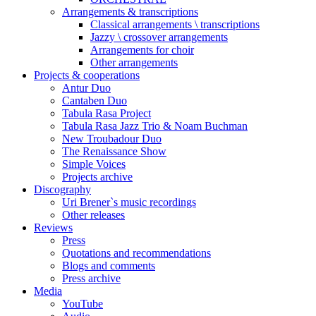
Arrangements & transcriptions
Classical arrangements \ transcriptions
Jazzy \ crossover arrangements
Arrangements for choir
Other arrangements
Projects & cooperations
Antur Duo
Cantaben Duo
Tabula Rasa Project
Tabula Rasa Jazz Trio & Noam Buchman
New Troubadour Duo
The Renaissance Show
Simple Voices
Projects archive
Discography
Uri Brener`s music recordings
Other releases
Reviews
Press
Quotations and recommendations
Blogs and comments
Press archive
Media
YouTube