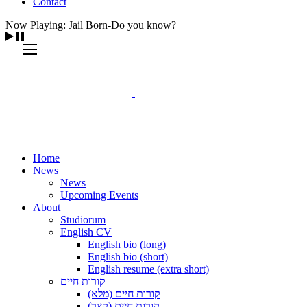
Contact
Now Playing: Jail Born-Do you know?
Home
News
News
Upcoming Events
About
Studiorum
English CV
English bio (long)
English bio (short)
English resume (extra short)
קורות חיים
קורות חיים (מלא)
קורות חיים (קצר)