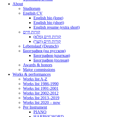
About
Studiorum
English CV
English bio (long)
English bio (short)
English resume (extra short)
קורות חיים
קורות חיים (מלא)
קורות חיים (קצר)
Lebenslauf (Deutsch)
Биография (на русском)
Биография (краткая)
Биография (полная)
Awards & honors
Major commissions
Works & performances
Works list A-Z
Works list 1986-1990
Works list 1991-2001
Works list 2002-2012
Works list 2013–2019
Works list 2020 – now
Per Instrument
PIANO
HARPSICHORD