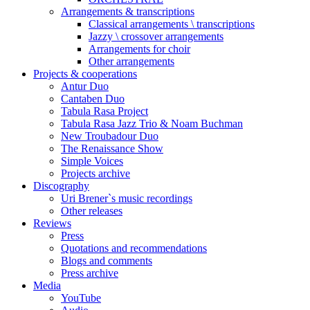
Arrangements & transcriptions
Classical arrangements \ transcriptions
Jazzy \ crossover arrangements
Arrangements for choir
Other arrangements
Projects & cooperations
Antur Duo
Cantaben Duo
Tabula Rasa Project
Tabula Rasa Jazz Trio & Noam Buchman
New Troubadour Duo
The Renaissance Show
Simple Voices
Projects archive
Discography
Uri Brener`s music recordings
Other releases
Reviews
Press
Quotations and recommendations
Blogs and comments
Press archive
Media
YouTube