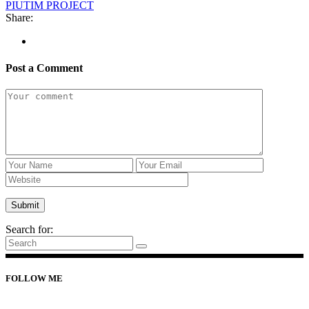
PIUTIM PROJECT
Share:
Post a Comment
Search for:
FOLLOW ME