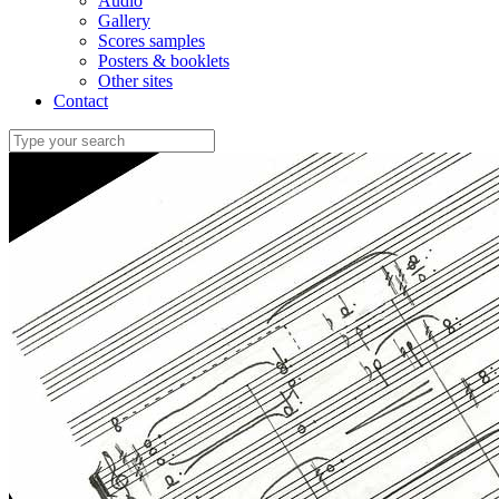
Audio
Gallery
Scores samples
Posters & booklets
Other sites
Contact