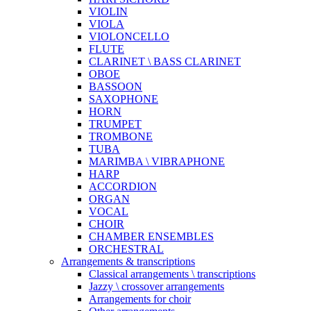
VIOLIN
VIOLA
VIOLONCELLO
FLUTE
CLARINET \ BASS CLARINET
OBOE
BASSOON
SAXOPHONE
HORN
TRUMPET
TROMBONE
TUBA
MARIMBA \ VIBRAPHONE
HARP
ACCORDION
ORGAN
VOCAL
CHOIR
CHAMBER ENSEMBLES
ORCHESTRAL
Arrangements & transcriptions
Classical arrangements \ transcriptions
Jazzy \ crossover arrangements
Arrangements for choir