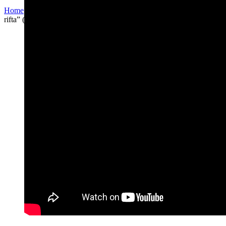
Home
/
Other arrangements
/
PIUTIM PROJECT
/
“Livtza al
rifta” (לבצע על ריפתא)