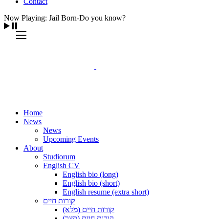
Contact
Now Playing: Jail Born-Do you know?
Home
News
News
Upcoming Events
About
Studiorum
English CV
English bio (long)
English bio (short)
English resume (extra short)
קורות חיים
קורות חיים (מלא)
קורות חיים (קצר)