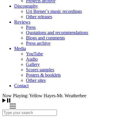
Projects archive
Discography
Uri Brener`s music recordings
Other releases
Reviews
Press
Quotations and recommendations
Blogs and comments
Press archive
Media
YouTube
Audio
Gallery
Scores samples
Posters & booklets
Other sites
Contact
Now Playing: Yellow Hayes-Mr. Weatherbee