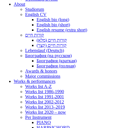
About
Studiorum
English CV
English bio (long)
English bio (short)
English resume (extra short)
קורות חיים
קורות חיים (מלא)
קורות חיים (קצר)
Lebenslauf (Deutsch)
Биография (на русском)
Биография (краткая)
Биография (полная)
Awards & honors
Major commissions
Works & performances
Works list A-Z
Works list 1986-1990
Works list 1991-2001
Works list 2002-2012
Works list 2013–2019
Works list 2020 – now
Per Instrument
PIANO
HARPSICHORD