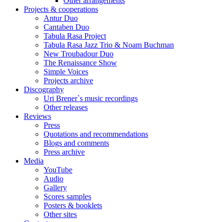
Other arrangements
Projects & cooperations
Antur Duo
Cantaben Duo
Tabula Rasa Project
Tabula Rasa Jazz Trio & Noam Buchman
New Troubadour Duo
The Renaissance Show
Simple Voices
Projects archive
Discography
Uri Brener`s music recordings
Other releases
Reviews
Press
Quotations and recommendations
Blogs and comments
Press archive
Media
YouTube
Audio
Gallery
Scores samples
Posters & booklets
Other sites