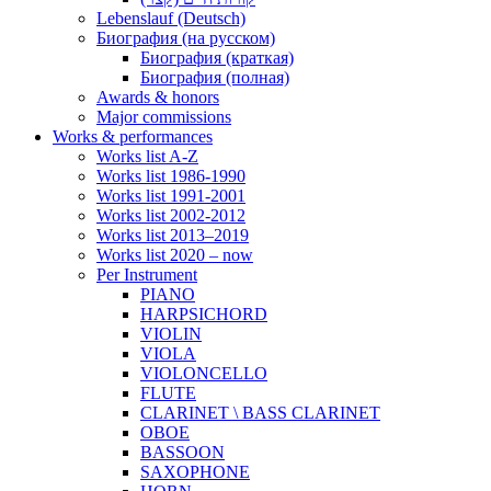
Lebenslauf (Deutsch)
Биография (на русском)
Биография (краткая)
Биография (полная)
Awards & honors
Major commissions
Works & performances
Works list A-Z
Works list 1986-1990
Works list 1991-2001
Works list 2002-2012
Works list 2013–2019
Works list 2020 – now
Per Instrument
PIANO
HARPSICHORD
VIOLIN
VIOLA
VIOLONCELLO
FLUTE
CLARINET \ BASS CLARINET
OBOE
BASSOON
SAXOPHONE