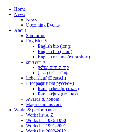
Home
News
News
Upcoming Events
About
Studiorum
English CV
English bio (long)
English bio (short)
English resume (extra short)
קורות חיים
קורות חיים (מלא)
קורות חיים (קצר)
Lebenslauf (Deutsch)
Биография (на русском)
Биография (краткая)
Биография (полная)
Awards & honors
Major commissions
Works & performances
Works list A-Z
Works list 1986-1990
Works list 1991-2001
Works list 2002-2012