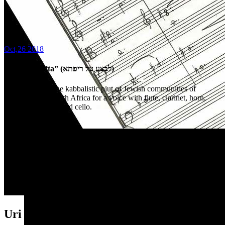
Oct,26 2018
“Livtza al rifta” (לבצע על ריפתא)
arrangement of the kabbalistic piut of Jewish communities of
Morocco and North Africa for a voice with flute, clarinet, horn,
percussion, piano and cello.
Uri Brener