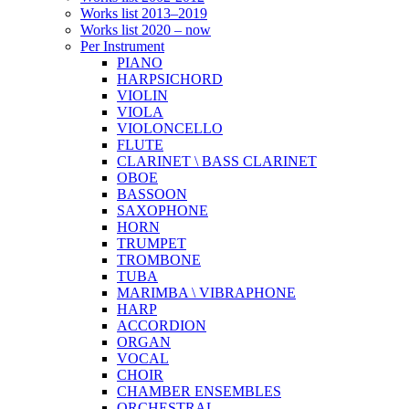
Works list 2013–2019
Works list 2020 – now
Per Instrument
PIANO
HARPSICHORD
VIOLIN
VIOLA
VIOLONCELLO
FLUTE
CLARINET \ BASS CLARINET
OBOE
BASSOON
SAXOPHONE
HORN
TRUMPET
TROMBONE
TUBA
MARIMBA \ VIBRAPHONE
HARP
ACCORDION
ORGAN
VOCAL
CHOIR
CHAMBER ENSEMBLES
ORCHESTRAL