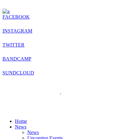
FACEBOOK
INSTAGRAM
TWITTER
BANDCAMP
SUNDCLOUD
Home
News
News
Upcoming Events