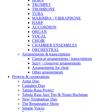
HORN
TRUMPET
TROMBONE
TUBA
MARIMBA \ VIBRAPHONE
HARP
ACCORDION
ORGAN
VOCAL
CHOIR
CHAMBER ENSEMBLES
ORCHESTRAL
Arrangements & transcriptions
Classical arrangements \ transcriptions
Jazzy \ crossover arrangements
Arrangements for choir
Other arrangements
Projects & cooperations
Antur Duo
Cantaben Duo
Tabula Rasa Project
Tabula Rasa Jazz Trio & Noam Buchman
New Troubadour Duo
The Renaissance Show
Simple Voices