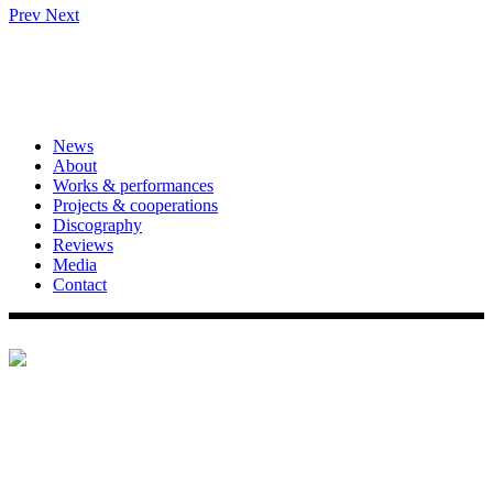
Prev
Next
News
About
Works & performances
Projects & cooperations
Discography
Reviews
Media
Contact